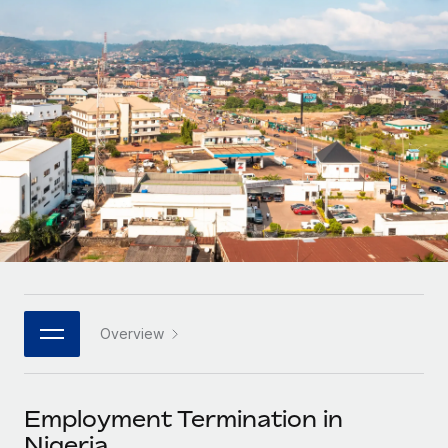
Onboard and manage contractors globally
Contractor payout calculator
Login
Nederlands
Explore currency options and payout speeds for global
PEO
GROWTH STAGE
contractors
Outsource complex employment tasks
Français
Startups
Agile global HR & payroll solutions for growing
LEARN WITH REMOTE
Deutsch
companies
INFRASTRUCTURE
Research & Guides
Remote Embedded
Mid-market
Español
Seamlessly integrate HR into workflows
Case studies
Expand teams with tailored HR solutions
Italiano
Platform
HR Glossary
Enterprise
Built-in core HR functions for your team
Global HR for large businesses
Português (Portugal)
Checklists & Templates
Connect
New
Job Description Library
日本語
Connect any AI tool to Remote using our MCP
PARTNER WITH US
Overview
Strategic technology partners
Webinars
Integrations
한국어
Flexibly embed global HR into your platform
Streamline processes with essential business tools
Events
Employment Termination in
中文（简体）
Become a partner
Nigeria
Newsroom