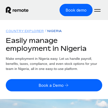
Book demo
Home
COUNTRY EXPLORER
NIGERIA
Products
Easily manage
employment in Nigeria
Solutions
GLOBAL EMPLOYMENT
Global Payroll
Make employment in Nigeria easy. Let us handle payroll,
Resources
GLOBAL COVERAGE
Run compliant payroll easily
benefits, taxes, compliance, and even stock options for your
Country Explorer
team in Nigeria, all in one easy-to-use platform.
Pricing
TOOLS & CALCULATORS
Employer of Record
Find global employment support by country
Expand globally with zero entity cost
Misclassification risk calculator
US State Explorer
Book a Demo
Check employee misclassification risk by country
Contractor of Record
Simplify hiring across all US states
English (United States)
Compliantly engage contractors worldwide
Employee cost calculator
Compare Remote
Calculate total employee costs in any country
Contractor Management
English
See how we stack up against others