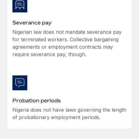
Most teams hear "payroll implementation" and picture a
six-month project with a dedicated team....
Learn More
Severance pay
Nigerian law does not mandate severance pay
for terminated workers. Collective bargaining
agreements or employment contracts may
require severance pay, though.
Probation periods
Nigeria does not have laws governing the length
of probationary employment periods.