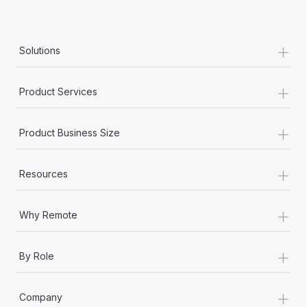
+
Solutions
+
Product Services
+
Product Business Size
+
Resources
+
Why Remote
+
By Role
+
Company