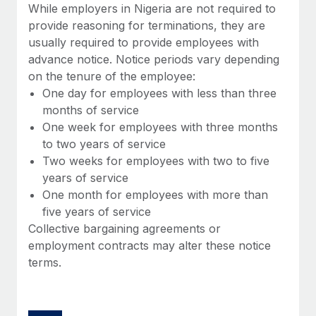
Benefits
While employers in Nigeria are not required to
Work visas & permits
Manage employee benefits with ease
provide reasoning for terminations, they are
Learn More
usually required to provide employees with
Changelog
advance notice. Notice periods vary depending
Explore the blog
on the tenure of the employee:
One day for employees with less than three
months of service
BLOG POSTS
One week for employees with three months
to two years of service
Why owned entities are key to maintaining
Two weeks for employees with two to five
EOR compliance
years of service
As the global workforce continues to expand in response
One month for employees with more than
to the demands of today’s labor market, the...
five years of service
Collective bargaining agreements or
Learn More
employment contracts may alter these notice
terms.
What a Workday global payroll implementation
actually looks like