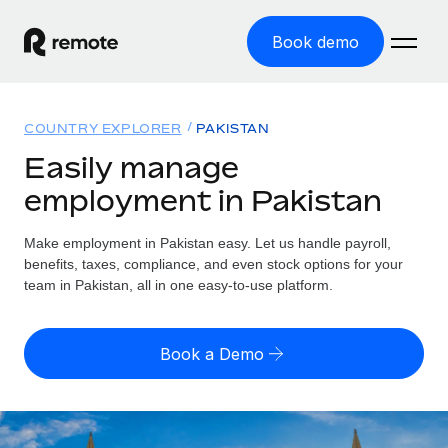
Book demo
Home
COUNTRY EXPLORER
PAKISTAN
Products
Easily manage
employment in Pakistan
Solutions
GLOBAL EMPLOYMENT
Global Payroll
Make employment in Pakistan easy. Let us handle payroll,
Resources
GLOBAL COVERAGE
Run compliant payroll easily
benefits, taxes, compliance, and even stock options for your
Country Explorer
team in Pakistan, all in one easy-to-use platform.
Pricing
TOOLS & CALCULATORS
Employer of Record
Find global employment support by country
Expand globally with zero entity cost
Misclassification risk calculator
US State Explorer
Book a Demo
Check employee misclassification risk by country
Contractor of Record
Simplify hiring across all US states
English (United States)
Compliantly engage contractors worldwide
Employee cost calculator
Compare Remote
Calculate total employee costs in any country
Contractor Management
English
See how we stack up against others