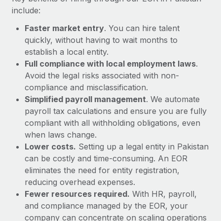
Most teams hear "payroll implementation" and picture a
include:
six-month project with a dedicated team....
Faster market entry
. You can hire talent
Learn More
quickly, without having to wait months to
establish a local entity.
Full compliance with local employment laws
.
Avoid the legal risks associated with non-
compliance and misclassification.
Simplified payroll management
. We automate
payroll tax calculations and ensure you are fully
compliant with all withholding obligations, even
when laws change.
Lower costs.
Setting up a legal entity in Pakistan
can be costly and time-consuming. An EOR
eliminates the need for entity registration,
reducing overhead expenses.
Fewer resources required.
With HR, payroll,
and compliance managed by the EOR, your
company can concentrate on scaling operations