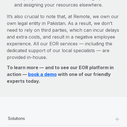
and assigning your resources elsewhere.
It’s also crucial to note that, at Remote, we own our
own legal entity in Pakistan. As a result, we don’t
need to rely on third parties, which can incur delays
and extra costs, and result in a negative employee
experience. All our EOR services — including the
dedicated support of our local specialists — are
provided in-house.
To learn more — and to see our EOR platform in
action —
book a demo
with one of our friendly
experts today.
+
Solutions