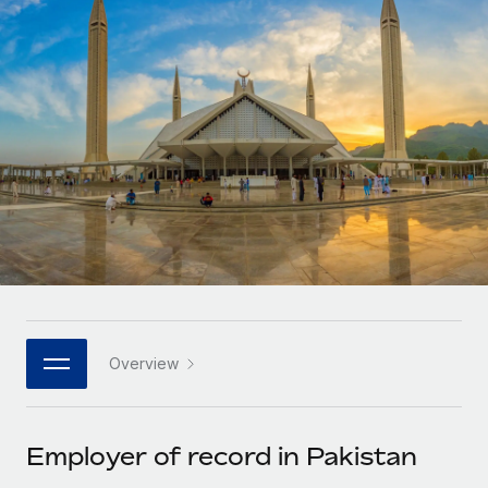
Onboard and manage contractors globally
Contractor payout calculator
Login
Nederlands
Explore currency options and payout speeds for global
PEO
GROWTH STAGE
contractors
Outsource complex employment tasks
Français
Startups
Agile global HR & payroll solutions for growing
LEARN WITH REMOTE
Deutsch
companies
INFRASTRUCTURE
Research & Guides
Remote Embedded
Mid-market
Español
Seamlessly integrate HR into workflows
Case studies
Expand teams with tailored HR solutions
Italiano
Platform
HR Glossary
Enterprise
Built-in core HR functions for your team
Global HR for large businesses
Português (Portugal)
Checklists & Templates
Connect
New
Job Description Library
日本語
Connect any AI tool to Remote using our MCP
PARTNER WITH US
Overview
Strategic technology partners
Webinars
Integrations
한국어
Flexibly embed global HR into your platform
Streamline processes with essential business tools
Events
Employer of record in Pakistan
中文（简体）
Become a partner
Newsroom