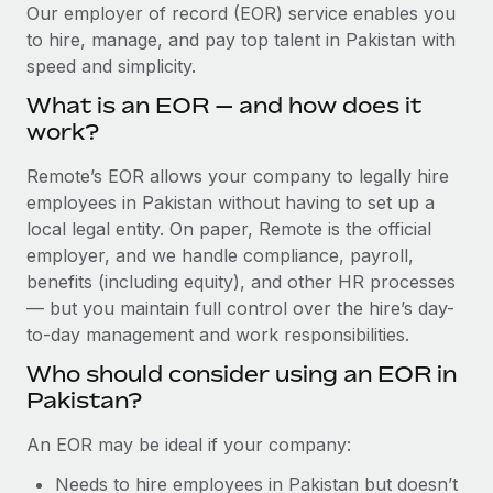
Explore partnership opportunities with us
SERVICES
Our employer of record (EOR) service enables you
to hire, manage, and pay top talent in Pakistan with
Salary & Talent Insights
Ask an expert
Remote Build
Coming soon
speed and simplicity.
Get expert help on global HR & compliance
Integrations and AI Automations Consulting
Insights center
What is an EOR — and how does it
Background checks
work?
Get support
Simplify your candidate screening processes
CASE STUDIES
Remote’s EOR allows your company to legally hire
See all resources
Compliance watchtower
employees in Pakistan without having to set up a
Remote Embedded x BambooHR: From local to
global hiring, with no platform switch
Stay ahead of compliance risks
local legal entity. On paper, Remote is the official
BLOG
employer, and we handle compliance, payroll,
Impact BambooHR customers can now hire and manage
Device management
benefits (including equity), and other HR processes
global employees right inside the platform they...
Global Payroll
Provision and track IT devices globally
— but you maintain full control over the hire’s day-
Learn More
to-day management and work responsibilities.
EOR & PEO
Entity setup
Who should consider using an EOR in
Establish compliant entities fast
Contractor Management
Pakistan?
eCommerce SMB saves $60,000 annually by
Mobility & Relocation
Compliance
centralising Payroll with Remote
An EOR may be ideal if your company:
Relocate employees with ease
At a glance In the dynamic and challenging world of
Taxes
Needs to hire employees in Pakistan but doesn’t
eCommerce, optimising payroll is crucial as it...