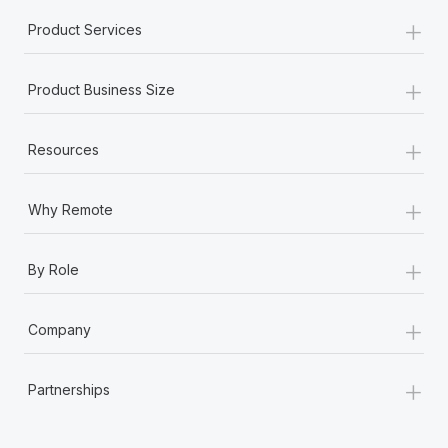
+
Product Services
+
Product Business Size
+
Resources
+
Why Remote
+
By Role
+
Company
+
Partnerships