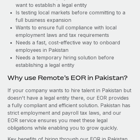
Benefits
want to establish a legal entity
Work visas & permits
Manage employee benefits with ease
Learn More
Is testing local markets before committing to a
Changelog
full business expansion
Wants to ensure full compliance with local
Explore the blog
employment laws and tax requirements
Needs a fast, cost-effective way to onboard
employees in Pakistan
BLOG POSTS
Needs a temporary hiring solution before
establishing a legal entity
Why owned entities are key to maintaining
EOR compliance
Why use Remote’s EOR in Pakistan?
As the global workforce continues to expand in response
If your company wants to hire talent in Pakistan but
to the demands of today’s labor market, the...
doesn't have a legal entity there, our EOR provides
Learn More
a fully compliant and efficient solution. Pakistan has
strict employment and payroll tax laws, and our
EOR service ensures you meet these legal
What a Workday global payroll implementation
obligations while enabling you to grow quickly.
actually looks like
Key benefits of hiring through our EOR in Pakistan