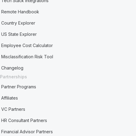
Tech Stack Integrations
Remote Handbook
Country Explorer
US State Explorer
Employee Cost Calculator
Misclassification Risk Tool
Changelog
Partnerships
Partner Programs
Affiliates
VC Partners
HR Consultant Partners
Financial Advisor Partners