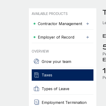
AVAILABLE PRODUCTS
L
Contractor Management
E
Employer of Record
OVERVIEW
P
E
Grow your team
Taxes
P
Types of Leave
Employment Termination