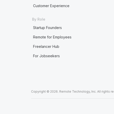
Customer Experience
By Role
Startup Founders
Remote for Employees
Freelancer Hub
For Jobseekers
Copyright © 2026. Remote Technology, Inc. All rights r