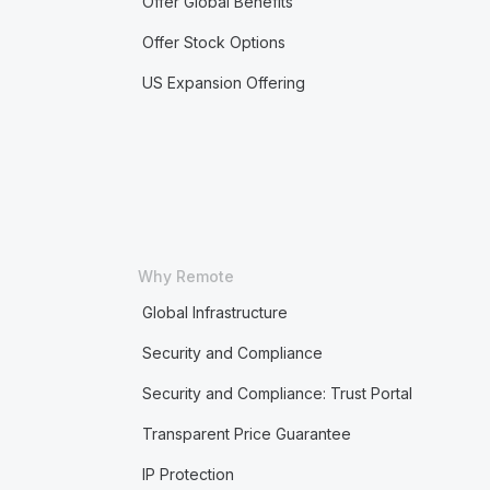
Offer Global Benefits
Offer Stock Options
US Expansion Offering
Why Remote
Global Infrastructure
Security and Compliance
Security and Compliance: Trust Portal
Transparent Price Guarantee
IP Protection