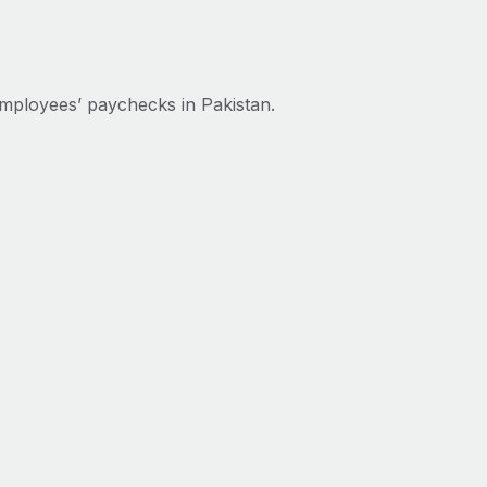
mployees’ paychecks in Pakistan.