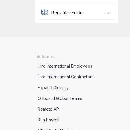
Benefits Guide
Solutions
Hire International Employees
Hire International Contractors
Expand Globally
Onboard Global Teams
Remote API
Run Payroll