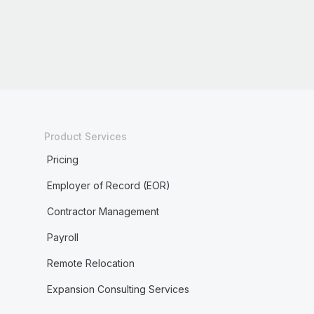
Product Services
Pricing
Employer of Record (EOR)
Contractor Management
Payroll
Remote Relocation
Expansion Consulting Services