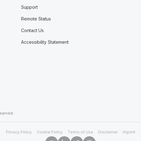
Support
Remote Status
Contact Us
Accessibility Statement
eserved.
Privacy Policy
Cookie Policy
Terms of Use
Disclaimer
Imprint