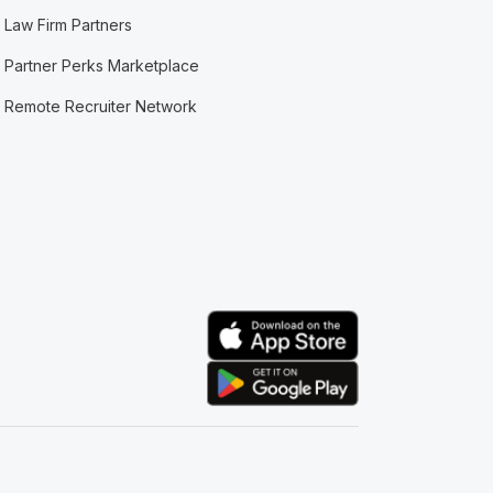
Law Firm Partners
Partner Perks Marketplace
Remote Recruiter Network