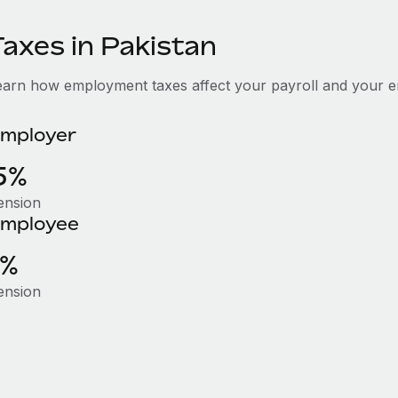
Taxes in Pakistan
earn how employment taxes affect your payroll and your e
mployer
5%
ension
mployee
1%
ension