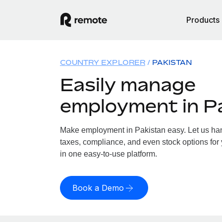
Products
COUNTRY EXPLORER
PAKISTAN
Easily manage
employment in P
Make employment in Pakistan easy. Let us hand
taxes, compliance, and even stock options for 
in one easy-to-use platform.
Book a Demo