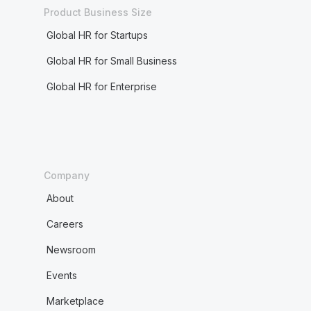
Product Business Size
Global HR for Startups
Global HR for Small Business
Global HR for Enterprise
Company
About
Careers
Newsroom
Events
Marketplace