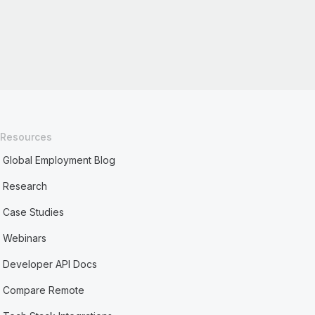
Resources
Global Employment Blog
Research
Case Studies
Webinars
Developer API Docs
Compare Remote