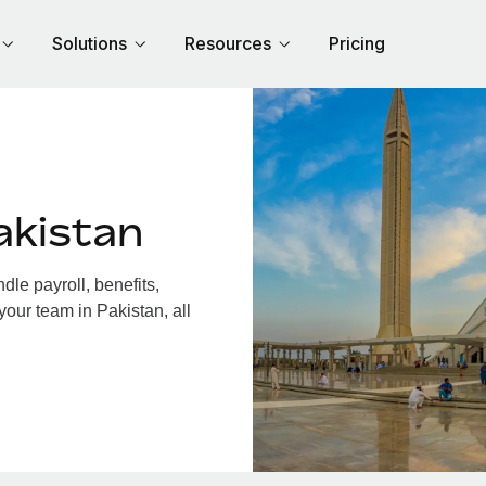
Solutions
Resources
Pricing
akistan
le payroll, benefits,
your team in Pakistan, all