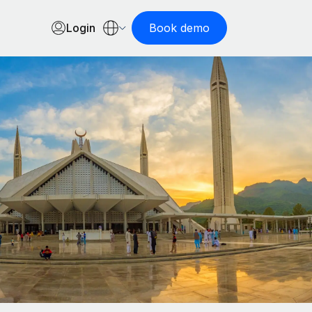
Login
Book demo