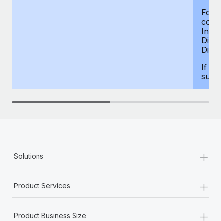
For d
compe
Insur
Dism
Disab
If yo
supp
+
Solutions
+
Product Services
+
Product Business Size