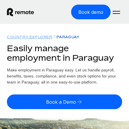
Book demo
Home
COUNTRY EXPLORER
PARAGUAY
Products
Easily manage
employment in Paraguay
Solutions
GLOBAL EMPLOYMENT
Global Payroll
Make employment in Paraguay easy. Let us handle payroll,
Resources
GLOBAL COVERAGE
Run compliant payroll easily
benefits, taxes, compliance, and even stock options for your
Country Explorer
team in Paraguay, all in one easy-to-use platform.
Pricing
TOOLS & CALCULATORS
Employer of Record
Find global employment support by country
Expand globally with zero entity cost
Misclassification risk calculator
US State Explorer
Book a Demo
Check employee misclassification risk by country
Contractor of Record
Simplify hiring across all US states
English (United States)
Compliantly engage contractors worldwide
Employee cost calculator
Compare Remote
Calculate total employee costs in any country
Contractor Management
English
See how we stack up against others