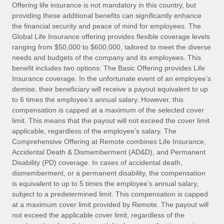
Explore partnership opportunities with us
SERVICES
Offering life insurance is not mandatory in this country, but
providing these additional benefits can significantly enhance
Salary & Talent Insights
Ask an expert
Remote Build
Coming soon
the financial security and peace of mind for employees. The
Get expert help on global HR & compliance
Integrations and AI Automations Consulting
Global Life Insurance offering provides flexible coverage levels
Insights center
ranging from $50,000 to $600,000, tailored to meet the diverse
Background checks
needs and budgets of the company and its employees. This
Get support
benefit includes two options: The Basic Offering provides Life
Simplify your candidate screening processes
CASE STUDIES
Insurance coverage. In the unfortunate event of an employee’s
See all resources
demise, their beneficiary will receive a payout equivalent to up
Compliance watchtower
Remote Embedded x BambooHR: From local to
to 6 times the employee’s annual salary. However, this
global hiring, with no platform switch
Stay ahead of compliance risks
compensation is capped at a maximum of the selected cover
BLOG
Impact BambooHR customers can now hire and manage
limit. This means that the payout will not exceed the cover limit
Device management
global employees right inside the platform they...
Global Payroll
applicable, regardless of the employee’s salary. The
Provision and track IT devices globally
Comprehensive Offering at Remote combines Life Insurance,
Learn More
EOR & PEO
Accidental Death & Dismemberment (AD&D), and Permanent
Entity setup
Disability (PD) coverage. In cases of accidental death,
Establish compliant entities fast
Contractor Management
dismemberment, or a permanent disability, the compensation
is equivalent to up to 5 times the employee’s annual salary,
eCommerce SMB saves $60,000 annually by
Mobility & Relocation
Compliance
subject to a predetermined limit. This compensation is capped
centralising Payroll with Remote
Relocate employees with ease
at a maximum cover limit provided by Remote. The payout will
At a glance In the dynamic and challenging world of
Taxes
not exceed the applicable cover limit, regardless of the
eCommerce, optimising payroll is crucial as it...