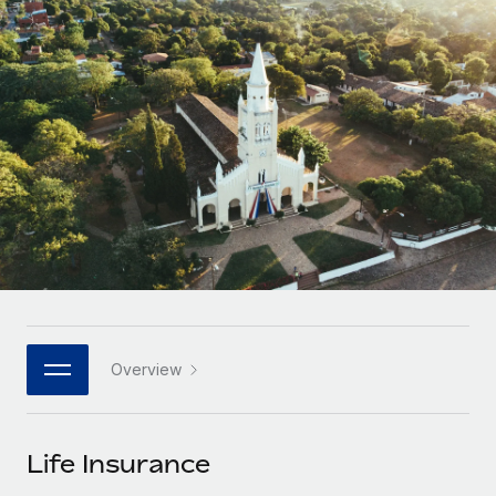
Onboard and manage contractors globally
Contractor payout calculator
Login
Nederlands
Explore currency options and payout speeds for global
PEO
GROWTH STAGE
contractors
Outsource complex employment tasks
Français
Startups
Agile global HR & payroll solutions for growing
LEARN WITH REMOTE
Deutsch
companies
INFRASTRUCTURE
Research & Guides
Remote Embedded
Mid-market
Español
Seamlessly integrate HR into workflows
Case studies
Expand teams with tailored HR solutions
Italiano
Platform
HR Glossary
Enterprise
Built-in core HR functions for your team
Global HR for large businesses
Português (Portugal)
Checklists & Templates
Connect
New
Job Description Library
日本語
Connect any AI tool to Remote using our MCP
PARTNER WITH US
Overview
Strategic technology partners
Webinars
Integrations
한국어
Flexibly embed global HR into your platform
Streamline processes with essential business tools
Events
Life Insurance
中文（简体）
Become a partner
Newsroom