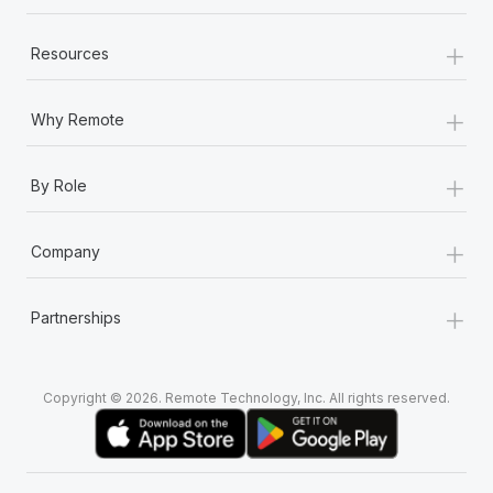
+
Resources
+
Why Remote
+
By Role
+
Company
+
Partnerships
Copyright © 2026. Remote Technology, Inc. All rights reserved.