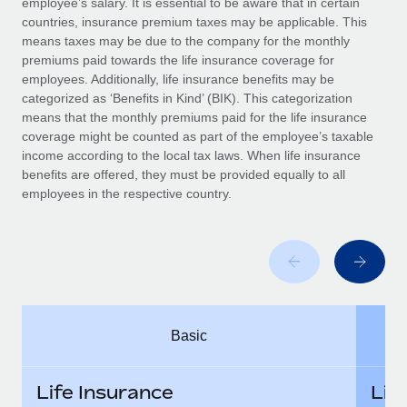
employee’s salary. It is essential to be aware that in certain
Benefits
Work visas & permits
countries, insurance premium taxes may be applicable. This
Manage employee benefits with ease
Learn More
means taxes may be due to the company for the monthly
Changelog
premiums paid towards the life insurance coverage for
employees. Additionally, life insurance benefits may be
Explore the blog
categorized as ‘Benefits in Kind’ (BIK). This categorization
means that the monthly premiums paid for the life insurance
coverage might be counted as part of the employee’s taxable
BLOG POSTS
income according to the local tax laws. When life insurance
benefits are offered, they must be provided equally to all
employees in the respective country.
Why owned entities are key to maintaining
EOR compliance
As the global workforce continues to expand in response
to the demands of today’s labor market, the...
Learn More
Basic
What a Workday global payroll implementation
actually looks like
Life Insurance
Lif