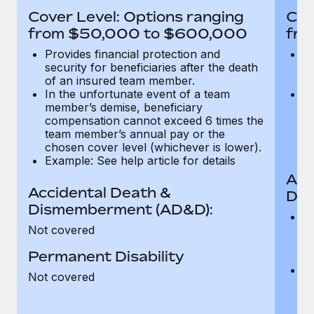
Most teams hear "payroll implementation" and picture a
Cover Level: Options ranging
Cov
six-month project with a dedicated team....
from $50,000 to $600,000
fro
Learn More
Provides financial protection and
Pr
security for beneficiaries after the death
se
of an insured team member.
o
In the unfortunate event of a team
In
member’s demise, beneficiary
m
compensation cannot exceed 6 times the
c
team member’s annual pay or the
t
chosen cover level (whichever is lower).
ch
Example: See help article for details
Acc
Accidental Death &
Dis
Dismemberment (AD&D):
Of
Not covered
be
o
Permanent Disability
d
C
Not covered
t
ch
T