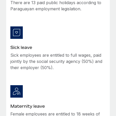
Benefits
There are 13 paid public holidays according to
Work visas & permits
Manage employee benefits with ease
Paraguayan employment legislation.
Learn More
Changelog
Explore the blog
BLOG POSTS
Sick leave
Sick employees are entitled to full wages, paid
Why owned entities are key to maintaining
EOR compliance
jointly by the social security agency (50%) and
their employer (50%).
As the global workforce continues to expand in response
to the demands of today’s labor market, the...
Learn More
What a Workday global payroll implementation
Maternity leave
actually looks like
Female employees are entitled to 18 weeks of