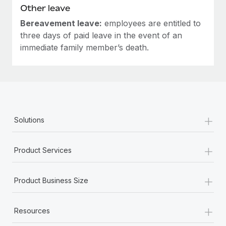
Other leave
Bereavement leave:
employees are entitled to
three days of paid leave in the event of an
immediate family member’s death.
+
Solutions
+
Product Services
+
Product Business Size
+
Resources