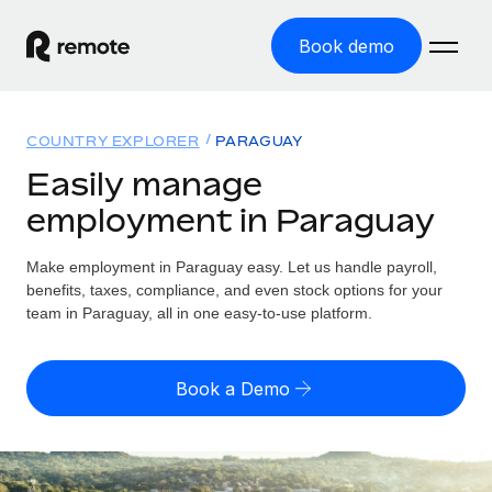
Book demo
Home
COUNTRY EXPLORER
PARAGUAY
Products
Easily manage
employment in Paraguay
Solutions
GLOBAL EMPLOYMENT
Global Payroll
Make employment in Paraguay easy. Let us handle payroll,
Resources
GLOBAL COVERAGE
Run compliant payroll easily
benefits, taxes, compliance, and even stock options for your
Country Explorer
team in Paraguay, all in one easy-to-use platform.
Pricing
TOOLS & CALCULATORS
Employer of Record
Find global employment support by country
Expand globally with zero entity cost
Misclassification risk calculator
US State Explorer
Book a Demo
Check employee misclassification risk by country
Contractor of Record
Simplify hiring across all US states
English (United States)
Compliantly engage contractors worldwide
Employee cost calculator
Compare Remote
Calculate total employee costs in any country
Contractor Management
English
See how we stack up against others