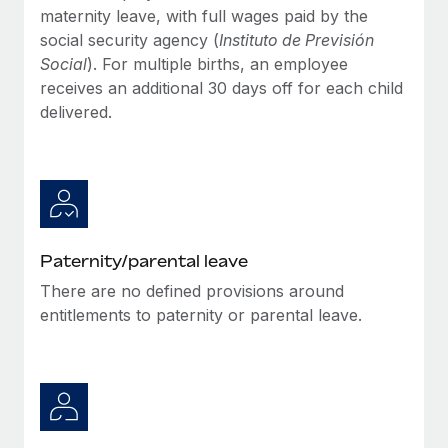
Most teams hear "payroll implementation" and picture a
maternity leave, with full wages paid by the
six-month project with a dedicated team....
social security agency (
Instituto de Previsión
Social
). For multiple births, an employee
Learn More
receives an additional 30 days off for each child
delivered.
Paternity/parental leave
There are no defined provisions around
entitlements to paternity or parental leave.