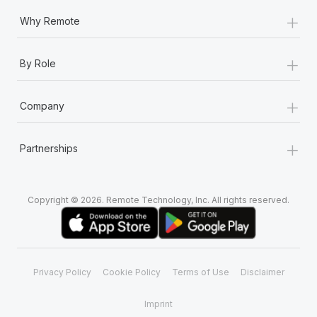
+
Why Remote
+
By Role
+
Company
+
Partnerships
Copyright © 2026. Remote Technology, Inc. All rights reserved.
Privacy Policy
Cookie Policy
Terms of Use
Disclaimer
Imprint