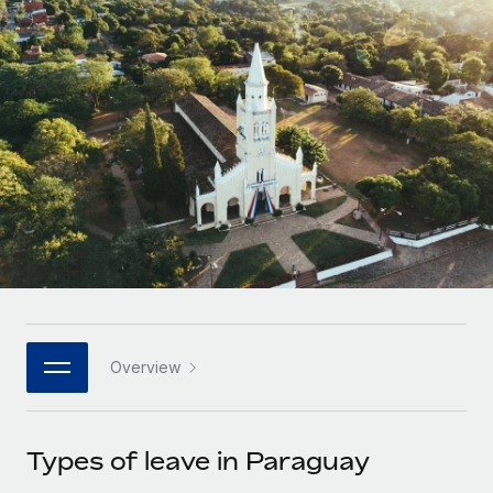
Onboard and manage contractors globally
Contractor payout calculator
Login
Nederlands
Explore currency options and payout speeds for global
PEO
GROWTH STAGE
contractors
Outsource complex employment tasks
Français
Startups
Agile global HR & payroll solutions for growing
LEARN WITH REMOTE
Deutsch
companies
INFRASTRUCTURE
Research & Guides
Remote Embedded
Mid-market
Español
Seamlessly integrate HR into workflows
Case studies
Expand teams with tailored HR solutions
Italiano
Platform
HR Glossary
Enterprise
Built-in core HR functions for your team
Global HR for large businesses
Português (Portugal)
Checklists & Templates
Connect
New
Job Description Library
日本語
Connect any AI tool to Remote using our MCP
PARTNER WITH US
Overview
Strategic technology partners
Webinars
Integrations
한국어
Flexibly embed global HR into your platform
Streamline processes with essential business tools
Events
Types of leave in Paraguay
中文（简体）
Become a partner
Newsroom