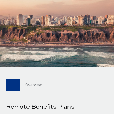
Onboard and manage contractors globally
Contractor payout calculator
Login
Nederlands
Explore currency options and payout speeds for global
PEO
GROWTH STAGE
contractors
Outsource complex employment tasks
Français
Startups
Agile global HR & payroll solutions for growing
LEARN WITH REMOTE
Deutsch
companies
INFRASTRUCTURE
Research & Guides
Remote Embedded
Mid-market
Español
Seamlessly integrate HR into workflows
Case studies
Expand teams with tailored HR solutions
Italiano
Platform
HR Glossary
Enterprise
Built-in core HR functions for your team
Global HR for large businesses
Português (Portugal)
Checklists & Templates
Connect
New
Job Description Library
日本語
Connect any AI tool to Remote using our MCP
PARTNER WITH US
Overview
Strategic technology partners
Webinars
Integrations
한국어
Flexibly embed global HR into your platform
Streamline processes with essential business tools
Events
Remote Benefits Plans
中文（简体）
Become a partner
Newsroom