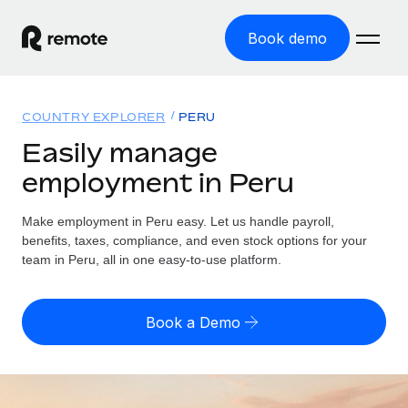
Book demo
Home
COUNTRY EXPLORER
PERU
Products
Easily manage
employment in Peru
Solutions
GLOBAL EMPLOYMENT
Global Payroll
Make employment in Peru easy. Let us handle payroll,
Resources
GLOBAL COVERAGE
Run compliant payroll easily
benefits, taxes, compliance, and even stock options for your
Country Explorer
team in Peru, all in one easy-to-use platform.
Pricing
TOOLS & CALCULATORS
Employer of Record
Find global employment support by country
Expand globally with zero entity cost
Misclassification risk calculator
US State Explorer
Book a Demo
Check employee misclassification risk by country
Contractor of Record
Simplify hiring across all US states
English (United States)
Compliantly engage contractors worldwide
Employee cost calculator
Compare Remote
Calculate total employee costs in any country
Contractor Management
English
See how we stack up against others