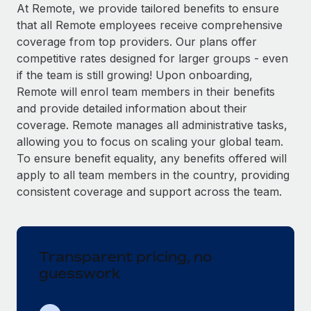
Explore partnership opportunities with us
SERVICES
At Remote, we provide tailored benefits to ensure
that all Remote employees receive comprehensive
Salary & Talent Insights
Ask an expert
Remote Build
Coming soon
coverage from top providers. Our plans offer
Get expert help on global HR & compliance
Integrations and AI Automations Consulting
Insights center
competitive rates designed for larger groups - even
if the team is still growing! Upon onboarding,
Background checks
Get support
Remote will enrol team members in their benefits
Simplify your candidate screening processes
CASE STUDIES
and provide detailed information about their
See all resources
coverage. Remote manages all administrative tasks,
Compliance watchtower
Remote Embedded x BambooHR: From local to
allowing you to focus on scaling your global team.
global hiring, with no platform switch
Stay ahead of compliance risks
To ensure benefit equality, any benefits offered will
BLOG
Impact BambooHR customers can now hire and manage
Device management
apply to all team members in the country, providing
global employees right inside the platform they...
Global Payroll
Provision and track IT devices globally
consistent coverage and support across the team.
Learn More
EOR & PEO
Entity setup
Establish compliant entities fast
Contractor Management
Transparent pricing, no
eCommerce SMB saves $60,000 annually by
Mobility & Relocation
Compliance
centralising Payroll with Remote
guesswork
Relocate employees with ease
At a glance In the dynamic and challenging world of
Taxes
eCommerce, optimising payroll is crucial as it...