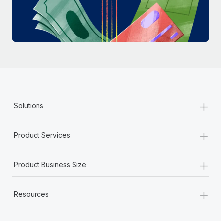
Most teams hear "payroll implementation" and picture a
six-month project with a dedicated team....
Learn More
+
Solutions
+
Product Services
+
Product Business Size
+
Resources