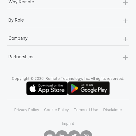
+
Why Remote
+
By Role
+
Company
+
Partnerships
Copyright © 2026. Remote Technology, Inc. All rights reserved.
Privacy Policy
Cookie Policy
Terms of Use
Disclaimer
Imprint