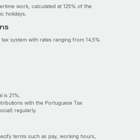
vertime work, calculated at 125% of the
c holidays.
ons
 tax system with rates ranging from 14.5%
l is 21%.
ntributions with the Portuguese Tax
cial) regularly.
ecify terms such as pay, working hours,