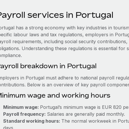
ayroll services in Portugal
ortugal has a strong economy with key industries in touris
pecific labour laws and tax regulations, employers in Portu
ayroll requirements, including social security contribution
ligations. Understanding these regulations is essential for
ompliance.
ayroll breakdown in Portugal
mployers in Portugal must adhere to national payroll regula
ontributions. Below is an overview of key payroll componen
inimum wage and working hours
Minimum wage:
Portugal’s minimum wage is EUR 820 pe
Payroll frequency:
Salaries are generally paid monthly.
Standard working hours:
The normal workweek in Portuga
days.