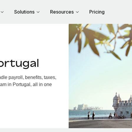
Solutions
Resources
Pricing
ortugal
e payroll, benefits, taxes,
am in Portugal, all in one