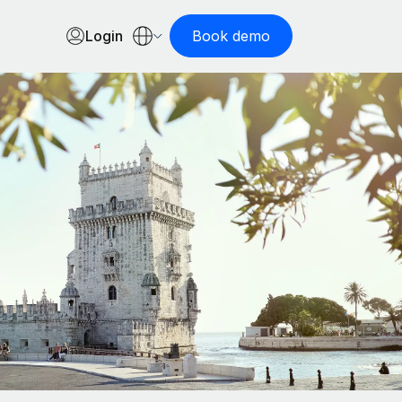
Login
Book demo