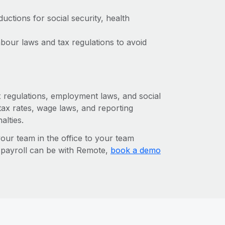
ctions for social security, health
bour laws and tax regulations to avoid
ax regulations, employment laws, and social
ax rates, wage laws, and reporting
alties.
r team in the office to your team
l payroll can be with Remote,
book a demo