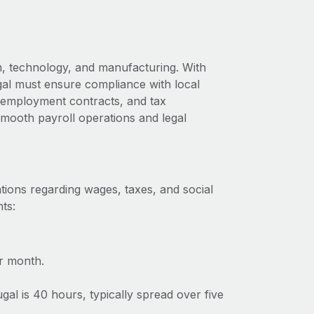
m, technology, and manufacturing. With
gal must ensure compliance with local
s, employment contracts, and tax
 smooth payroll operations and legal
tions regarding wages, taxes, and social
ts:
r month.
l is 40 hours, typically spread over five