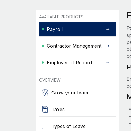
P
AVAILABLE PRODUCTS
P
Payroll
s
p
Contractor Management
ob
c
Employer of Record
P
E
OVERVIEW
c
Grow your team
M
Taxes
Types of Leave