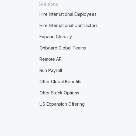
Solutions
Hire International Employees
Hire International Contractors
Expand Globally
Onboard Global Teams
Remote API
Run Payroll
Offer Global Benefits
Offer Stock Options
US Expansion Offering