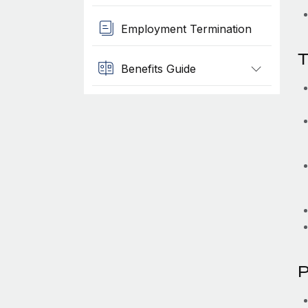
Employment Termination
T
Benefits Guide
P