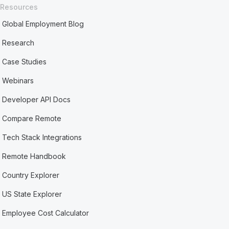
Resources
Global Employment Blog
Research
Case Studies
Webinars
Developer API Docs
Compare Remote
Tech Stack Integrations
Remote Handbook
Country Explorer
US State Explorer
Employee Cost Calculator