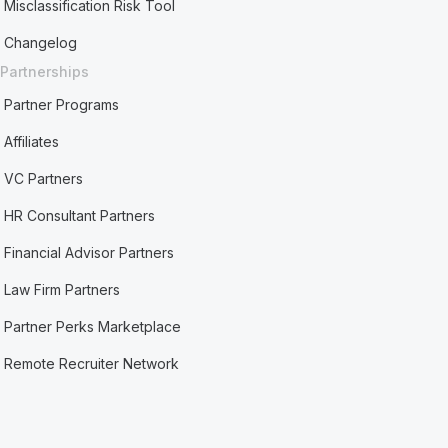
Misclassification Risk Tool
Changelog
Partnerships
Partner Programs
Affiliates
VC Partners
HR Consultant Partners
Financial Advisor Partners
Law Firm Partners
Partner Perks Marketplace
Remote Recruiter Network