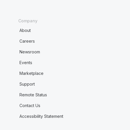
Company
About
Careers
Newsroom
Events
Marketplace
Support
Remote Status
Contact Us
Accessibility Statement