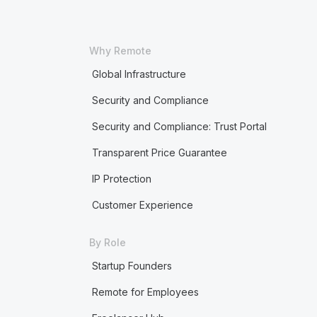
Why Remote
Global Infrastructure
Security and Compliance
Security and Compliance: Trust Portal
Transparent Price Guarantee
IP Protection
Customer Experience
By Role
Startup Founders
Remote for Employees