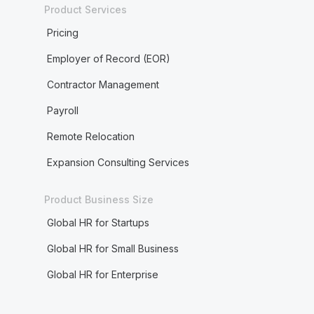
Product Services
Pricing
Employer of Record (EOR)
Contractor Management
Payroll
Remote Relocation
Expansion Consulting Services
Product Business Size
Global HR for Startups
Global HR for Small Business
Global HR for Enterprise