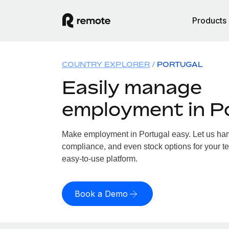
Products
COUNTRY EXPLORER
PORTUGAL
Easily manage
employment in P
Make employment in Portugal easy. Let us handl
compliance, and even stock options for your te
easy-to-use platform.
Book a Demo