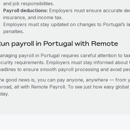
and job responsibilities.
Payroll deductions:
Employers must ensure accurate dedu
insurance, and income tax.
Employers must stay updated on changes to Portugal’s la
penalties.
un payroll in Portugal with Remote
anaging payroll in Portugal requires careful attention to t
ecurity requirements. Employers must stay informed about t
eadlines to ensure smooth payroll processing and avoid pen
he good news is, you can pay anyone, anywhere — from you
broad, all with Remote Payroll. To see just how easy globa
day.