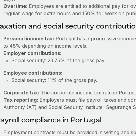
Overtime:
Employees are entitled to additional pay for o
regular wage for extra hours and 150% for work on publi
axation and social security contributi
Personal income tax:
Portugal has a progressive income
to 48% depending on income levels.
Employer contributions:
Social security: 23.75% of the gross pay.
Employee contributions:
Social security: 11% of the gross pay.
Corporate tax:
The corporate income tax rate in Portuga
Tax reporting:
Employers must file payroll taxes and co
Authority (AT) and Social Security Institute (Segurança So
ayroll compliance in Portugal
Employment contracts must be provided in writing and sp