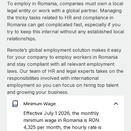
Explore partnership opportunities with us
SERVICES
To employ in Romania, companies must own a local
legal entity or work with a global partner. Managing
Salary & Talent Insights
Ask an expert
Remote Build
Coming soon
the tricky tasks related to HR and compliance in
Get expert help on global HR & compliance
Integrations and AI Automations Consulting
Insights center
Romania can get complicated fast, especially if you
try to keep this internal without any established local
Background checks
Get support
relationships.
Simplify your candidate screening processes
CASE STUDIES
See all resources
Remote’s global employment solution makes it easy
Compliance watchtower
Remote Embedded x BambooHR: From local to
for your company to employ workers in Romania
global hiring, with no platform switch
Stay ahead of compliance risks
and stay compliant with all relevant employment
BLOG
Impact BambooHR customers can now hire and manage
laws. Our team of HR and legal experts takes on the
Device management
global employees right inside the platform they...
Global Payroll
responsibilities involved with international
Provision and track IT devices globally
employment so you can focus on hiring top talent
Learn More
EOR & PEO
and growing your business.
Entity setup
Establish compliant entities fast
Contractor Management
Minimum Wage
eCommerce SMB saves $60,000 annually by
Mobility & Relocation
Compliance
Effective July 1 2026, the monthly
centralising Payroll with Remote
Relocate employees with ease
minimum wage in Romania is RON
At a glance In the dynamic and challenging world of
Taxes
4,325 per month, the hourly rate is
eCommerce, optimising payroll is crucial as it...