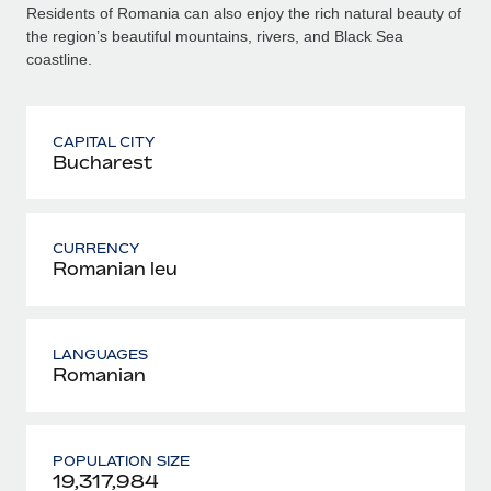
Residents of Romania can also enjoy the rich natural beauty of
the region’s beautiful mountains, rivers, and Black Sea
coastline.
CAPITAL CITY
Bucharest
CURRENCY
Romanian leu
LANGUAGES
Romanian
POPULATION SIZE
19,317,984