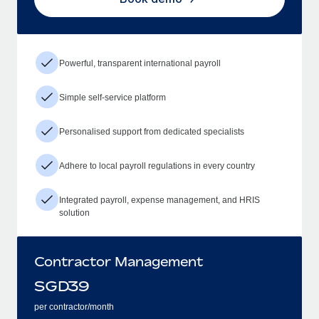
Powerful, transparent international payroll
Simple self-service platform
Personalised support from dedicated specialists
Adhere to local payroll regulations in every country
Integrated payroll, expense management, and HRIS
solution
Contractor Management
SGD
39
per contractor/month