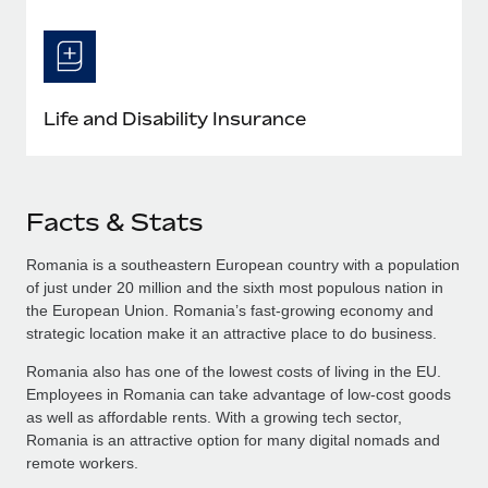
Life and Disability Insurance
Facts & Stats
Romania is a southeastern European country with a population
of just under 20 million and the sixth most populous nation in
the European Union. Romania’s fast-growing economy and
strategic location make it an attractive place to do business.
Romania also has one of the lowest costs of living in the EU.
Employees in Romania can take advantage of low-cost goods
as well as affordable rents. With a growing tech sector,
Romania is an attractive option for many digital nomads and
remote workers.