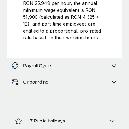
Benefits
RON 25.949 per hour, the annual
Work visas & permits
Manage employee benefits with ease
minimum wage equivalent is RON
Learn More
51,900 (calculated as RON 4,325 ×
Changelog
12), and part-time employees are
Explore the blog
entitled to a proportional, pro-rated
rate based on their working hours.
BLOG POSTS
Why owned entities are key to maintaining
Payroll Cycle
EOR compliance
As the global workforce continues to expand in response
Onboarding
to the demands of today’s labor market, the...
Learn More
What a Workday global payroll implementation
actually looks like
17 Public holidays