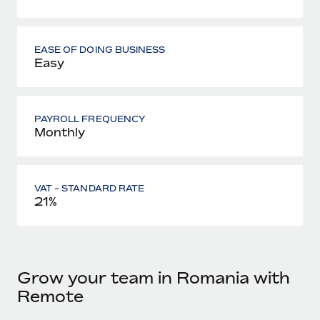
EASE OF DOING BUSINESS
Easy
PAYROLL FREQUENCY
Monthly
VAT - STANDARD RATE
21%
Grow your team in Romania with
Remote