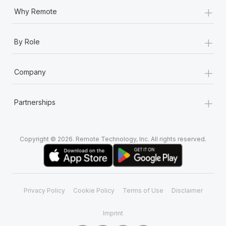
+
Why Remote
+
By Role
+
Company
+
Partnerships
Copyright © 2026. Remote Technology, Inc. All rights reserved.
Privacy Policy
Cookie Policy
Terms of Use
Disclaimer
Imprint