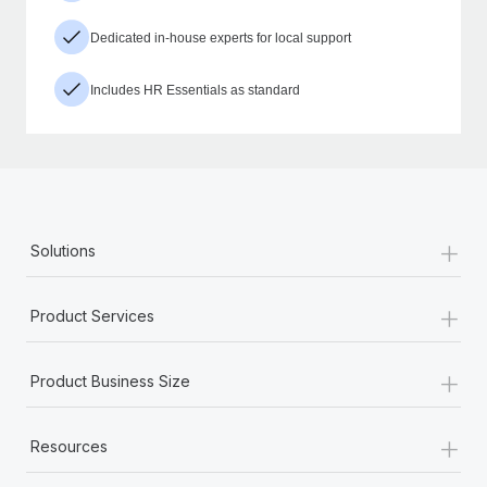
Dedicated in-house experts for local support
Includes HR Essentials as standard
+
Solutions
+
Product Services
+
Product Business Size
+
Resources