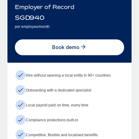
Employer of Record
SGD
940
per employee/month
Book demo
Hire without opening a local entity in 90+ countries
Onboarding with a dedicated specialist
Local payroll paid on time, every time
Compliance protections built-in
Competitive, flexible and localised benefits