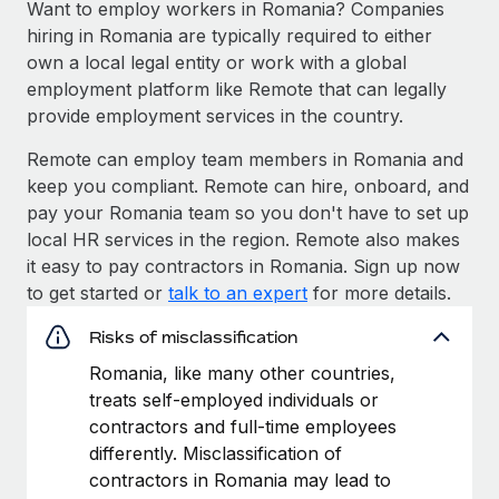
Want to employ workers in Romania? Companies
hiring in Romania are typically required to either
own a local legal entity or work with a global
employment platform like Remote that can legally
provide employment services in the country.
Remote can employ team members in Romania and
keep you compliant. Remote can hire, onboard, and
pay your Romania team so you don't have to set up
local HR services in the region. Remote also makes
it easy to pay contractors in Romania. Sign up now
to get started or
talk to an expert
for more details.
Risks of misclassification
Romania, like many other countries,
treats self-employed individuals or
contractors and full-time employees
differently. Misclassification of
contractors in Romania may lead to