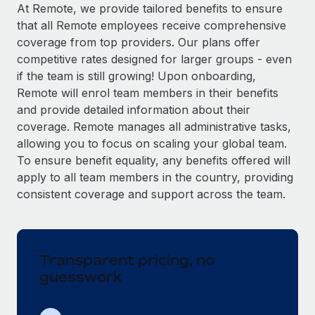
Explore partnership opportunities with us
SERVICES
At Remote, we provide tailored benefits to ensure
that all Remote employees receive comprehensive
Salary & Talent Insights
Ask an expert
Remote Build
Coming soon
coverage from top providers. Our plans offer
Get expert help on global HR & compliance
Integrations and AI Automations Consulting
Insights center
competitive rates designed for larger groups - even
if the team is still growing! Upon onboarding,
Background checks
Get support
Remote will enrol team members in their benefits
Simplify your candidate screening processes
CASE STUDIES
and provide detailed information about their
See all resources
coverage. Remote manages all administrative tasks,
Compliance watchtower
Remote Embedded x BambooHR: From local to
allowing you to focus on scaling your global team.
global hiring, with no platform switch
Stay ahead of compliance risks
To ensure benefit equality, any benefits offered will
BLOG
Impact BambooHR customers can now hire and manage
Device management
apply to all team members in the country, providing
global employees right inside the platform they...
Global Payroll
Provision and track IT devices globally
consistent coverage and support across the team.
Learn More
EOR & PEO
Entity setup
Establish compliant entities fast
Contractor Management
Transparent pricing, no
eCommerce SMB saves $60,000 annually by
Mobility & Relocation
Compliance
centralising Payroll with Remote
guesswork
Relocate employees with ease
At a glance In the dynamic and challenging world of
Taxes
eCommerce, optimising payroll is crucial as it...