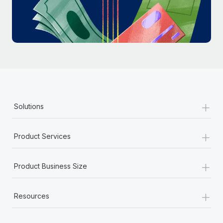
Most teams hear "payroll implementation" and picture a
six-month project with a dedicated team....
Learn More
+
Solutions
+
Product Services
+
Product Business Size
+
Resources