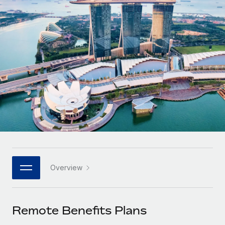
Onboard and manage contractors globally
Contractor payout calculator
Login
Nederlands
Explore currency options and payout speeds for global
PEO
GROWTH STAGE
contractors
Outsource complex employment tasks
Français
Startups
Agile global HR & payroll solutions for growing
LEARN WITH REMOTE
Deutsch
companies
INFRASTRUCTURE
Research & Guides
Remote Embedded
Mid-market
Español
Seamlessly integrate HR into workflows
Case studies
Expand teams with tailored HR solutions
Italiano
Platform
HR Glossary
Enterprise
Built-in core HR functions for your team
Global HR for large businesses
Português (Portugal)
Checklists & Templates
Connect
New
Job Description Library
日本語
Connect any AI tool to Remote using our MCP
PARTNER WITH US
Overview
Strategic technology partners
Webinars
Integrations
한국어
Flexibly embed global HR into your platform
Streamline processes with essential business tools
Events
Remote Benefits Plans
中文（简体）
Become a partner
Newsroom