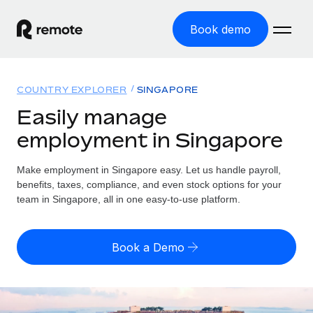
Book demo
Home
COUNTRY EXPLORER
SINGAPORE
Products
Easily manage
employment in Singapore
Solutions
GLOBAL EMPLOYMENT
Global Payroll
Make employment in Singapore easy. Let us handle payroll,
Resources
GLOBAL COVERAGE
Run compliant payroll easily
benefits, taxes, compliance, and even stock options for your
Country Explorer
team in Singapore, all in one easy-to-use platform.
Pricing
TOOLS & CALCULATORS
Employer of Record
Find global employment support by country
Expand globally with zero entity cost
Misclassification risk calculator
US State Explorer
Book a Demo
Check employee misclassification risk by country
Contractor of Record
Simplify hiring across all US states
English (United States)
Compliantly engage contractors worldwide
Employee cost calculator
Compare Remote
Calculate total employee costs in any country
Contractor Management
English
See how we stack up against others