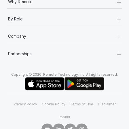
+
Why Remote
+
By Role
+
Company
+
Partnerships
Copyright © 2026. Remote Technology, Inc. All rights reserved.
Privacy Policy
Cookie Policy
Terms of Use
Disclaimer
Imprint