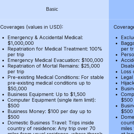
Basic
Coverages (values in USD):
Coverage
Emergency & Accidental Medical:
Exclu
$1,000,000
Bagga
Repatriation for Medical Treatment: 100%
per t
per trip
Person
Emergency Medical Evacuation: $100,000
Accid
Repatriation of Mortal Remains: $25,000
Disabi
per trip
Loss 
Pre-existing Medical Conditions: For stable
Legal
pre-existing medical conditions up to
Hijack
$50,000
Busin
Business Equipment: Up to $1,500
Compu
Computer Equipment (single item limit):
$500
$500
Busin
Business Money: $100 per day up to
$500
$500
Domes
Domestic Business Travel: Trips inside
count
country of residence: Any trip over 70
miles