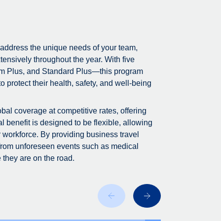
 address the unique needs of your team,
tensively throughout the year. With five
m Plus, and Standard Plus—this program
 protect their health, safety, and well-being
bal coverage at competitive rates, offering
 benefit is designed to be flexible, allowing
r workforce. By providing business travel
 from unforeseen events such as medical
 they are on the road.