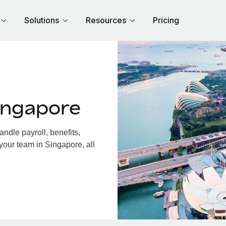
Solutions
Resources
Pricing
ingapore
dle payroll, benefits,
your team in Singapore, all