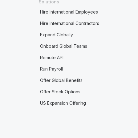
Solutions
Hire International Employees
Hire International Contractors
Expand Globally
Onboard Global Teams
Remote API
Run Payroll
Offer Global Benefits
Offer Stock Options
US Expansion Offering