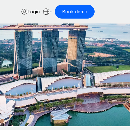
Login
Book demo