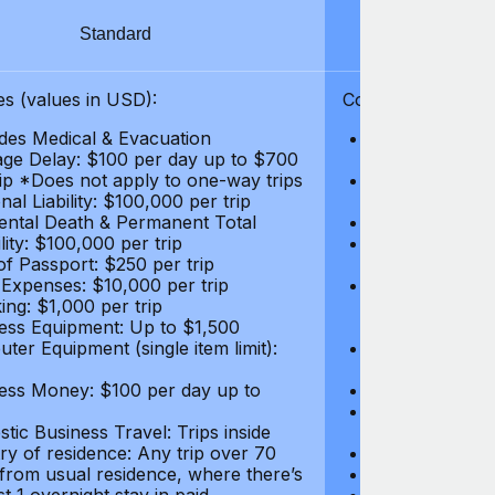
Standard
S
s (values in USD):
Coverages (values
des Medical & Evacuation
Emergency & Ac
ge Delay: $100 per day up to $700
$1,000,000
rip *Does not apply to one-way trips
Repatriation f
al Liability: $100,000 per trip
per trip
ental Death & Permanent Total
Emergency Med
lity: $100,000 per trip
Repatriation o
of Passport: $250 per trip
per trip
 Expenses: $10,000 per trip
Pre-existing Me
ing: $1,000 per trip
pre-existing me
ess Equipment: Up to $1,500
$50,000
ter Equipment (single item limit):
Baggage Delay
per trip *Does
ess Money: $100 per day up to
Personal Liabil
Accidental Dea
tic Business Travel: Trips inside
Disability: $10
ry of residence: Any trip over 70
Loss of Passpo
 from usual residence, where there’s
Legal Expenses