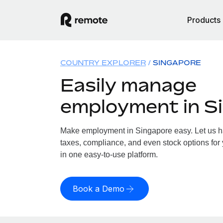
Products
COUNTRY EXPLORER
SINGAPORE
Easily manage
employment in S
Make employment in Singapore easy. Let us han
taxes, compliance, and even stock options for 
in one easy-to-use platform.
Book a Demo