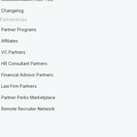
Changelog
Partnerships
Partner Programs
Affiliates
VC Partners
HR Consultant Partners
Financial Advisor Partners
Law Firm Partners
Partner Perks Marketplace
Remote Recruiter Network