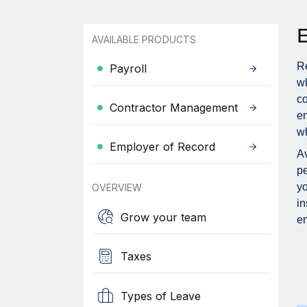
AVAILABLE PRODUCTS
Re
Payroll
wh
c
Contractor Management
en
wh
Employer of Record
Av
pe
yo
OVERVIEW
in
Grow your team
em
Taxes
Types of Leave