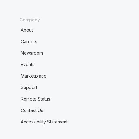
Company
About
Careers
Newsroom
Events
Marketplace
Support
Remote Status
Contact Us
Accessibility Statement