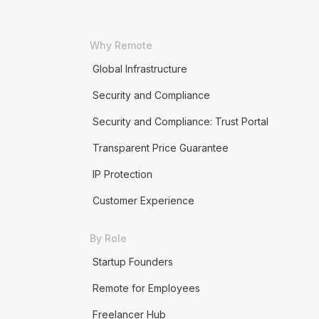
Why Remote
Global Infrastructure
Security and Compliance
Security and Compliance: Trust Portal
Transparent Price Guarantee
IP Protection
Customer Experience
By Role
Startup Founders
Remote for Employees
Freelancer Hub