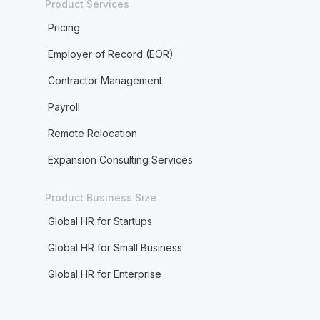
Product Services
Pricing
Employer of Record (EOR)
Contractor Management
Payroll
Remote Relocation
Expansion Consulting Services
Product Business Size
Global HR for Startups
Global HR for Small Business
Global HR for Enterprise