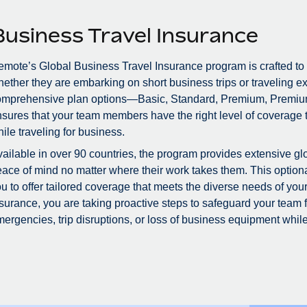
Business Travel Insurance
mote’s Global Business Travel Insurance program is crafted to
ether they are embarking on short business trips or traveling ex
omprehensive plan options—Basic, Standard, Premium, Premiu
sures that your team members have the right level of coverage to
ile traveling for business.
ailable in over 90 countries, the program provides extensive glo
ace of mind no matter where their work takes them. This optional
u to offer tailored coverage that meets the diverse needs of you
surance, you are taking proactive steps to safeguard your team
ergencies, trip disruptions, or loss of business equipment while