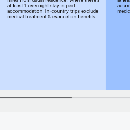
miles from usual residence, where there’s
at lea
at least 1 overnight stay in paid
accom
accommodation. In-country trips exclude
medic
medical treatment & evacuation benefits.