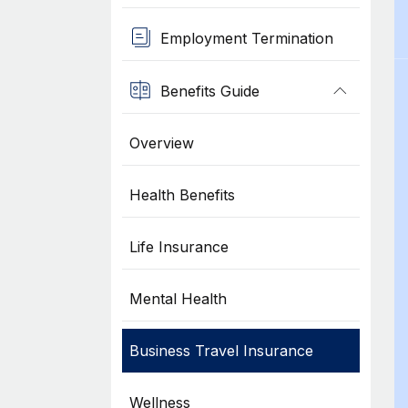
Employment Termination
Benefits Guide
Overview
Health Benefits
Life Insurance
Mental Health
Business Travel Insurance
Wellness