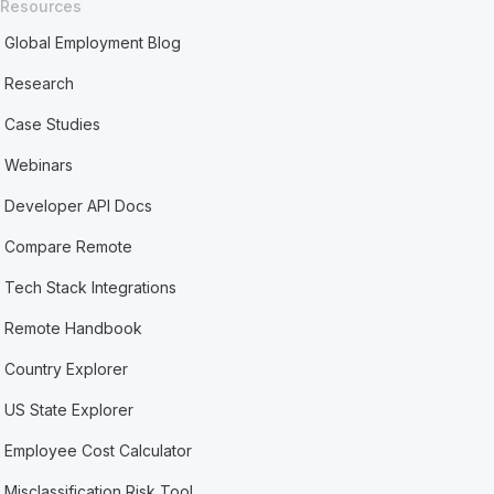
Resources
Global Employment Blog
Research
Case Studies
Webinars
Developer API Docs
Compare Remote
Tech Stack Integrations
Remote Handbook
Country Explorer
US State Explorer
Employee Cost Calculator
Misclassification Risk Tool