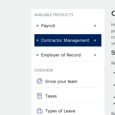
AVAILABLE PRODUCTS
H
Payroll
p
co
Contractor Management
un
S
Employer of Record
R
OVERVIEW
Grow your team
Taxes
Types of Leave
R