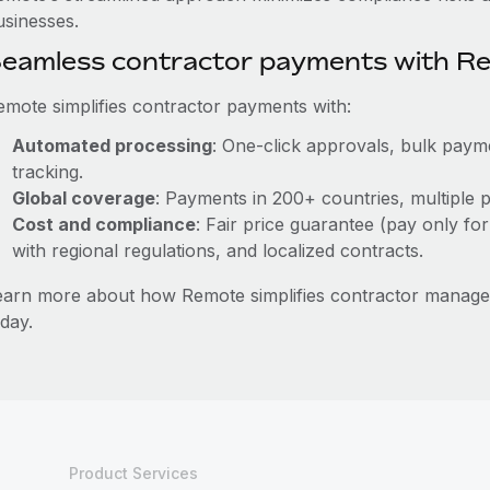
usinesses.
eamless contractor payments with R
emote simplifies contractor payments with:
Automated processing
: One-click approvals, bulk payme
tracking.
Global coverage
: Payments in 200+ countries, multiple p
Cost and compliance
: Fair price guarantee (pay only for
with regional regulations, and localized contracts.
earn more about how Remote simplifies contractor manag
day.
Product Services