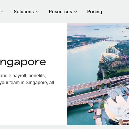
Solutions
Resources
Pricing
ingapore
dle payroll, benefits,
your team in Singapore, all