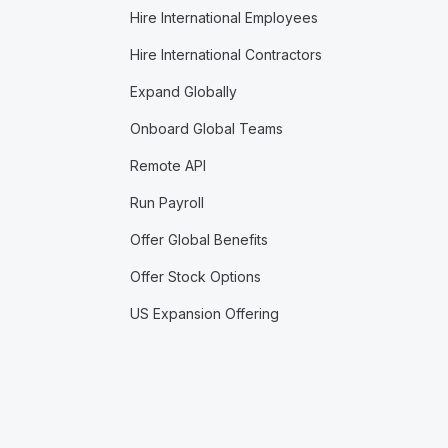
Hire International Employees
Hire International Contractors
Expand Globally
Onboard Global Teams
Remote API
Run Payroll
Offer Global Benefits
Offer Stock Options
US Expansion Offering