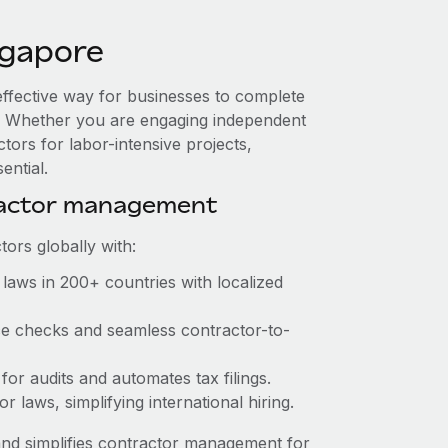
ngapore
effective way for businesses to complete
es. Whether you are engaging independent
tors for labor-intensive projects,
ential.
ractor management
ors globally with:
laws in 200+ countries with localized
nce checks and seamless contractor-to-
 for audits and automates tax filings.
 laws, simplifying international hiring.
nd simplifies contractor management for