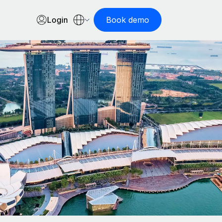
Login
Book demo