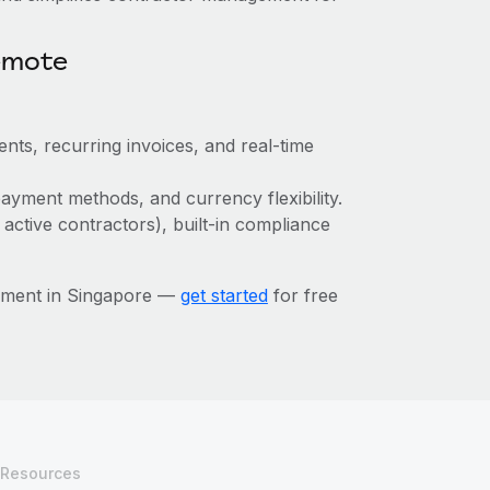
emote
nts, recurring invoices, and real-time
ayment methods, and currency flexibility.
 active contractors), built-in compliance
ement in Singapore —
get started
for free
Resources