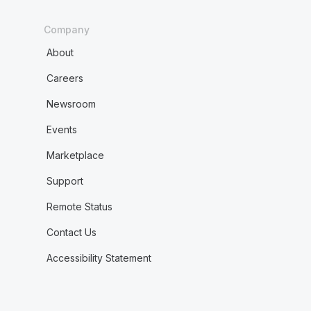
Company
About
Careers
Newsroom
Events
Marketplace
Support
Remote Status
Contact Us
Accessibility Statement