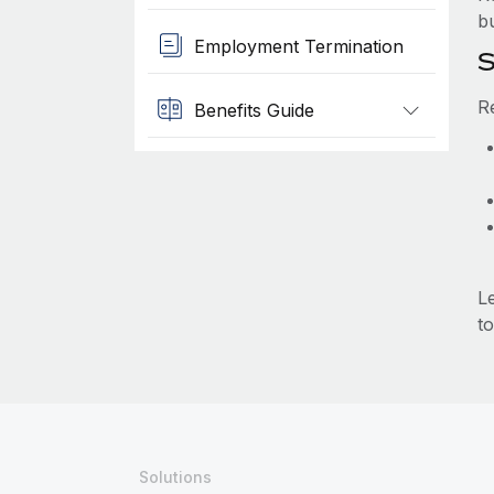
b
Employment Termination
S
R
Benefits Guide
L
to
Solutions