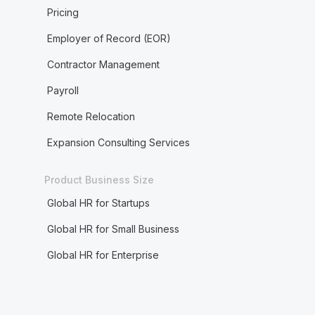
Pricing
Employer of Record (EOR)
Contractor Management
Payroll
Remote Relocation
Expansion Consulting Services
Product Business Size
Global HR for Startups
Global HR for Small Business
Global HR for Enterprise