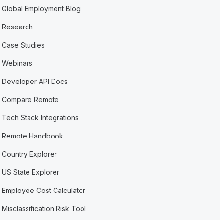
Global Employment Blog
Research
Case Studies
Webinars
Developer API Docs
Compare Remote
Tech Stack Integrations
Remote Handbook
Country Explorer
US State Explorer
Employee Cost Calculator
Misclassification Risk Tool