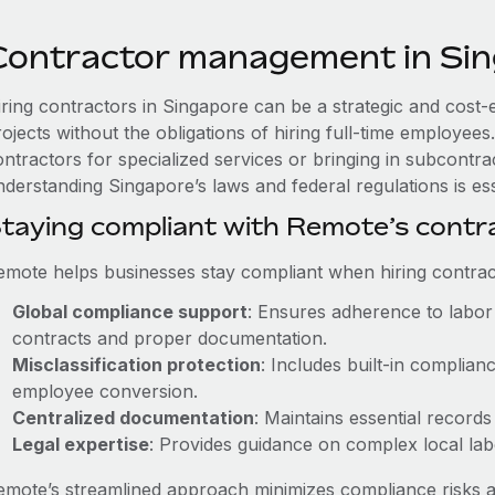
Contractor management in Si
iring contractors in Singapore can be a strategic and cost-
rojects without the obligations of hiring full-time employe
ntractors for specialized services or bringing in subcontrac
derstanding Singapore’s laws and federal regulations is ess
taying compliant with Remote’s cont
emote helps businesses stay compliant when hiring contract
Global compliance support
: Ensures adherence to labor 
contracts and proper documentation.
Misclassification protection
: Includes built-in complia
employee conversion.
Centralized documentation
: Maintains essential records
Legal expertise
: Provides guidance on complex local labor
emote’s streamlined approach minimizes compliance risks a