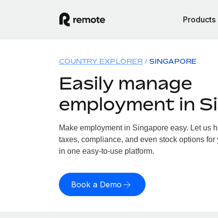
Products
COUNTRY EXPLORER
SINGAPORE
Easily manage
employment in S
Make employment in Singapore easy. Let us han
taxes, compliance, and even stock options for 
in one easy-to-use platform.
Book a Demo