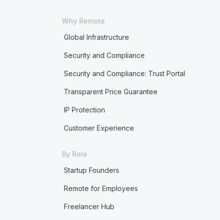
Why Remote
Global Infrastructure
Security and Compliance
Security and Compliance: Trust Portal
Transparent Price Guarantee
IP Protection
Customer Experience
By Role
Startup Founders
Remote for Employees
Freelancer Hub