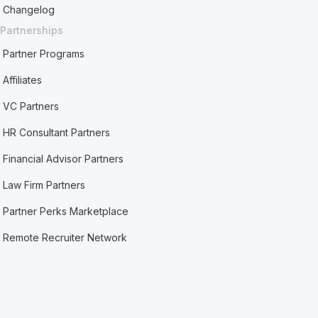
Changelog
Partnerships
Partner Programs
Affiliates
VC Partners
HR Consultant Partners
Financial Advisor Partners
Law Firm Partners
Partner Perks Marketplace
Remote Recruiter Network