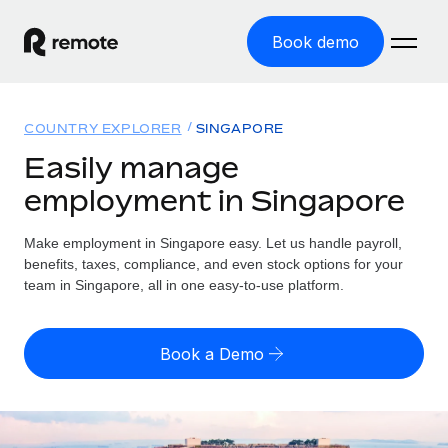
Book demo
Home
COUNTRY EXPLORER
SINGAPORE
Products
Easily manage
employment in Singapore
Solutions
GLOBAL EMPLOYMENT
Global Payroll
Make employment in Singapore easy. Let us handle payroll,
Resources
GLOBAL COVERAGE
Run compliant payroll easily
benefits, taxes, compliance, and even stock options for your
Country Explorer
team in Singapore, all in one easy-to-use platform.
Pricing
TOOLS & CALCULATORS
Employer of Record
Find global employment support by country
Expand globally with zero entity cost
Misclassification risk calculator
US State Explorer
Book a Demo
Check employee misclassification risk by country
Contractor of Record
Simplify hiring across all US states
English (United States)
Compliantly engage contractors worldwide
Employee cost calculator
Compare Remote
Calculate total employee costs in any country
Contractor Management
English
See how we stack up against others