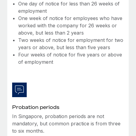
Benefits
One day of notice for less than 26 weeks of
Work visas & permits
Manage employee benefits with ease
employment
Learn More
One week of notice for employees who have
Changelog
worked with the company for 26 weeks or
Explore the blog
above, but less than 2 years
Two weeks of notice for employment for two
years or above, but less than five years
BLOG POSTS
Four weeks of notice for five years or above
of employment
Why owned entities are key to maintaining
EOR compliance
As the global workforce continues to expand in response
to the demands of today’s labor market, the...
Learn More
Probation periods
In Singapore, probation periods are not
What a Workday global payroll implementation
mandatory, but common practice is from three
actually looks like
to six months.