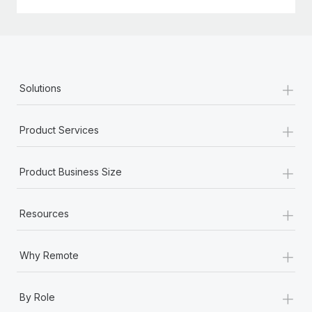
Most teams hear "payroll implementation" and picture a
six-month project with a dedicated team....
Learn More
+
Solutions
+
Product Services
+
Product Business Size
+
Resources
+
Why Remote
+
By Role