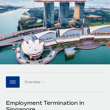
Onboard and manage contractors globally
Contractor payout calculator
Login
Nederlands
Explore currency options and payout speeds for global
PEO
GROWTH STAGE
contractors
Outsource complex employment tasks
Français
Startups
Agile global HR & payroll solutions for growing
LEARN WITH REMOTE
Deutsch
companies
INFRASTRUCTURE
Research & Guides
Remote Embedded
Mid-market
Español
Seamlessly integrate HR into workflows
Case studies
Expand teams with tailored HR solutions
Italiano
Platform
HR Glossary
Enterprise
Built-in core HR functions for your team
Global HR for large businesses
Português (Portugal)
Checklists & Templates
Connect
New
Job Description Library
日本語
Connect any AI tool to Remote using our MCP
PARTNER WITH US
Overview
Strategic technology partners
Webinars
Integrations
한국어
Flexibly embed global HR into your platform
Streamline processes with essential business tools
Events
Employment Termination in
中文（简体）
Become a partner
Singapore
Newsroom