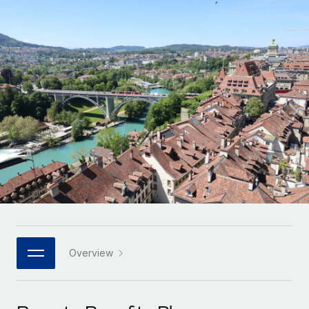
Onboard and manage contractors globally
Contractor payout calculator
Login
Nederlands
Explore currency options and payout speeds for global
PEO
GROWTH STAGE
contractors
Outsource complex employment tasks
Français
Startups
Agile global HR & payroll solutions for growing
LEARN WITH REMOTE
Deutsch
companies
INFRASTRUCTURE
Research & Guides
Remote Embedded
Mid-market
Español
Seamlessly integrate HR into workflows
Case studies
Expand teams with tailored HR solutions
Italiano
Platform
HR Glossary
Enterprise
Built-in core HR functions for your team
Global HR for large businesses
Português (Portugal)
Checklists & Templates
Connect
New
Job Description Library
日本語
Connect any AI tool to Remote using our MCP
PARTNER WITH US
Strategic technology partners
Webinars
Integrations
Overview
한국어
Flexibly embed global HR into your platform
Streamline processes with essential business tools
Events
中文（简体）
Become a partner
Newsroom