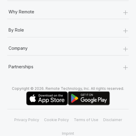
+
Why Remote
+
By Role
+
Company
+
Partnerships
Copyright © 2026. Remote Technology, Inc. All rights reserved.
Privacy Policy
Cookie Policy
Terms of Use
Disclaimer
Imprint