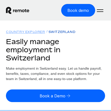
Book demo
Home
COUNTRY EXPLORER
SWITZERLAND
Products
Easily manage
employment in
Solutions
GLOBAL EMPLOYMENT
Switzerland
Global Payroll
Resources
GLOBAL COVERAGE
Run compliant payroll easily
Make employment in Switzerland easy. Let us handle payroll,
Country Explorer
Pricing
benefits, taxes, compliance, and even stock options for your
TOOLS & CALCULATORS
Employer of Record
Find global employment support by country
team in Switzerland, all in one easy-to-use platform.
Expand globally with zero entity cost
Misclassification risk calculator
US State Explorer
Check employee misclassification risk by country
Contractor of Record
Simplify hiring across all US states
English (United States)
Book a Demo
Compliantly engage contractors worldwide
Employee cost calculator
Compare Remote
Calculate total employee costs in any country
Contractor Management
English
See how we stack up against others