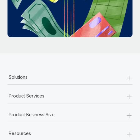
Most teams hear "payroll implementation" and picture a
six-month project with a dedicated team....
Learn More
+
Solutions
+
Product Services
+
Product Business Size
+
Resources