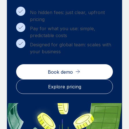
Benefits
Work visas & permits
Manage employee benefits with ease
Learn More
No hidden fees: just clear, upfront
Changelog
pricing
Pay for what you use: simple,
Explore the blog
predictable costs
Designed for global team: scales with
BLOG POSTS
your business
Why owned entities are key to maintaining
EOR compliance
Book demo
As the global workforce continues to expand in response
to the demands of today’s labor market, the...
Explore pricing
Learn More
What a Workday global payroll implementation
actually looks like