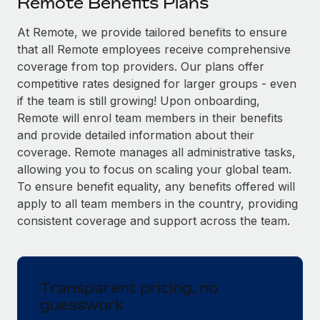
Remote Benefits Plans
Explore partnership opportunities with us
SERVICES
Salary & Talent Insights
At Remote, we provide tailored benefits to ensure
Ask an expert
Remote Build
Coming soon
that all Remote employees receive comprehensive
Get expert help on global HR & compliance
Integrations and AI Automations Consulting
Insights center
coverage from top providers. Our plans offer
Background checks
competitive rates designed for larger groups - even
Get support
Simplify your candidate screening processes
CASE STUDIES
if the team is still growing! Upon onboarding,
Remote will enrol team members in their benefits
See all resources
Compliance watchtower
Remote Embedded x BambooHR: From local to
and provide detailed information about their
global hiring, with no platform switch
Stay ahead of compliance risks
coverage. Remote manages all administrative tasks,
BLOG
allowing you to focus on scaling your global team.
Impact BambooHR customers can now hire and manage
Device management
To ensure benefit equality, any benefits offered will
global employees right inside the platform they...
Global Payroll
Provision and track IT devices globally
apply to all team members in the country, providing
Learn More
EOR & PEO
consistent coverage and support across the team.
Entity setup
Establish compliant entities fast
Contractor Management
eCommerce SMB saves $60,000 annually by
Mobility & Relocation
Compliance
centralising Payroll with Remote
Transparent pricing, no
Relocate employees with ease
guesswork
At a glance In the dynamic and challenging world of
Taxes
eCommerce, optimising payroll is crucial as it...