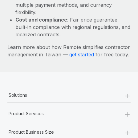
Most teams hear "payroll implementation" and picture a
multiple payment methods, and currency
six-month project with a dedicated team....
flexibility.
Cost and compliance
: Fair price guarantee,
Learn More
built-in compliance with regional regulations, and
localized contracts.
Learn more about how Remote simplifies contractor
management in Taiwan —
get started
for free today.
+
Solutions
+
Product Services
+
Product Business Size