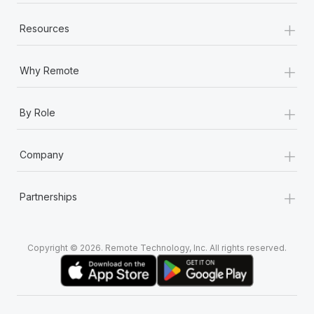
+
Resources
+
Why Remote
+
By Role
+
Company
+
Partnerships
Copyright © 2026. Remote Technology, Inc. All rights reserved.