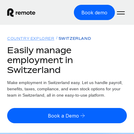
Book demo
Home
COUNTRY EXPLORER
SWITZERLAND
Products
Easily manage
employment in
Solutions
GLOBAL EMPLOYMENT
Switzerland
Global Payroll
Resources
GLOBAL COVERAGE
Run compliant payroll easily
Make employment in Switzerland easy. Let us handle payroll,
Country Explorer
Pricing
benefits, taxes, compliance, and even stock options for your
TOOLS & CALCULATORS
Employer of Record
Find global employment support by country
team in Switzerland, all in one easy-to-use platform.
Expand globally with zero entity cost
Misclassification risk calculator
US State Explorer
Check employee misclassification risk by country
Contractor of Record
Simplify hiring across all US states
English (United States)
Book a Demo
Compliantly engage contractors worldwide
Employee cost calculator
Compare Remote
Calculate total employee costs in any country
Contractor Management
English
See how we stack up against others