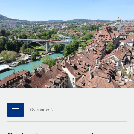
Onboard and manage contractors globally
Contractor payout calculator
Login
Nederlands
Explore currency options and payout speeds for global
PEO
GROWTH STAGE
contractors
Outsource complex employment tasks
Français
Startups
Agile global HR & payroll solutions for growing
LEARN WITH REMOTE
Deutsch
companies
INFRASTRUCTURE
Research & Guides
Remote Embedded
Mid-market
Español
Seamlessly integrate HR into workflows
Case studies
Expand teams with tailored HR solutions
Italiano
Platform
HR Glossary
Enterprise
Built-in core HR functions for your team
Global HR for large businesses
Português (Portugal)
Checklists & Templates
Connect
New
Job Description Library
日本語
Connect any AI tool to Remote using our MCP
PARTNER WITH US
Strategic technology partners
Webinars
Integrations
Overview
한국어
Flexibly embed global HR into your platform
Streamline processes with essential business tools
Events
中文（简体）
Become a partner
Newsroom