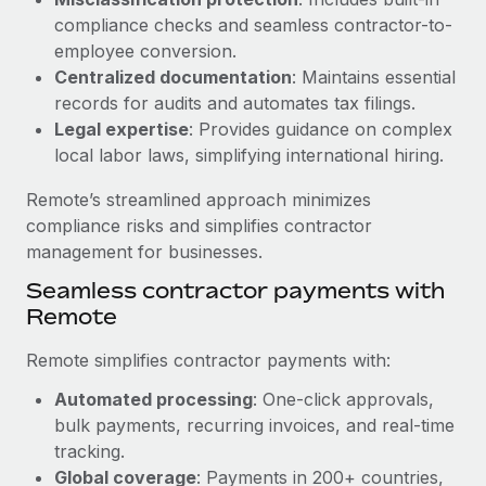
Benefits
Work visas & permits
compliance checks and seamless contractor-to-
Manage employee benefits with ease
Learn More
employee conversion.
Changelog
Centralized documentation
: Maintains essential
records for audits and automates tax filings.
Explore the blog
Legal expertise
: Provides guidance on complex
local labor laws, simplifying international hiring.
BLOG POSTS
Remote’s streamlined approach minimizes
compliance risks and simplifies contractor
Why owned entities are key to maintaining
management for businesses.
EOR compliance
Seamless contractor payments with
As the global workforce continues to expand in response
Remote
to the demands of today’s labor market, the...
Learn More
Remote simplifies contractor payments with:
Automated processing
: One-click approvals,
bulk payments, recurring invoices, and real-time
What a Workday global payroll implementation
tracking.
actually looks like
Global coverage
: Payments in 200+ countries,