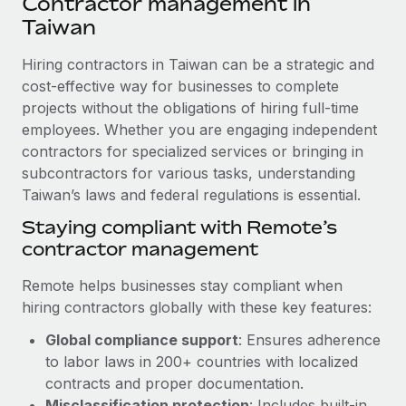
Contractor management in
Explore partnership opportunities with us
SERVICES
Taiwan
Salary & Talent Insights
Ask an expert
Remote Build
Coming soon
Get expert help on global HR & compliance
Hiring contractors in Taiwan can be a strategic and
Integrations and AI Automations Consulting
Insights center
cost-effective way for businesses to complete
Background checks
projects without the obligations of hiring full-time
Get support
Simplify your candidate screening processes
CASE STUDIES
employees. Whether you are engaging independent
See all resources
contractors for specialized services or bringing in
Compliance watchtower
Remote Embedded x BambooHR: From local to
subcontractors for various tasks, understanding
global hiring, with no platform switch
Stay ahead of compliance risks
Taiwan’s laws and federal regulations is essential.
BLOG
Impact BambooHR customers can now hire and manage
Staying compliant with Remote’s
Device management
global employees right inside the platform they...
Global Payroll
contractor management
Provision and track IT devices globally
Learn More
EOR & PEO
Remote helps businesses stay compliant when
Entity setup
hiring contractors globally with these key features:
Establish compliant entities fast
Contractor Management
eCommerce SMB saves $60,000 annually by
Global compliance support
: Ensures adherence
Mobility & Relocation
Compliance
centralising Payroll with Remote
to labor laws in 200+ countries with localized
Relocate employees with ease
contracts and proper documentation.
At a glance In the dynamic and challenging world of
Taxes
Misclassification protection
: Includes built-in
eCommerce, optimising payroll is crucial as it...