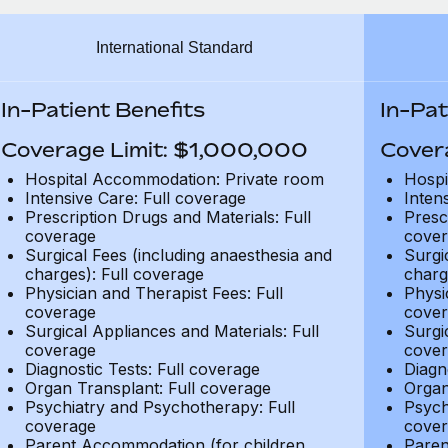
International Standard
In-Patient Benefits
In-Pat
Coverage Limit: $1,000,000
Cover
Hospital Accommodation: Private room
Hospi
Intensive Care: Full coverage
Inten
Prescription Drugs and Materials: Full
Presc
coverage
cover
Surgical Fees (including anaesthesia and
Surgi
charges): Full coverage
charg
Physician and Therapist Fees: Full
Physi
coverage
cover
Surgical Appliances and Materials: Full
Surgi
coverage
cover
Diagnostic Tests: Full coverage
Diagn
Organ Transplant: Full coverage
Organ
Psychiatry and Psychotherapy: Full
Psych
coverage
cover
Parent Accommodation (for children
Paren