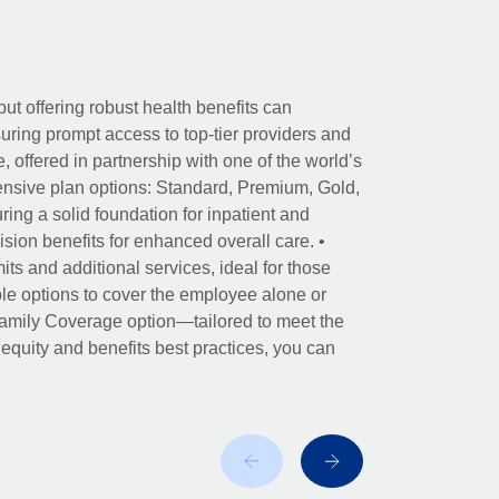
ut offering robust health benefits can
ring prompt access to top-tier providers and
offered in partnership with one of the world’s
nsive plan options: Standard, Premium, Gold,
ing a solid foundation for inpatient and
sion benefits for enhanced overall care. •
its and additional services, ideal for those
le options to cover the employee alone or
 Family Coverage option—tailored to meet the
r equity and benefits best practices, you can