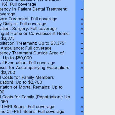
 18): Full coverage
under 18): Ful
ency In-Patient Dental Treatment:
Emergency In-P
coverage
Full coverage
are Treatment: Full coverage
Day-Care Treat
y Dialysis: Full coverage
Kidney Dialysis
atient Surgery: Full coverage
Out-Patient Su
ng at Home or Convalescent Home:
Nursing at Ho
 $3,375
Up to $3,375
ilitation Treatment: Up to $3,375
Rehabilitation
 Ambulance: Full coverage
Local Ambulan
ency Treatment Outside Area of
Emergency Tre
: Up to $50,000
Cover: Up to 
al Evacuation: Full coverage
Medical Evacua
ses for Accompanying Evacuation:
Expenses for 
 $2,700
Up to $2,700
l Costs for Family Members
Travel Costs 
uation): Up to $2,700
(Evacuation): 
riation of Mortal Remains: Up to
Repatriation o
00
$13,500
l Costs for Family (Repatriation): Up
Travel Costs fo
,050
to $4,050
d MRI Scans: Full coverage
CT and MRI Sc
nd CT-PET Scans: Full coverage
PET and CT-PE