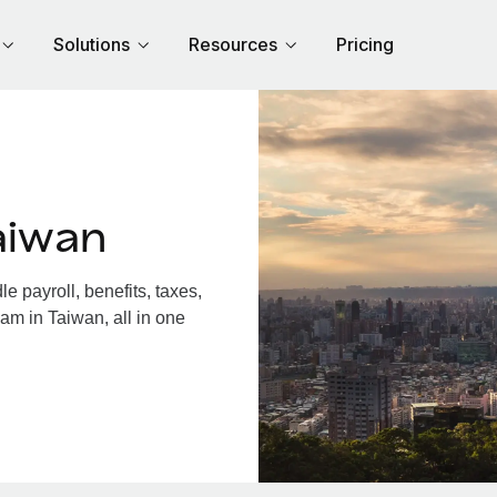
Solutions
Resources
Pricing
aiwan
 payroll, benefits, taxes,
am in Taiwan, all in one