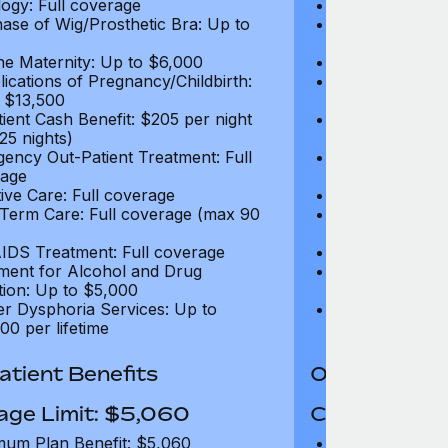
ogy: Full coverage
Oncology: Full
ase of Wig/Prosthetic Bra: Up to
Purchase of Wi
$270
ne Maternity: Up to $6,000
Routine Matern
ications of Pregnancy/Childbirth:
Complications 
 $13,500
Up to $13,500
tient Cash Benefit: $205 per night
In-Patient Cash
25 nights)
(max 25 nights
ency Out-Patient Treatment: Full
Emergency Out-
age
coverage
tive Care: Full coverage
Palliative Care
Term Care: Full coverage (max 90
Long Term Car
days)
IDS Treatment: Full coverage
HIV/AIDS Trea
ment for Alcohol and Drug
Treatment for
tion: Up to $5,000
Addiction: Up 
r Dysphoria Services: Up to
Gender Dyspho
00 per lifetime
$50,000 per li
tient Benefits
Out-Patient 
age Limit: $5,060
Coverage Li
um Plan Benefit: $5,060
Maximum Plan 