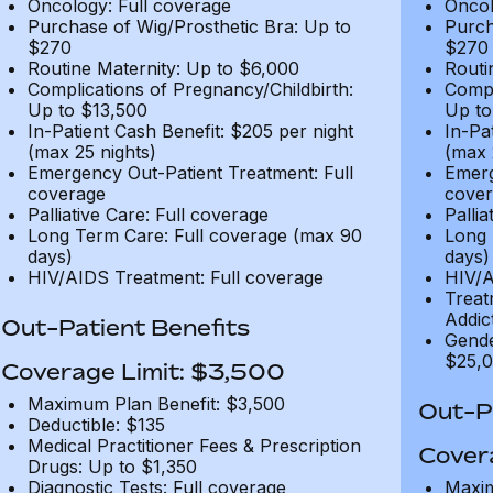
Oncology: Full coverage
Oncol
Purchase of Wig/Prosthetic Bra: Up to
Purch
$270
$270
Routine Maternity: Up to $6,000
Routi
Complications of Pregnancy/Childbirth:
Compl
Up to $13,500
Up to
In-Patient Cash Benefit: $205 per night
In-Pa
(max 25 nights)
(max 
Emergency Out-Patient Treatment: Full
Emerg
coverage
cover
Palliative Care: Full coverage
Pallia
Long Term Care: Full coverage (max 90
Long 
days)
days)
HIV/AIDS Treatment: Full coverage
HIV/A
Treat
Addic
Out-Patient Benefits
Gende
$25,0
Coverage Limit: $3,500
Maximum Plan Benefit: $3,500
Out-Pa
Deductible: $135
Medical Practitioner Fees & Prescription
Cover
Drugs: Up to $1,350
Diagnostic Tests: Full coverage
Maxim