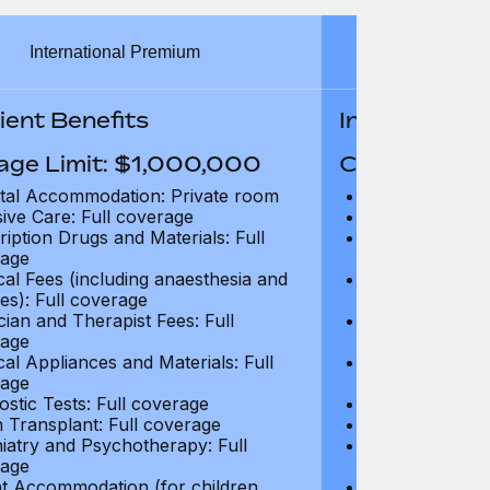
International Premium
Int
ient Benefits
In-Patient B
age Limit: $1,000,000
Coverage Li
tal Accommodation: Private room
Hospital Acco
sive Care: Full coverage
Intensive Care
ription Drugs and Materials: Full
Prescription Dr
age
coverage
cal Fees (including anaesthesia and
Surgical Fees 
es): Full coverage
charges): Full
cian and Therapist Fees: Full
Physician and T
age
coverage
cal Appliances and Materials: Full
Surgical Applia
age
coverage
ostic Tests: Full coverage
Diagnostic Test
 Transplant: Full coverage
Organ Transpla
iatry and Psychotherapy: Full
Psychiatry and
age
coverage
t Accommodation (for children
Parent Accomm