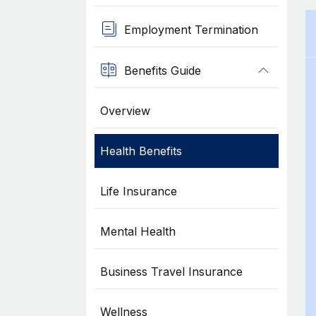
Employment Termination
Benefits Guide
Overview
Health Benefits
Life Insurance
Mental Health
Business Travel Insurance
Wellness