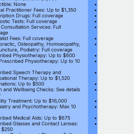
tible: None
Deductible: N
al Practitioner Fees: Up to $1,350
Medical Practi
ription Drugs: Full coverage
Prescription D
ostic Tests: Full coverage
Diagnostic Test
 Consultation Services: Full
Video Consultat
age
coverage
alist Fees: Full coverage
Specialist Fees
practic, Osteopathy, Homoeopathy,
Chiropractic,
ncture, Podiatry: Full coverage
Acupuncture, P
ribed Physiotherapy: Up to $600
Prescribed Phy
rescribed Physiotherapy: Up to 10
Non-Prescribe
visits
ribed Speech Therapy and
Prescribed Sp
ational Therapy: Up to $1,520
Occupational 
nations: Up to $500
Vaccinations: 
h and Wellbeing Checks: See details
Health and Wel
w
below
tility Treatment: Up to $16,000
Infertility Tre
iatry and Psychotherapy: Max 10
Psychiatry an
visits
ribed Medical Aids: Up to $675
Prescribed Med
ribed Glasses and Contact Lenses:
Prescribed Gla
 $250
Up to $250