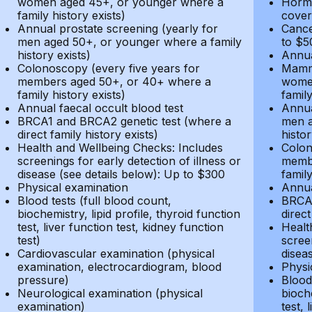
women aged 45+, or younger where a
Hormo
family history exists)
cover
Annual prostate screening (yearly for
Cance
men aged 50+, or younger where a family
to $5
history exists)
Annua
Colonoscopy (every five years for
Mammo
members aged 50+, or 40+ where a
women
family history exists)
family
Annual faecal occult blood test
Annua
BRCA1 and BRCA2 genetic test (where a
men a
direct family history exists)
histor
Health and Wellbeing Checks: Includes
Colon
screenings for early detection of illness or
membe
disease (see details below): Up to $300
family
Physical examination
Annua
Blood tests (full blood count,
BRCA1
biochemistry, lipid profile, thyroid function
direct
test, liver function test, kidney function
Healt
test)
screen
Cardiovascular examination (physical
disea
examination, electrocardiogram, blood
Physi
pressure)
Blood 
Neurological examination (physical
bioche
examination)
test, 