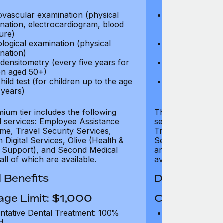
test)
ovascular examination (physical
Cardiovascular
nation, electrocardiogram, blood
examination, e
ure)
pressure)
logical examination (physical
Neurological e
nation)
examination)
densitometry (every five years for
Bone densitome
n aged 50+)
women aged 5
hild test (for children up to the age
Well child test
 years)
of six years)
ium tier includes the following
The Gold tier incl
al services: Employee Assistance
services: Employ
e, Travel Security Services,
Travel Security Se
Digital Services, Olive (Health &
Services, Olive (
 Support), and Second Medical
and Second Medica
all of which are available.
available.
 Benefits
Dental Benef
age Limit: $1,000
Coverage Li
ntative Dental Treatment: 100%
Preventative D
d
refund