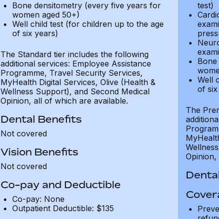
Bone densitometry (every five years for
test)
women aged 50+)
Cardi
Well child test (for children up to the age
exami
of six years)
press
Neuro
exami
The Standard tier includes the following
Bone 
additional services: Employee Assistance
wome
Programme, Travel Security Services,
Well c
MyHealth Digital Services, Olive (Health &
of six
Wellness Support), and Second Medical
Opinion, all of which are available.
The Prem
Dental Benefits
addition
Programm
Not covered
MyHealth 
Wellness
Vision Benefits
Opinion, 
Not covered
Dental
Co-pay and Deductible
Cover
Co-pay: None
Outpatient Deductible: $135
Preve
refun