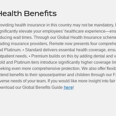
Health Benefits
oviding health insurance in this country may not be mandatory, b
gnificantly elevate your employees’ healthcare experience—ensu
ducing wait times. Through our Global Health Insurance scheme, 
ading insurance providers, Remote now presents four comprehe
d Platinum. • Standard delivers essential health coverage, ensur
tpatient needs. • Premium builds on this by adding dental and vi
ld and Platinum tiers introduce significantly higher coverage lim
eking even more comprehensive protection. We also offer flexib
tend benefits to their spouse/partner and children through our
verse needs of your team. If you would like more insight into fai
here
ownload our Global Benefits Guide
!