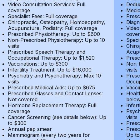
Video Consultation Services: Full
Deduc
coverage
Medic
Specialist Fees: Full coverage
Presc
Chiropractic, Osteopathy, Homoeopathy,
Diagn
Acupuncture, Podiatry: Full coverage
Video
Prescribed Physiotherapy: Up to $600
cover
Non-Prescribed Physiotherapy: Up to 10
Speci
visits
Chiro
Prescribed Speech Therapy and
Acupu
Occupational Therapy: Up to $1,520
Presc
Vaccinations: Up to $300
Non-P
Infertility Treatment: Up to $16,000
visits
Psychiatry and Psychotherapy: Max 10
Presc
visits
Occup
Prescribed Medical Aids: Up to $675
Vacci
Prescribed Glasses and Contact Lenses:
Healt
Not covered
belo
Hormone Replacement Therapy: Full
Infer
coverage
Psych
Cancer Screening (see details below): Up
visits
to $300
Presc
Annual pap smear
Presc
Mammogram (every two years for
Up to