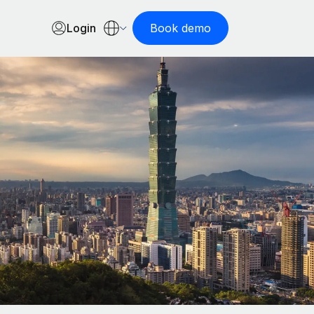
Login
Book demo