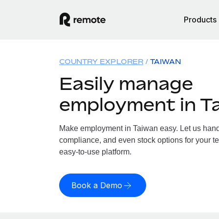
Products
COUNTRY EXPLORER
TAIWAN
Easily manage
employment in T
Make employment in Taiwan easy. Let us handle
compliance, and even stock options for your te
easy-to-use platform.
Book a Demo