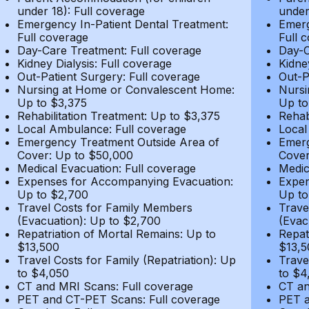
under 18): Full coverage
under
Emergency In-Patient Dental Treatment:
Emerg
Full coverage
Full 
Day-Care Treatment: Full coverage
Day-C
Kidney Dialysis: Full coverage
Kidne
Out-Patient Surgery: Full coverage
Out-P
Nursing at Home or Convalescent Home:
Nursi
Up to $3,375
Up to
Rehabilitation Treatment: Up to $3,375
Rehab
Local Ambulance: Full coverage
Local
Emergency Treatment Outside Area of
Emerg
Cover: Up to $50,000
Cover
Medical Evacuation: Full coverage
Medic
Expenses for Accompanying Evacuation:
Expen
Up to $2,700
Up to
Travel Costs for Family Members
Trave
(Evacuation): Up to $2,700
(Evac
Repatriation of Mortal Remains: Up to
Repat
$13,500
$13,5
Travel Costs for Family (Repatriation): Up
Trave
to $4,050
to $4
CT and MRI Scans: Full coverage
CT an
PET and CT-PET Scans: Full coverage
PET a