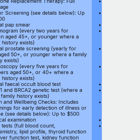
ne Replacement Therapy: Full
Hormone Repla
age
coverage
r Screening (see details below): Up
Cancer Screeni
00
to $300
l pap smear
Annual pap s
gram (every two years for
Mammogram (e
 aged 45+, or younger where a
women aged 45
 history exists)
family history e
l prostate screening (yearly for
Annual prostat
ged 50+, or younger where a family
men aged 50+,
y exists)
history exists)
oscopy (every five years for
Colonoscopy (e
rs aged 50+, or 40+ where a
members aged 
 history exists)
family history e
l faecal occult blood test
Annual faecal 
 and BRCA2 genetic test (where a
BRCA1 and BRC
 family history exists)
direct family hi
h and Wellbeing Checks: Includes
Health and Wel
ings for early detection of illness or
screenings for 
se (see details below): Up to $500
disease (see d
cal examination
Physical exami
tests (full blood count,
Blood tests (fu
mistry, lipid profile, thyroid function
biochemistry, li
liver function test, kidney function
test, liver func