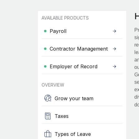
AVAILABLE PRODUCTS
Pr
Payroll
si
re
Contractor Management
le
an
Employer of Record
ou
Go
se
OVERVIEW
ex
di
Grow your team
d
Taxes
Types of Leave