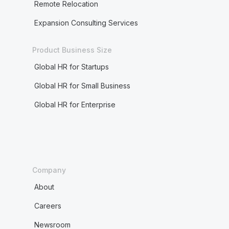
Remote Relocation
Expansion Consulting Services
Product Business Size
Global HR for Startups
Global HR for Small Business
Global HR for Enterprise
Company
About
Careers
Newsroom