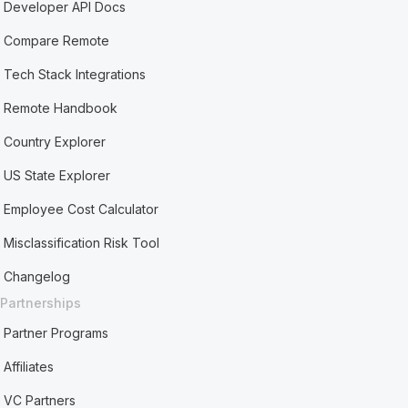
Developer API Docs
Compare Remote
Tech Stack Integrations
Remote Handbook
Country Explorer
US State Explorer
Employee Cost Calculator
Misclassification Risk Tool
Changelog
Partnerships
Partner Programs
Affiliates
VC Partners