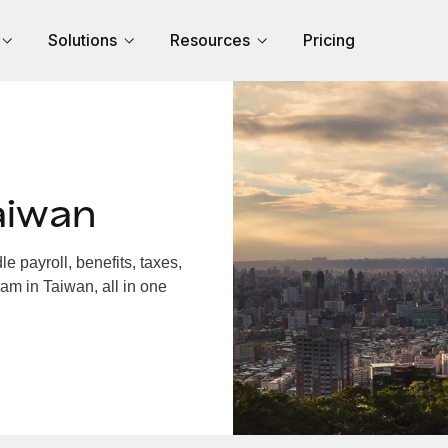
Solutions
Resources
Pricing
aiwan
 payroll, benefits, taxes,
am in Taiwan, all in one