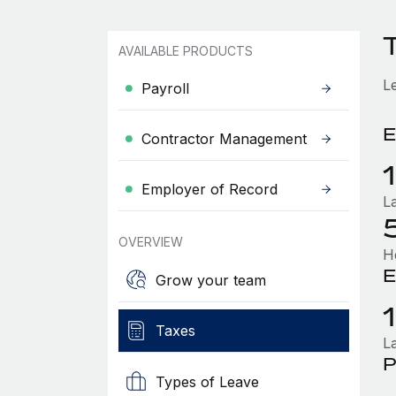
AVAILABLE PRODUCTS
L
Payroll
E
Contractor Management
Employer of Record
L
OVERVIEW
H
E
Grow your team
Taxes
L
P
Types of Leave