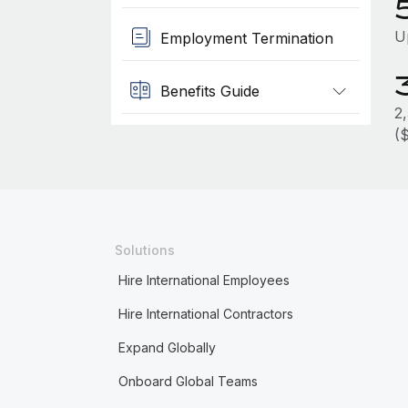
U
Employment Termination
Benefits Guide
2
(
Solutions
Hire International Employees
Hire International Contractors
Expand Globally
Onboard Global Teams