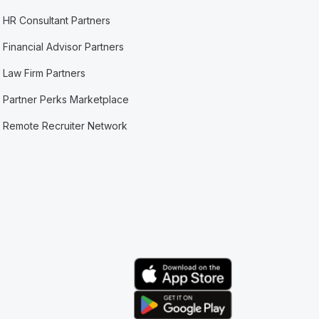
HR Consultant Partners
Financial Advisor Partners
Law Firm Partners
Partner Perks Marketplace
Remote Recruiter Network