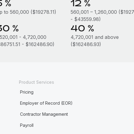
5 %
12 %
p to 560,000 ($19278.11)
560,001 – 1,260,000 ($1927
- $43559.98)
30 %
40 %
,520,001 - 4,720,000
4,720,001 and above
$86751.51 - $162486.90)
($162486.93)
Product Services
Pricing
Employer of Record (EOR)
Contractor Management
Payroll