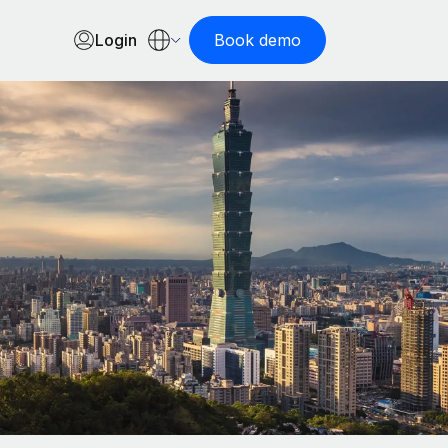
Login
Book demo