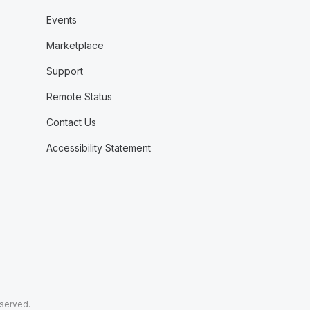
Events
Marketplace
Support
Remote Status
Contact Us
Accessibility Statement
eserved.