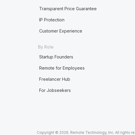
Transparent Price Guarantee
IP Protection
Customer Experience
By Role
Startup Founders
Remote for Employees
Freelancer Hub
For Jobseekers
Copyright © 2026. Remote Technology, Inc. All rights r