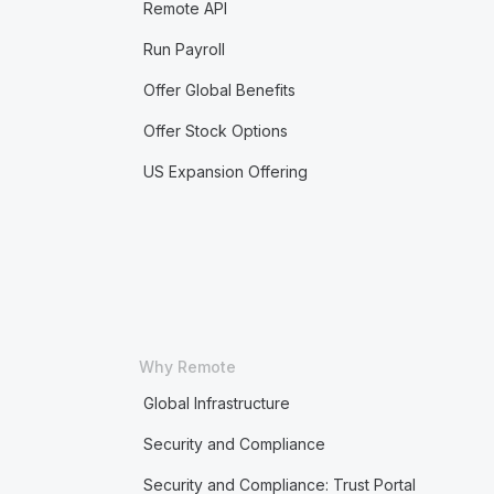
Remote API
Run Payroll
Offer Global Benefits
Offer Stock Options
US Expansion Offering
Why Remote
Global Infrastructure
Security and Compliance
Security and Compliance: Trust Portal