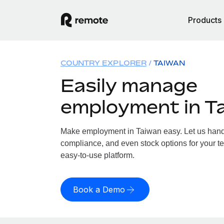
Products
COUNTRY EXPLORER
TAIWAN
Easily manage
employment in T
Make employment in Taiwan easy. Let us handle
compliance, and even stock options for your te
easy-to-use platform.
Book a Demo