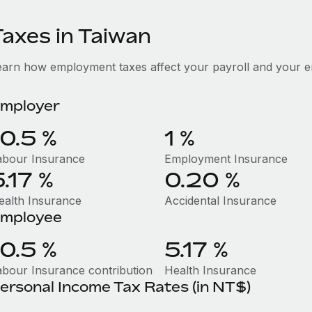
Taxes in Taiwan
earn how employment taxes affect your payroll and your e
mployer
10.5 %
1 %
abour Insurance
Employment Insurance
5.17 %
0.20 %
ealth Insurance
Accidental Insurance
mployee
10.5 %
5.17 %
abour Insurance contribution
Health Insurance
ersonal Income Tax Rates (in NT$)