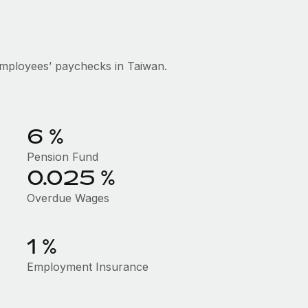
mployees’ paychecks in Taiwan.
6 %
Pension Fund
0.025 %
Overdue Wages
1 %
Employment Insurance