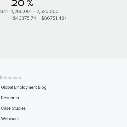
20 %
8.11
1,260,001 - 2,520,000
($43375.74 - $86751.48)
Resources
Global Employment Blog
Research
Case Studies
Webinars