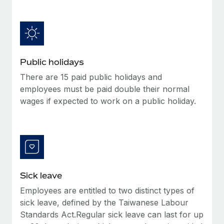
Benefits
Work visas & permits
Manage employee benefits with ease
Learn More
Changelog
Explore the blog
Public holidays
There are 15 paid public holidays and
BLOG POSTS
employees must be paid double their normal
wages if expected to work on a public holiday.
Why owned entities are key to maintaining
EOR compliance
As the global workforce continues to expand in response
to the demands of today’s labor market, the...
Learn More
Sick leave
Employees are entitled to two distinct types of
What a Workday global payroll implementation
sick leave, defined by the Taiwanese Labour
actually looks like
Standards Act.Regular sick leave can last for up