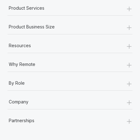
+
Product Services
+
Product Business Size
+
Resources
+
Why Remote
+
By Role
+
Company
+
Partnerships