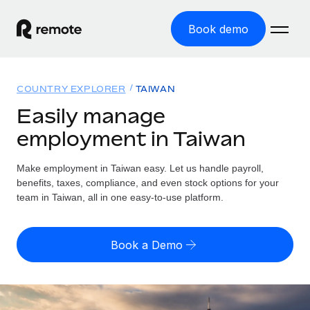
Book demo
Home
COUNTRY EXPLORER
TAIWAN
Products
Easily manage
employment in Taiwan
Solutions
GLOBAL EMPLOYMENT
Global Payroll
Make employment in Taiwan easy. Let us handle payroll,
Resources
GLOBAL COVERAGE
Run compliant payroll easily
benefits, taxes, compliance, and even stock options for your
Country Explorer
team in Taiwan, all in one easy-to-use platform.
Pricing
TOOLS & CALCULATORS
Employer of Record
Find global employment support by country
Expand globally with zero entity cost
Misclassification risk calculator
US State Explorer
Book a Demo
Check employee misclassification risk by country
Contractor of Record
Simplify hiring across all US states
English (United States)
Compliantly engage contractors worldwide
Employee cost calculator
Compare Remote
Calculate total employee costs in any country
Contractor Management
English
See how we stack up against others