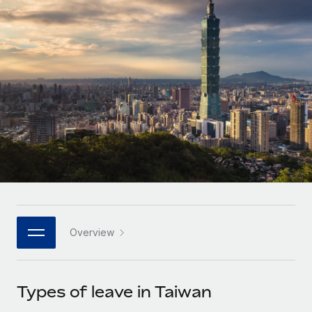
Onboard and manage contractors globally
Contractor payout calculator
Login
Nederlands
Explore currency options and payout speeds for global
PEO
GROWTH STAGE
contractors
Outsource complex employment tasks
Français
Startups
Agile global HR & payroll solutions for growing
LEARN WITH REMOTE
Deutsch
companies
INFRASTRUCTURE
Research & Guides
Remote Embedded
Mid-market
Español
Seamlessly integrate HR into workflows
Case studies
Expand teams with tailored HR solutions
Italiano
Platform
HR Glossary
Enterprise
Built-in core HR functions for your team
Global HR for large businesses
Português (Portugal)
Checklists & Templates
Connect
New
Job Description Library
日本語
Connect any AI tool to Remote using our MCP
PARTNER WITH US
Overview
Strategic technology partners
Webinars
Integrations
한국어
Flexibly embed global HR into your platform
Streamline processes with essential business tools
Events
Types of leave in Taiwan
中文（简体）
Become a partner
Newsroom