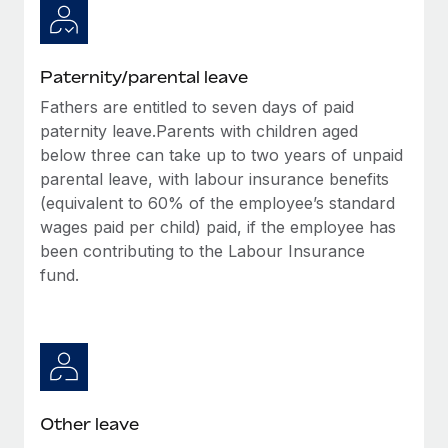
Paternity/parental leave
Fathers are entitled to seven days of paid
paternity leave.Parents with children aged
below three can take up to two years of unpaid
parental leave, with labour insurance benefits
(equivalent to 60% of the employee’s standard
wages paid per child) paid, if the employee has
been contributing to the Labour Insurance
fund.
Other leave