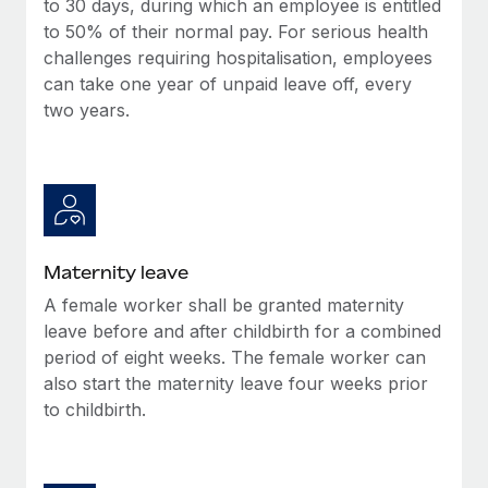
to 30 days, during which an employee is entitled
Most teams hear "payroll implementation" and picture a
to 50% of their normal pay. For serious health
six-month project with a dedicated team....
challenges requiring hospitalisation, employees
Learn More
can take one year of unpaid leave off, every
two years.
Maternity leave
A female worker shall be granted maternity
leave before and after childbirth for a combined
period of eight weeks. The female worker can
also start the maternity leave four weeks prior
to childbirth.