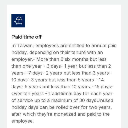
Explore partnership opportunities with us
SERVICES
Salary & Talent Insights
Ask an expert
Remote Build
Coming soon
Get expert help on global HR & compliance
Integrations and AI Automations Consulting
Insights center
Background checks
Get support
Paid time off
Simplify your candidate screening processes
CASE STUDIES
In Taiwan, employees are entitled to annual paid
See all resources
Compliance watchtower
holiday, depending on their tenure with an
Remote Embedded x BambooHR: From local to
global hiring, with no platform switch
Stay ahead of compliance risks
employer.- More than 6 six months but less
than one year - 3 days- 1 year but less than 2
BLOG
Impact BambooHR customers can now hire and manage
Device management
years - 7 days- 2 years but less than 3 years -
global employees right inside the platform they...
Global Payroll
Provision and track IT devices globally
10 days- 3 years but less than 5 years - 14
Learn More
days- 5 years but less than 10 years - 15 days-
EOR & PEO
Entity setup
Over ten years - 1 additional day for each year
Establish compliant entities fast
Contractor Management
of service up to a maximum of 30 daysUnused
eCommerce SMB saves $60,000 annually by
holiday days can be rolled over for two years,
Mobility & Relocation
Compliance
centralising Payroll with Remote
after which they’re monetized and paid to the
Relocate employees with ease
employee.
At a glance In the dynamic and challenging world of
Taxes
eCommerce, optimising payroll is crucial as it...