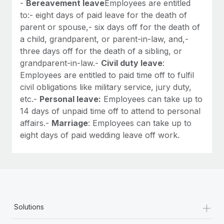
-
Bereavement leave
Employees are entitled
to:- eight days of paid leave for the death of
parent or spouse,- six days off for the death of
a child, grandparent, or parent-in-law, and,-
three days off for the death of a sibling, or
grandparent-in-law.-
Civil duty leave
:
Employees are entitled to paid time off to fulfil
civil obligations like military service, jury duty,
etc.-
Personal leave:
Employees can take up to
14 days of unpaid time off to attend to personal
affairs.-
Marriage
: Employees can take up to
eight days of paid wedding leave off work.
+
Solutions