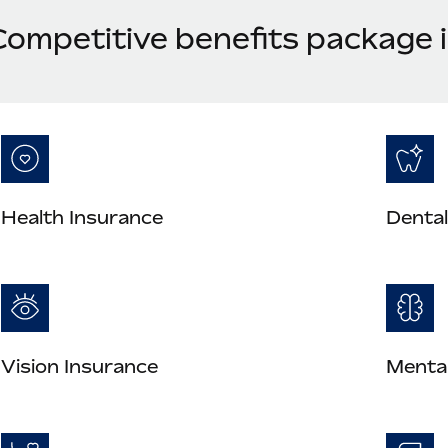
Competitive benefits package 
Health Insurance
Dental
Vision Insurance
Mental