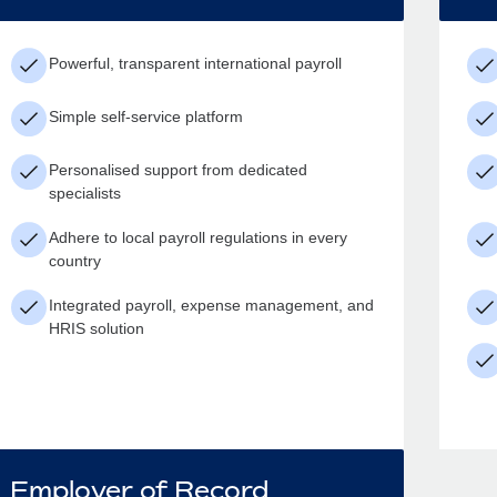
Powerful, transparent international payroll
Simple self-service platform
Personalised support from dedicated
specialists
Adhere to local payroll regulations in every
country
Integrated payroll, expense management, and
HRIS solution
Employer of Record