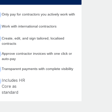
Only pay for contractors you actively work with
Work with international contractors
Create, edit, and sign tailored, localised
contracts
Approve contractor invoices with one click or
auto-pay
Transparent payments with complete visibility
Includes HR
Core as
standard