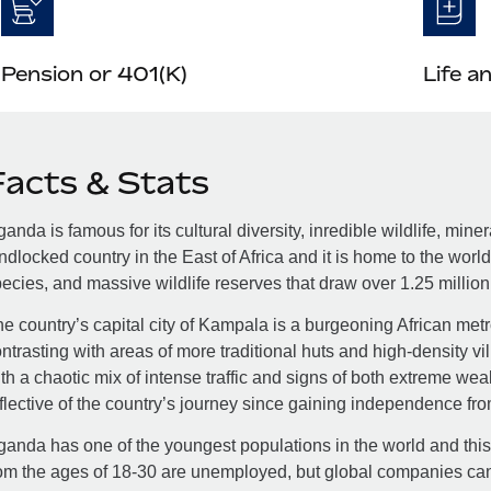
Pension or 401(K)
Life a
Facts & Stats
anda is famous for its cultural diversity, inredible wildlife, mine
ndlocked country in the East of Africa and it is home to the world
ecies, and massive wildlife reserves that draw over 1.25 million v
e country’s capital city of Kampala is a burgeoning African met
ntrasting with areas of more traditional huts and high-density vill
th a chaotic mix of intense traffic and signs of both extreme wea
flective of the country’s journey since gaining independence fr
anda has one of the youngest populations in the world and this
om the ages of 18-30 are unemployed, but global companies can 