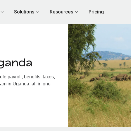
Solutions
Resources
Pricing
Uganda
 payroll, benefits, taxes,
eam in Uganda, all in one