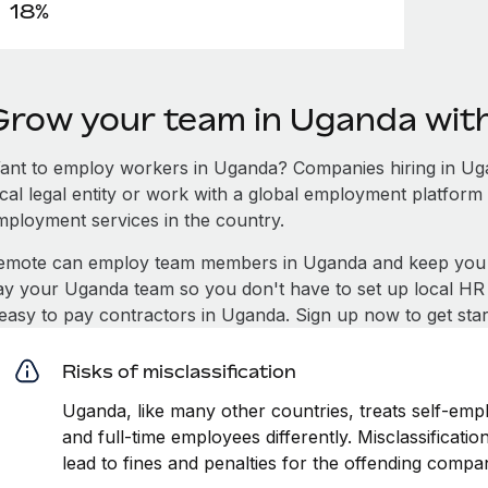
18%
Grow your team in Uganda wit
ant to employ workers in Uganda? Companies hiring in Ugan
ocal legal entity or work with a global employment platform 
mployment services in the country.
emote can employ team members in Uganda and keep you c
ay your Uganda team so you don't have to set up local HR 
t easy to pay contractors in Uganda. Sign up now to get sta
Risks of misclassification
Uganda, like many other countries, treats self-empl
and full-time employees differently. Misclassificat
lead to fines and penalties for the offending compa