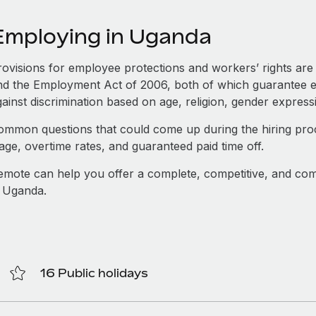
Employing in Uganda
rovisions for employee protections and workers’ rights are 
nd the Employment Act of 2006, both of which guarantee e
ainst discrimination based on age, religion, gender express
ommon questions that could come up during the hiring proce
age, overtime rates, and guaranteed paid time off.
emote can help you offer a complete, competitive, and com
n Uganda.
16 Public holidays