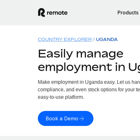
Products
COUNTRY EXPLORER
UGANDA
Easily manage
employment in 
Make employment in Uganda easy. Let us handle
compliance, and even stock options for your t
easy-to-use platform.
Book a Demo