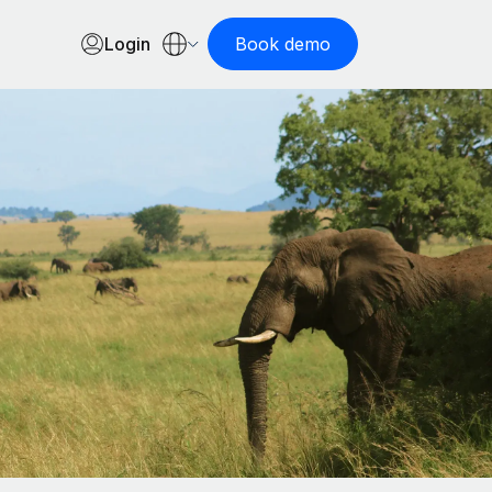
Login
Book demo