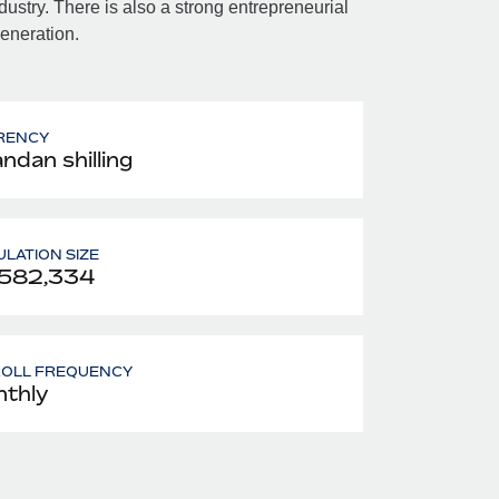
dustry. There is also a strong entrepreneurial
eneration.
RENCY
ndan shilling
LATION SIZE
,582,334
ROLL FREQUENCY
thly