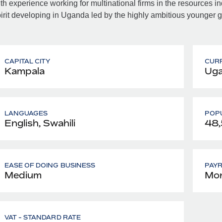
th experience working for multinational firms in the resources in
irit developing in Uganda led by the highly ambitious younger g
CAPITAL CITY
CUR
Kampala
Uga
LANGUAGES
POPU
English, Swahili
48
EASE OF DOING BUSINESS
PAY
Medium
Mon
VAT - STANDARD RATE