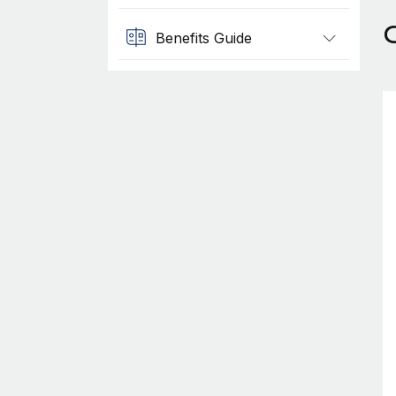
Benefits Guide