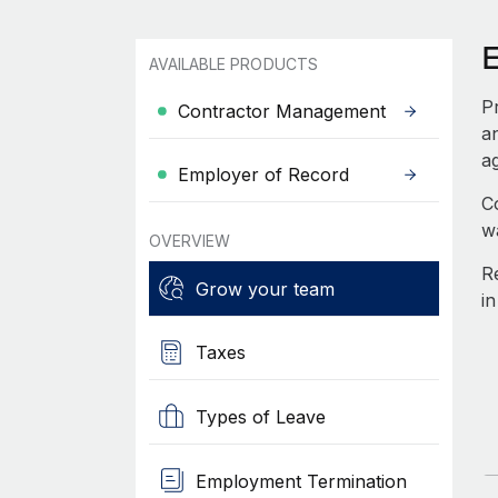
AVAILABLE PRODUCTS
P
Contractor Management
a
ag
Employer of Record
C
w
OVERVIEW
R
Grow your team
i
Taxes
Types of Leave
Employment Termination