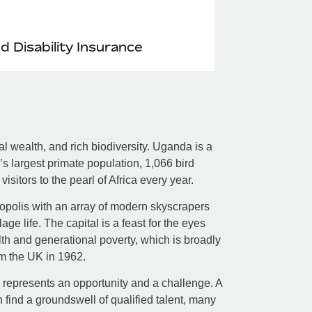
nd Disability Insurance
ral wealth, and rich biodiversity. Uganda is a
’s largest primate population, 1,066 bird
isitors to the pearl of Africa every year.
ropolis with an array of modern skyscrapers
age life. The capital is a feast for the eyes
lth and generational poverty, which is broadly
om the UK in 1962.
 represents an opportunity and a challenge. A
find a groundswell of qualified talent, many