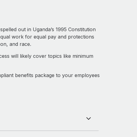
spelled out in Uganda’s 1995 Constitution
qual work for equal pay and protections
ion, and race.
ss will likely cover topics like minimum
pliant benefits package to your employees