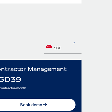
SGD
ntractor Management
GD
39
contractor/month
Book demo