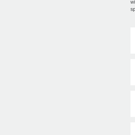
wi
sp