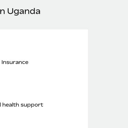
in Uganda
 Insurance
 health support