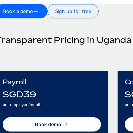
Book a demo
Sign up for free
Transparent Pricing in Uganda
Payroll
Co
SGD
39
S
per employee/month
per 
Book demo