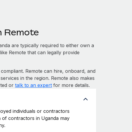
h Remote
da are typically required to either own a
like Remote that can legally provide
ompliant. Remote can hire, onboard, and
services in the region. Remote also makes
rted or
talk to an expert
for more details.
oyed individuals or contractors
ion of contractors in Uganda may
ny.