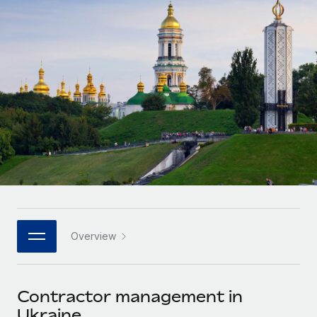
Onboard and manage contractors globally
Contractor payout calculator
Login
Nederlands
Explore currency options and payout speeds for global
PEO
GROWTH STAGE
contractors
Outsource complex employment tasks
Français
Startups
Agile global HR & payroll solutions for growing
LEARN WITH REMOTE
Deutsch
companies
INFRASTRUCTURE
Research & Guides
Remote Embedded
Mid-market
Español
Seamlessly integrate HR into workflows
Case studies
Expand teams with tailored HR solutions
Italiano
Platform
HR Glossary
Enterprise
Built-in core HR functions for your team
Global HR for large businesses
Português (Portugal)
Checklists & Templates
Connect
New
Job Description Library
日本語
Connect any AI tool to Remote using our MCP
PARTNER WITH US
Overview
Strategic technology partners
Webinars
Integrations
한국어
Flexibly embed global HR into your platform
Streamline processes with essential business tools
Events
Contractor management in
中文（简体）
Become a partner
Ukraine
Newsroom