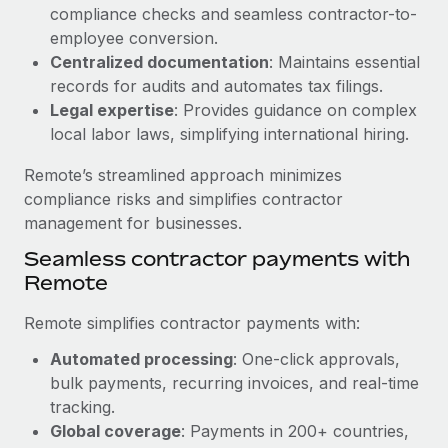
Benefits
compliance checks and seamless contractor-to-
Work visas & permits
Manage employee benefits with ease
employee conversion.
Learn More
Changelog
Centralized documentation
: Maintains essential
records for audits and automates tax filings.
Explore the blog
Legal expertise
: Provides guidance on complex
local labor laws, simplifying international hiring.
BLOG POSTS
Remote’s streamlined approach minimizes
compliance risks and simplifies contractor
Why owned entities are key to maintaining
management for businesses.
EOR compliance
Seamless contractor payments with
As the global workforce continues to expand in response
Remote
to the demands of today’s labor market, the...
Remote simplifies contractor payments with:
Learn More
Automated processing
: One-click approvals,
bulk payments, recurring invoices, and real-time
What a Workday global payroll implementation
tracking.
actually looks like
Global coverage
: Payments in 200+ countries,