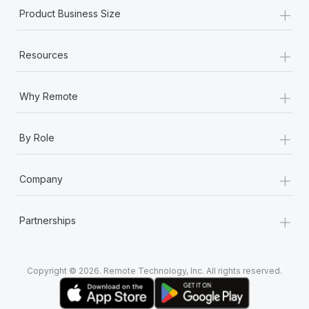
+
Product Business Size
+
Resources
+
Why Remote
+
By Role
+
Company
+
Partnerships
Copyright © 2026. Remote Technology, Inc. All rights reserved.