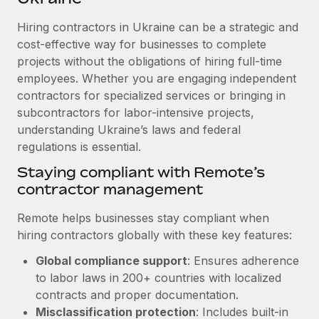
Explore partnership opportunities with us
SERVICES
Hiring contractors in Ukraine can be a strategic and
Salary & Talent Insights
Ask an expert
Remote Build
Coming soon
cost-effective way for businesses to complete
Get expert help on global HR & compliance
Integrations and AI Automations Consulting
Insights center
projects without the obligations of hiring full-time
employees. Whether you are engaging independent
Background checks
Get support
contractors for specialized services or bringing in
Simplify your candidate screening processes
CASE STUDIES
subcontractors for labor-intensive projects,
See all resources
Compliance watchtower
understanding Ukraine’s laws and federal
Remote Embedded x BambooHR: From local to
global hiring, with no platform switch
regulations is essential.
Stay ahead of compliance risks
BLOG
Impact BambooHR customers can now hire and manage
Staying compliant with Remote’s
Device management
global employees right inside the platform they...
contractor management
Global Payroll
Provision and track IT devices globally
Learn More
EOR & PEO
Remote helps businesses stay compliant when
Entity setup
hiring contractors globally with these key features:
Establish compliant entities fast
Contractor Management
Global compliance support
: Ensures adherence
eCommerce SMB saves $60,000 annually by
Mobility & Relocation
Compliance
to labor laws in 200+ countries with localized
centralising Payroll with Remote
Relocate employees with ease
contracts and proper documentation.
At a glance In the dynamic and challenging world of
Taxes
Misclassification protection
: Includes built-in
eCommerce, optimising payroll is crucial as it...