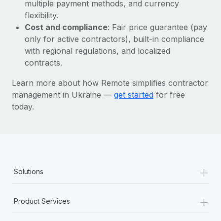
Most teams hear "payroll implementation" and picture a
multiple payment methods, and currency
six-month project with a dedicated team....
flexibility.
Cost and compliance
: Fair price guarantee (pay
Learn More
only for active contractors), built-in compliance
with regional regulations, and localized
contracts.
Learn more about how Remote simplifies contractor
management in Ukraine —
get started
for free
today.
+
Solutions
+
Product Services