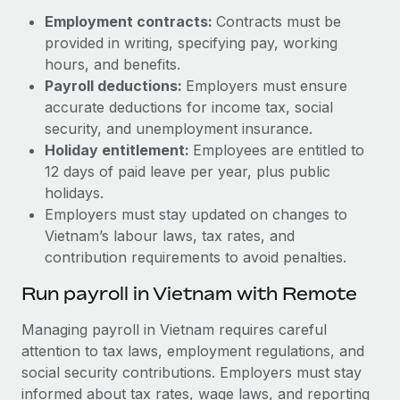
Employment contracts:
Contracts must be
provided in writing, specifying pay, working
hours, and benefits.
Payroll deductions:
Employers must ensure
accurate deductions for income tax, social
security, and unemployment insurance.
Holiday entitlement:
Employees are entitled to
12 days of paid leave per year, plus public
holidays.
Employers must stay updated on changes to
Vietnam’s labour laws, tax rates, and
contribution requirements to avoid penalties.
Run payroll in Vietnam with Remote
Managing payroll in Vietnam requires careful
attention to tax laws, employment regulations, and
social security contributions. Employers must stay
informed about tax rates, wage laws, and reporting