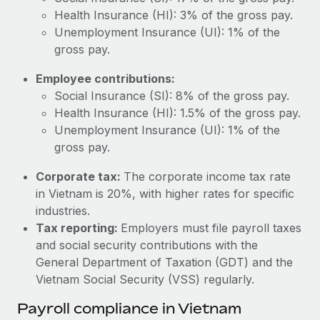
Most teams hear "payroll implementation" and picture a
Health Insurance (HI): 3% of the gross pay.
six-month project with a dedicated team....
Unemployment Insurance (UI): 1% of the
Learn More
gross pay.
Employee contributions:
Social Insurance (SI): 8% of the gross pay.
Health Insurance (HI): 1.5% of the gross pay.
Unemployment Insurance (UI): 1% of the
gross pay.
Corporate tax:
The corporate income tax rate
in Vietnam is 20%, with higher rates for specific
industries.
Tax reporting:
Employers must file payroll taxes
and social security contributions with the
General Department of Taxation (GDT) and the
Vietnam Social Security (VSS) regularly.
Payroll compliance in Vietnam