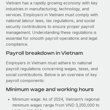
Explore partnership opportunities with us
SERVICES
Vietnam has a rapidly growing economy with key
industries in manufacturing, technology, and
Salary & Talent Insights
Ask an expert
Remote Build
Coming soon
services. Employers in Vietnam must comply with
Get expert help on global HR & compliance
Integrations and AI Automations Consulting
Insights center
national labour laws, tax regulations, and social
security contributions to ensure proper payroll
Background checks
Get support
management. Understanding these regulations is
Simplify your candidate screening processes
CASE STUDIES
essential for smooth payroll operations and legal
See all resources
compliance.
Compliance watchtower
Remote Embedded x BambooHR: From local to
global hiring, with no platform switch
Stay ahead of compliance risks
Payroll breakdown in Vietnam
BLOG
Impact BambooHR customers can now hire and manage
Device management
Employers in Vietnam must adhere to national
global employees right inside the platform they...
Global Payroll
Provision and track IT devices globally
payroll regulations concerning wages, taxes, and
Learn More
social contributions. Below is an overview of key
EOR & PEO
Entity setup
payroll components:
Establish compliant entities fast
Contractor Management
Minimum wage and working hours
eCommerce SMB saves $60,000 annually by
Mobility & Relocation
Compliance
centralising Payroll with Remote
Minimum wage: As of 2024, Vietnam’s regional
Relocate employees with ease
At a glance In the dynamic and challenging world of
Taxes
minimum wages range from VND 3,250,000 to
eCommerce, optimising payroll is crucial as it...