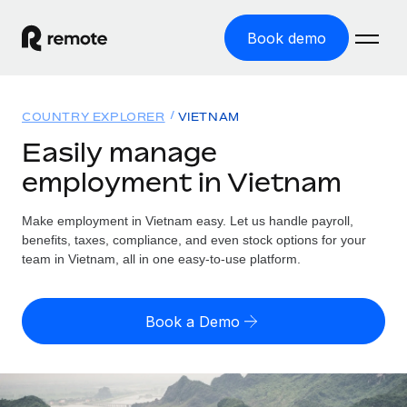
Book demo
Home
COUNTRY EXPLORER
VIETNAM
Products
Easily manage
employment in Vietnam
Solutions
GLOBAL EMPLOYMENT
Global Payroll
Make employment in Vietnam easy. Let us handle payroll,
Resources
GLOBAL COVERAGE
Run compliant payroll easily
benefits, taxes, compliance, and even stock options for your
Country Explorer
team in Vietnam, all in one easy-to-use platform.
Pricing
TOOLS & CALCULATORS
Employer of Record
Find global employment support by country
Expand globally with zero entity cost
Misclassification risk calculator
US State Explorer
Book a Demo
Check employee misclassification risk by country
Contractor of Record
Simplify hiring across all US states
English (United States)
Compliantly engage contractors worldwide
Employee cost calculator
Compare Remote
Calculate total employee costs in any country
Contractor Management
English
See how we stack up against others