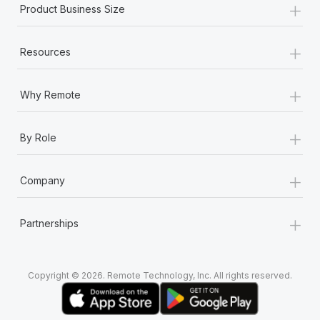
+
Product Business Size
+
Resources
+
Why Remote
+
By Role
+
Company
+
Partnerships
Copyright © 2026. Remote Technology, Inc. All rights reserved.