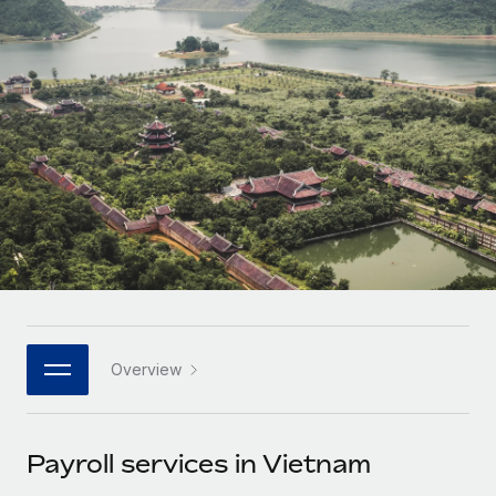
Onboard and manage contractors globally
Contractor payout calculator
Login
Nederlands
Explore currency options and payout speeds for global
PEO
GROWTH STAGE
contractors
Outsource complex employment tasks
Français
Startups
Agile global HR & payroll solutions for growing
LEARN WITH REMOTE
Deutsch
companies
INFRASTRUCTURE
Research & Guides
Remote Embedded
Mid-market
Español
Seamlessly integrate HR into workflows
Case studies
Expand teams with tailored HR solutions
Italiano
Platform
HR Glossary
Enterprise
Built-in core HR functions for your team
Global HR for large businesses
Português (Portugal)
Checklists & Templates
Connect
New
Job Description Library
日本語
Connect any AI tool to Remote using our MCP
PARTNER WITH US
Overview
Strategic technology partners
Webinars
Integrations
한국어
Flexibly embed global HR into your platform
Streamline processes with essential business tools
Events
Payroll services in Vietnam
中文（简体）
Become a partner
Newsroom