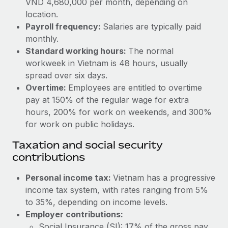
VND 4,680,000 per month, depending on
Benefits
Work visas & permits
location.
Manage employee benefits with ease
Learn More
Payroll frequency:
Salaries are typically paid
Changelog
monthly.
Standard working hours:
The normal
Explore the blog
workweek in Vietnam is 48 hours, usually
spread over six days.
BLOG POSTS
Overtime:
Employees are entitled to overtime
pay at 150% of the regular wage for extra
Why owned entities are key to maintaining
hours, 200% for work on weekends, and 300%
EOR compliance
for work on public holidays.
As the global workforce continues to expand in response
Taxation and social security
to the demands of today’s labor market, the...
contributions
Learn More
Personal income tax:
Vietnam has a progressive
income tax system, with rates ranging from 5%
to 35%, depending on income levels.
What a Workday global payroll implementation
actually looks like
Employer contributions:
Social Insurance (SI): 17% of the gross pay.