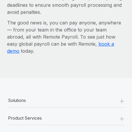
deadlines to ensure smooth payroll processing and
avoid penalties.
The good news is, you can pay anyone, anywhere
— from your team in the office to your team
abroad, all with Remote Payroll. To see just how
easy global payroll can be with Remote,
book a
demo
today.
+
Solutions
+
Product Services