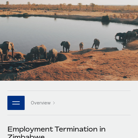
Onboard and manage contractors globally
Contractor payout calculator
Login
Nederlands
Explore currency options and payout speeds for global
PEO
GROWTH STAGE
contractors
Outsource complex employment tasks
Français
Startups
Agile global HR & payroll solutions for growing
LEARN WITH REMOTE
Deutsch
companies
INFRASTRUCTURE
Research & Guides
Remote Embedded
Mid-market
Español
Seamlessly integrate HR into workflows
Case studies
Expand teams with tailored HR solutions
Italiano
Platform
HR Glossary
Enterprise
Built-in core HR functions for your team
Global HR for large businesses
Português (Portugal)
Checklists & Templates
Connect
New
Job Description Library
日本語
Connect any AI tool to Remote using our MCP
PARTNER WITH US
Overview
Strategic technology partners
Webinars
Integrations
한국어
Flexibly embed global HR into your platform
Streamline processes with essential business tools
Events
Employment Termination in
中文（简体）
Become a partner
Zimbabwe
Newsroom