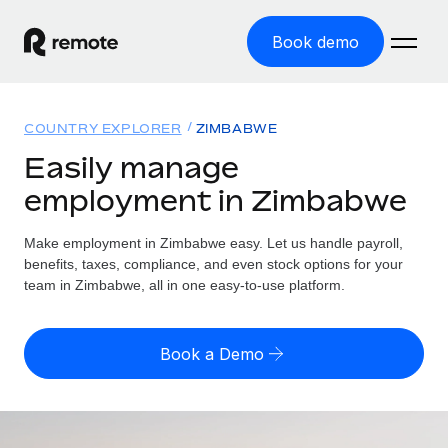
Book demo
Home
COUNTRY EXPLORER
ZIMBABWE
Products
Easily manage
employment in Zimbabwe
Solutions
GLOBAL EMPLOYMENT
Global Payroll
Make employment in Zimbabwe easy. Let us handle payroll,
Resources
GLOBAL COVERAGE
Run compliant payroll easily
benefits, taxes, compliance, and even stock options for your
Country Explorer
team in Zimbabwe, all in one easy-to-use platform.
Pricing
TOOLS & CALCULATORS
Employer of Record
Find global employment support by country
Expand globally with zero entity cost
Misclassification risk calculator
US State Explorer
Book a Demo
Check employee misclassification risk by country
Contractor of Record
Simplify hiring across all US states
English (United States)
Compliantly engage contractors worldwide
Employee cost calculator
Compare Remote
Calculate total employee costs in any country
Contractor Management
English
See how we stack up against others