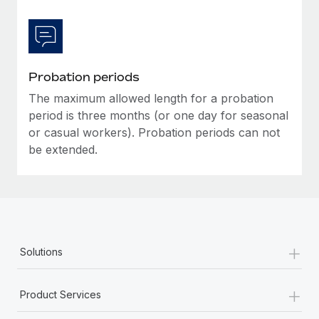
Most teams hear "payroll implementation" and picture a
six-month project with a dedicated team....
Learn More
Probation periods
The maximum allowed length for a probation
period is three months (or one day for seasonal
or casual workers). Probation periods can not
be extended.
+
Solutions
+
Product Services