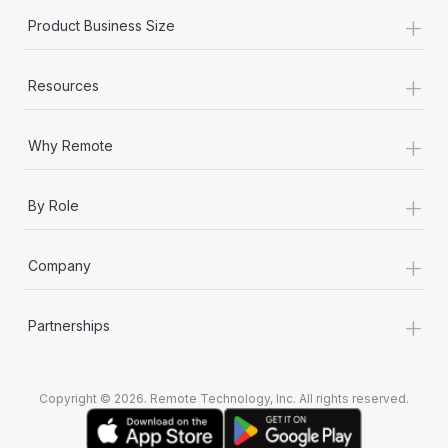
+
Product Business Size
+
Resources
+
Why Remote
+
By Role
+
Company
+
Partnerships
Copyright © 2026. Remote Technology, Inc. All rights reserved.