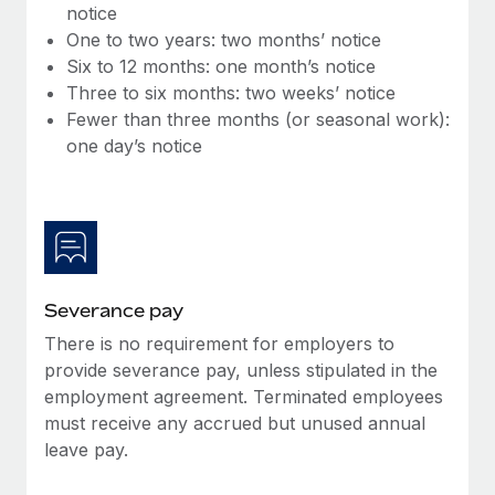
Benefits
notice
Work visas & permits
Manage employee benefits with ease
One to two years: two months’ notice
Learn More
Six to 12 months: one month’s notice
Changelog
Three to six months: two weeks’ notice
Explore the blog
Fewer than three months (or seasonal work):
one day’s notice
BLOG POSTS
Why owned entities are key to maintaining
EOR compliance
As the global workforce continues to expand in response
Severance pay
to the demands of today’s labor market, the...
There is no requirement for employers to
Learn More
provide severance pay, unless stipulated in the
employment agreement. Terminated employees
must receive any accrued but unused annual
What a Workday global payroll implementation
leave pay.
actually looks like