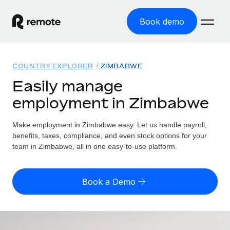
Book demo
Home
COUNTRY EXPLORER
ZIMBABWE
Products
Easily manage
employment in Zimbabwe
Solutions
GLOBAL EMPLOYMENT
Global Payroll
Make employment in Zimbabwe easy. Let us handle payroll,
Resources
GLOBAL COVERAGE
Run compliant payroll easily
benefits, taxes, compliance, and even stock options for your
Country Explorer
team in Zimbabwe, all in one easy-to-use platform.
Pricing
TOOLS & CALCULATORS
Employer of Record
Find global employment support by country
Expand globally with zero entity cost
Misclassification risk calculator
US State Explorer
Book a Demo
Check employee misclassification risk by country
Contractor of Record
Simplify hiring across all US states
English (United States)
Compliantly engage contractors worldwide
Employee cost calculator
Compare Remote
Calculate total employee costs in any country
Contractor Management
English
See how we stack up against others