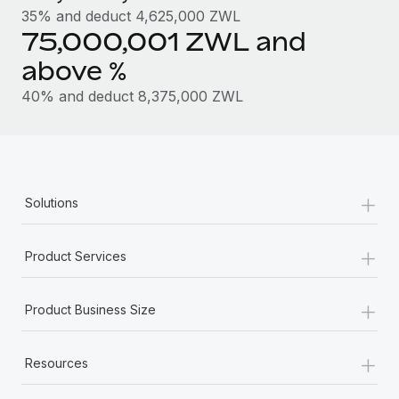
Most teams hear "payroll implementation" and picture a
35% and deduct 4,625,000 ZWL
six-month project with a dedicated team....
75,000,001 ZWL and
Learn More
above %
40% and deduct 8,375,000 ZWL
+
Solutions
+
Product Services
+
Product Business Size
+
Resources