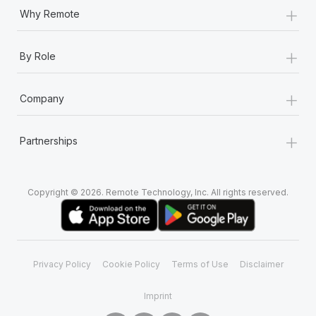
+
Why Remote
+
By Role
+
Company
+
Partnerships
Copyright © 2026. Remote Technology, Inc. All rights reserved.
Privacy Policy
Cookie Policy
Terms of Use
Disclaimer
Imprint