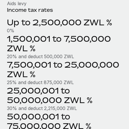
Benefits
Aids levy
Work visas & permits
Manage employee benefits with ease
Income tax rates
Learn More
Changelog
Up to 2,500,000 ZWL %
Explore the blog
0%
1,500,001 to 7,500,000
ZWL %
BLOG POSTS
20% and deduct 500,000 ZWL
Why owned entities are key to maintaining
7,500,001 to 25,000,000
EOR compliance
ZWL %
As the global workforce continues to expand in response
25% and deduct 875,000 ZWL
to the demands of today’s labor market, the...
25,000,001 to
Learn More
50,000,000 ZWL %
30% and deduct 2,215,000 ZWL
50,000,001 to
What a Workday global payroll implementation
actually looks like
75,000,000 ZWL %