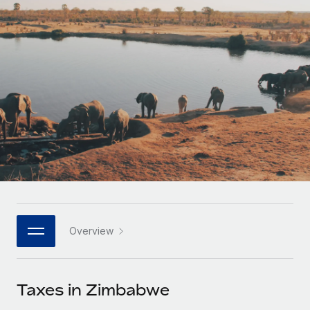
Onboard and manage contractors globally
Contractor payout calculator
Login
Nederlands
Explore currency options and payout speeds for global
PEO
GROWTH STAGE
contractors
Outsource complex employment tasks
Français
Startups
Agile global HR & payroll solutions for growing
LEARN WITH REMOTE
Deutsch
companies
INFRASTRUCTURE
Research & Guides
Remote Embedded
Mid-market
Español
Seamlessly integrate HR into workflows
Case studies
Expand teams with tailored HR solutions
Italiano
Platform
HR Glossary
Enterprise
Built-in core HR functions for your team
Global HR for large businesses
Português (Portugal)
Checklists & Templates
Connect
New
Job Description Library
日本語
Connect any AI tool to Remote using our MCP
PARTNER WITH US
Overview
Strategic technology partners
Webinars
Integrations
한국어
Flexibly embed global HR into your platform
Streamline processes with essential business tools
Events
Taxes in Zimbabwe
中文（简体）
Become a partner
Newsroom