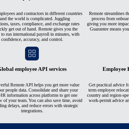
loyees and contractors in different countries
Remote streamlines th
und the world is complicated. Juggling
process from onboar
tions, taxes, compliance, and exchange rates
giving you more impact
ckly get out of hand. Remote gives you the
Guarantee means you 
 to run international payroll in minutes, with
confidence, accuracy, and control.
lobal employee API services
Employee R
erful Remote API helps you get more value
Get practical advice fo
ur people data. Consolidate and share your
term employee relocat
HR information across platforms to get one
country and region-spe
w of your team. You can also save time, avoid
work-permit advice an
ing delays, and reduce errors with strategic
integrations.