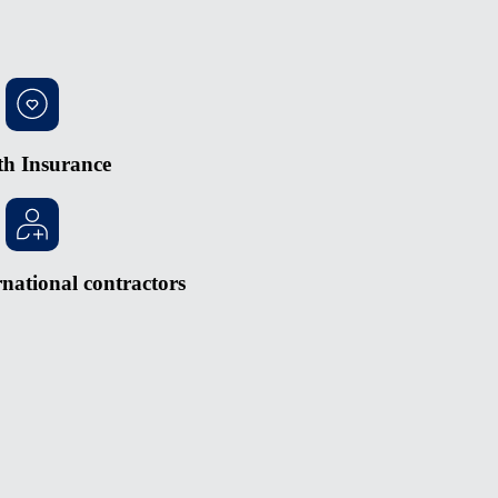
th Insurance
national contractors