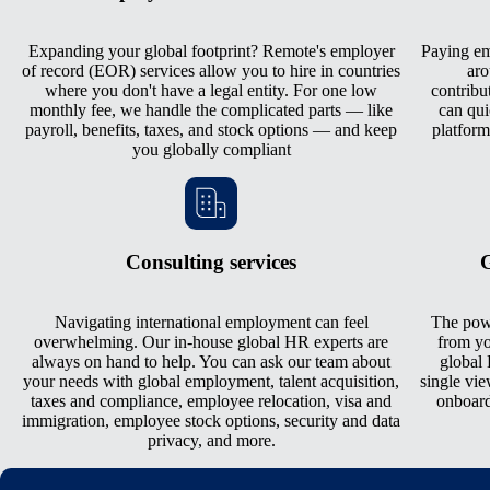
Expanding your global footprint? Remote's employer
Paying emp
of record (EOR) services allow you to hire in countries
aro
where you don't have a legal entity. For one low
contribu
monthly fee, we handle the complicated parts — like
can qui
payroll, benefits, taxes, and stock options — and keep
platform
you globally compliant
Consulting services
G
Navigating international employment can feel
The pow
overwhelming. Our in-house global HR experts are
from yo
always on hand to help. You can ask our team about
global 
your needs with global employment, talent acquisition,
single vie
taxes and compliance, employee relocation, visa and
onboard
immigration, employee stock options, security and data
privacy, and more.