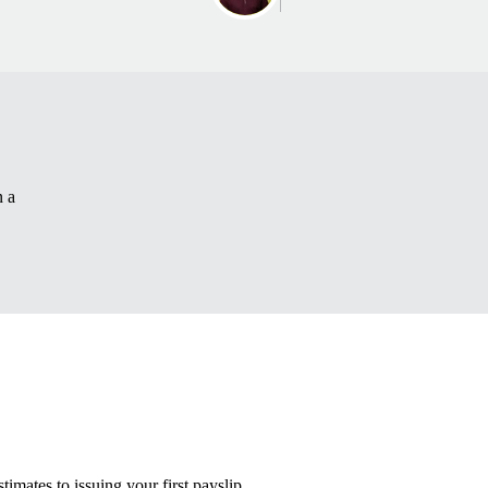
n a
timates to issuing your first payslip.