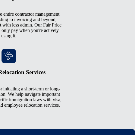
e entire contractor management
ding to invoicing and beyond,
 with less admin. Our Fair Price
only pay when you're actively
using it.
elocation Services
r initiating a short-term or long-
ion. We help navigate important
cific immigration laws with visa,
d employee relocation services.