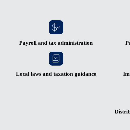
Payroll and tax administration
P
Local laws and taxation guidance
Im
Distri