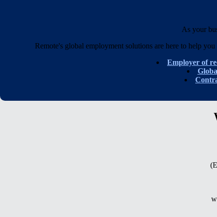
As your bu
Remote's global employment solutions are here to help you 
Employer of r
Glob
Contr
(E
w