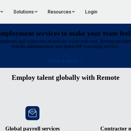
Solutions
Resources
Login
employment services to make your team feel
ployees and contractors around the world with ease. Remote provides 
benefits administration, and global HR consulting services.
Book a demo
Employ talent globally with Remote
Global payroll services
Contractor 