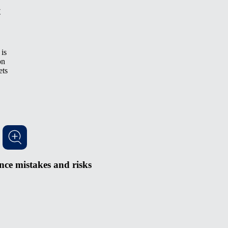
t
is
on
ets
ce mistakes and risks