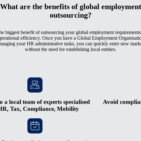
What are the benefits of global employmen
outsourcing?
he biggest benefit of outsourcing your global employment requirements 
perational efficiency. Once you have a Global Employment Organisati
naging your HR administrative tasks, you can quickly enter new mark
without the need for establishing local entities.
o a local team of experts specialised
Avoid complian
HR, Tax, Compliance, Mobility