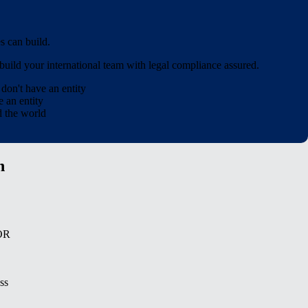
 can build.
uild your international team with legal compliance assured.
u
don't
have an entity
 an entity
d the world
n
EOR
ss