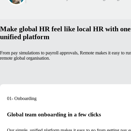
Make global HR feel like local HR with one
unified platform
From pay simulations to payroll approvals, Remote makes it easy to ru
remote global organisation.
01- Onboarding
Global team onboarding in a few clicks
Our simple, unified platform makes it easy to go
from getting pay es