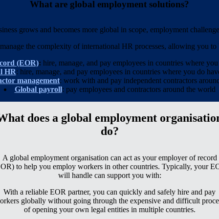
What are global employment solutions?
siness grows and becomes more global in scope, employment challenges
manage the complexity of international HR processes, allowing you to b
ecord (EOR)
:
hire, manage, and pay employees in countries where yo
al HR
: hire, manage, and pay employees in countries where you
do
have
actor management
: work with and pay independent contractors aroun
Global payroll
: pay employees and contractors around the world
What does a global employment organisatio
do?
A global employment organisation can act as your employer of record
OR) to help you employ workers in other countries. Typically, your 
will handle can support you with:
With a reliable EOR partner, you can quickly and safely hire and pay
orkers globally without going through the expensive and difficult proce
of opening your own legal entities in multiple countries.