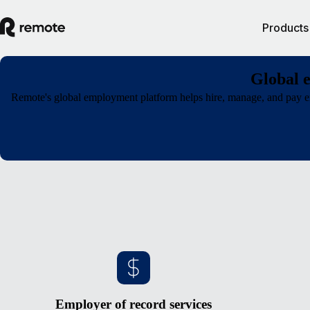
Products
Global 
Remote's global employment platform helps hire, manage, and pay em
Employer of record services