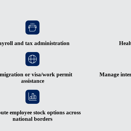
ayroll and tax administration
Heal
migration or visa/work permit
Manage inter
assistance
bute employee stock options across
national borders