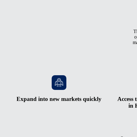
T
o
ma
Expand into new markets quickly
Access t
in 