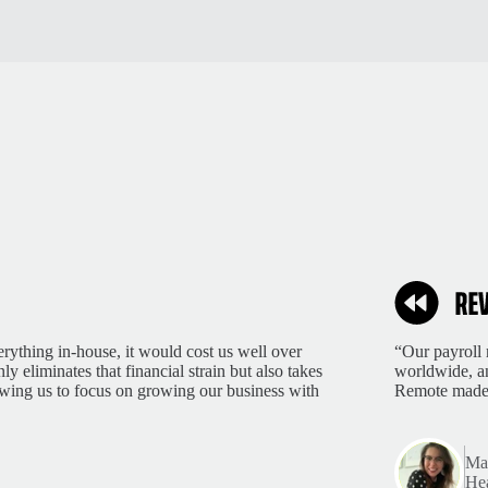
rything in-house, it would cost us well over
“Our payroll 
 eliminates that financial strain but also takes
worldwide, an
lowing us to focus on growing our business with
Remote made 
Mar
Hea