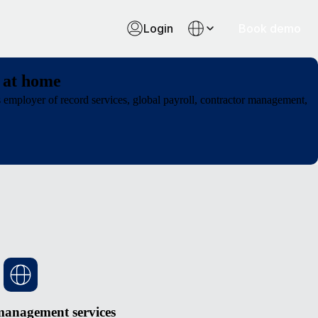
Login
Book demo
 at home
employer of record services, global payroll, contractor management,
management services