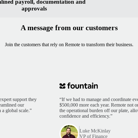
lined payroll, documentation and
approvals
A message from our customers
Join the customers that rely on Remote to transform their business.
expert support they
“If we had to manage and coordinate eve
reamlined our
$500,000 more each year. Remote not only
 a global scale.”
the operational burden off our plate, al
confidence and efficiency.”
Luke McKinlay
VP of Finance