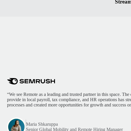
Stream
“We see Remote as a leading and trusted partner in this space. The 
provide in local payroll, tax compliance, and HR operations has st
processes and created more opportunities for growth and success on
Maria Shkaruppa
Senior Global Mobility and Remote Hiring Manager