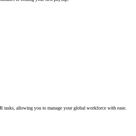
 tasks, allowing you to manage your global workforce with ease.