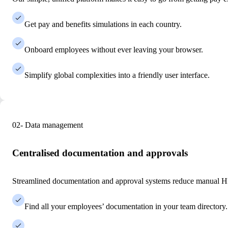
Get pay and benefits simulations in each country.
Onboard employees without ever leaving your browser.
Simplify global complexities into a friendly user interface.
02- Data management
Centralised documentation and approvals
Streamlined documentation and approval systems reduce manual HR
Find all your employees’ documentation in your team directory.