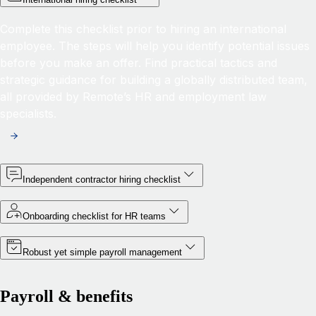
Complete this checklist prior to hiring an international
employee. The steps will help you identify potential issues
before you make an offer. Find practical tactics and
strategic guidance for building a globally distributed team,
all provided by Remote’s HR and employment law
specialists.
Independent contractor hiring checklist
Onboarding checklist for HR teams
Robust yet simple payroll management
Payroll & benefits