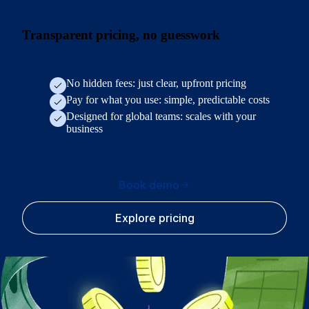
Transparent pricing, no guesswork
No hidden fees: just clear, upfront pricing
Pay for what you use: simple, predictable costs
Designed for global teams: scales with your
business
Book demo
Explore pricing