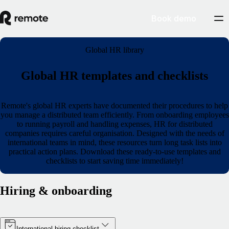
Book demo
Global HR library
Global HR templates and checklists
Remote's global HR experts have documented their procedures to help
you manage a distributed team efficiently. From onboarding employees
to running payroll and handling expenses, HR for distributed
companies requires careful organisation. Designed with the needs of
international teams in mind, these resources turn long task lists into
practical action plans. Download these ready-to-use templates and
checklists to start saving time immediately!
Hiring & onboarding
International hiring checklist