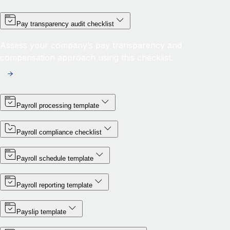
Pay transparency audit checklist
Assess your company’s pay transparency and
compensation approach using this checklist.
Payroll processing template
Payroll compliance checklist
Payroll schedule template
Payroll reporting template
Payslip template