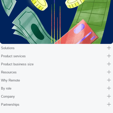
Solutions
Product services
Product business size
Resources
Why Remote
By role
Company
Partnerships