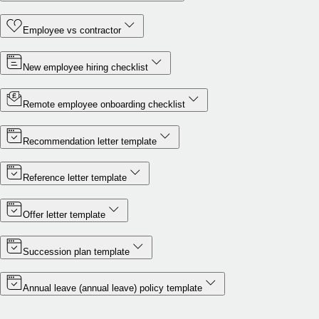
Employee vs contractor
New employee hiring checklist
Remote employee onboarding checklist
Recommendation letter template
Reference letter template
Offer letter template
Succession plan template
Annual leave (annual leave) policy template