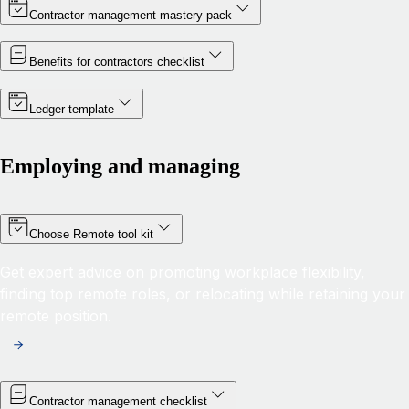
Contractor management mastery pack
Benefits for contractors checklist
Ledger template
Employing and managing
Choose Remote tool kit
Get expert advice on promoting workplace flexibility,
finding top remote roles, or relocating while retaining your
remote position.
Contractor management checklist