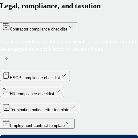
Legal, compliance, and taxation
Contractor compliance checklist
Use this checklist to determine whether a new hire should
be engaged as a contractor or an employee.
ESOP compliance checklist
HR compliance checklist
Termination notice letter template
Employment contract template