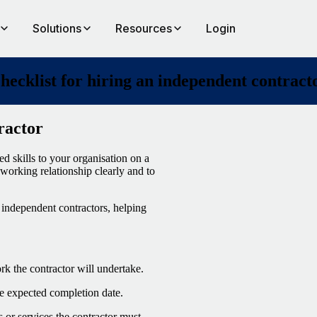
Solutions
Resources
Login
hecklist for hiring an independent contract
ractor
d skills to your organisation on a
e working relationship clearly and to
independent contractors, helping
ork the contractor will undertake.
the expected completion date.
 or services the contractor must