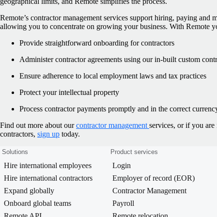
geographical limits, and Remote simplifies the process.
Remote’s contractor management services support hiring, paying and m
allowing you to concentrate on growing your business. With Remote y
Provide straightforward onboarding for contractors
Administer contractor agreements using our in-built custom contr
Ensure adherence to local employment laws and tax practices
Protect your intellectual property
Process contractor payments promptly and in the correct currenc
Find out more about our
contractor management
services, or if you ar
contractors,
sign up
today.
Solutions
Product services
Hire international employees
Login
Hire international contractors
Employer of record (EOR)
Expand globally
Contractor Management
Onboard global teams
Payroll
Remote API
Remote relocation