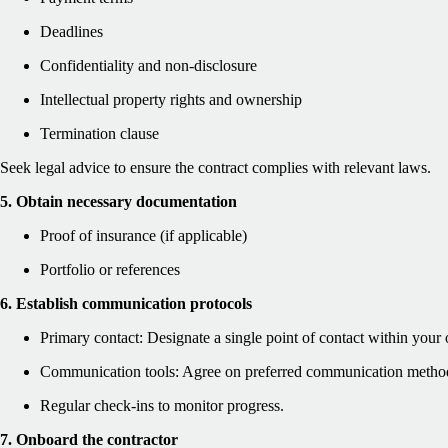
Deadlines
Confidentiality and non-disclosure
Intellectual property rights and ownership
Termination clause
Seek legal advice to ensure the contract complies with relevant laws.
5. Obtain necessary documentation
Proof of insurance (if applicable)
Portfolio or references
6. Establish communication protocols
Primary contact: Designate a single point of contact within your 
Communication tools: Agree on preferred communication metho
Regular check-ins to monitor progress.
7. Onboard the contractor