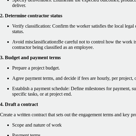
deliver.
2. Determine contractor status
Verify classification: Confirm the worker satisfies the local legal 
status.
Avoid misclassification
:
Be careful not to control how the work is
contractor being classified as an employee.
3. Budget and payment terms
Prepare a project budget.
Agree payment terms, and decide if fees are hourly, per project, 
Establish a payment schedule: Define milestones for payment, su
specific tasks, or at project end.
4. Draft a contract
Create a written contract that sets out the engagement terms and key pr
Scope and nature of work
Payment terms