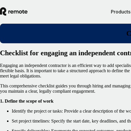
Products
C
Checklist for engaging an independent cont
Engaging an independent contractor is an efficient way to add specialise
flexible basis. It is important to take a structured approach to define th
meet legal obligations.
This comprehensive checklist guides you through hiring and managing 
you maintain a clear, legally compliant engagement.
1. Define the scope of work
Identify the project or tasks: Provide a clear description of the w
Set project timelines: Specify the start date, key deadlines, and 
Specify deliverables: Enumerate the expected outcomes, products