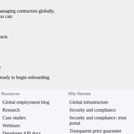
anaging contractors globally,
ou can:
acts
y
e ready to begin onboarding
Resources
Why Remote
Global employment blog
Global infrastructure
Research
Security and compliance
Case studies
Security and compliance: trust
portal
Webinars
Transparent price guarantee
Developer API docs