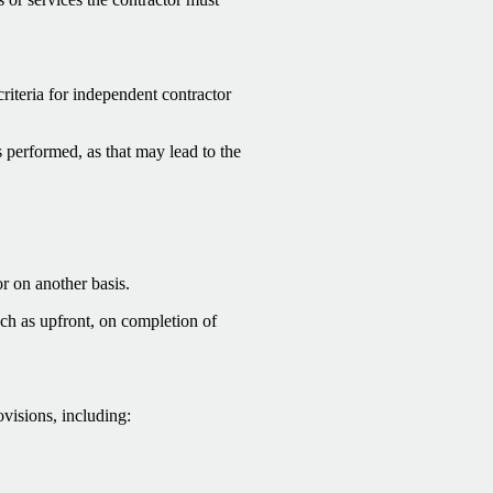
criteria for independent contractor
 performed, as that may lead to the
or on another basis.
ch as upfront, on completion of
ovisions, including: