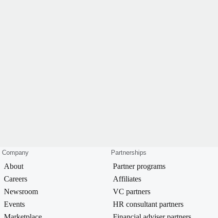
Company
Partnerships
About
Partner programs
Careers
Affiliates
Newsroom
VC partners
Events
HR consultant partners
Marketplace
Financial adviser partners