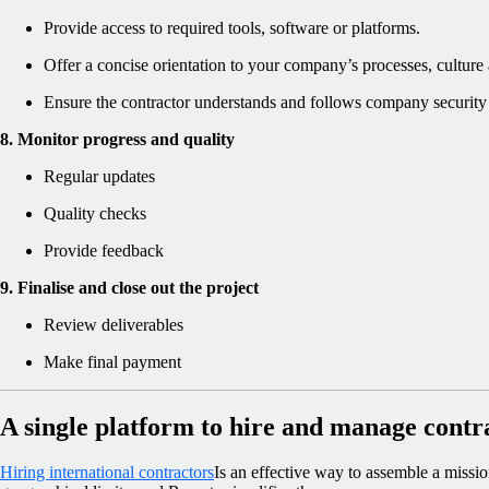
Provide access to required tools, software or platforms.
Offer a concise orientation to your company’s processes, culture
Ensure the contractor understands and follows company security 
8. Monitor progress and quality
Regular updates
Quality checks
Provide feedback
9. Finalise and close out the project
Review deliverables
Make final payment
A single platform to hire and manage contr
Hiring international contractors
Is an effective way to assemble a missi