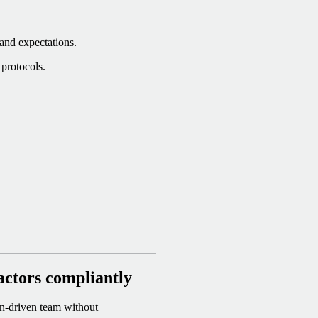
 and expectations.
protocols.
actors compliantly
on-driven team without