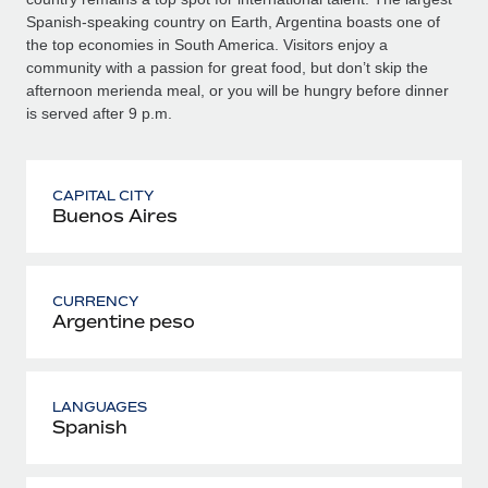
Spanish-speaking country on Earth, Argentina boasts one of
the top economies in South America. Visitors enjoy a
community with a passion for great food, but don’t skip the
afternoon merienda meal, or you will be hungry before dinner
is served after 9 p.m.
CAPITAL CITY
Buenos Aires
CURRENCY
Argentine peso
LANGUAGES
Spanish