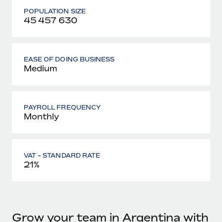
POPULATION SIZE
45 457 630
EASE OF DOING BUSINESS
Medium
PAYROLL FREQUENCY
Monthly
VAT - STANDARD RATE
21%
Grow your team in Argentina with