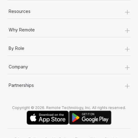
+
Resources
+
Why Remote
+
By Role
+
Company
+
Partnerships
Copyright © 2026. Remote Technology, Inc. All rights reserved.