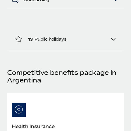
Most teams hear "payroll implementation" and picture a
six-month project with a dedicated team....
Learn More
19 Public holidays
Competitive benefits package in
Argentina
Health Insurance