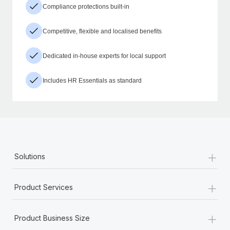
Compliance protections built-in
Competitive, flexible and localised benefits
Dedicated in-house experts for local support
Includes HR Essentials as standard
+
Solutions
+
Product Services
+
Product Business Size