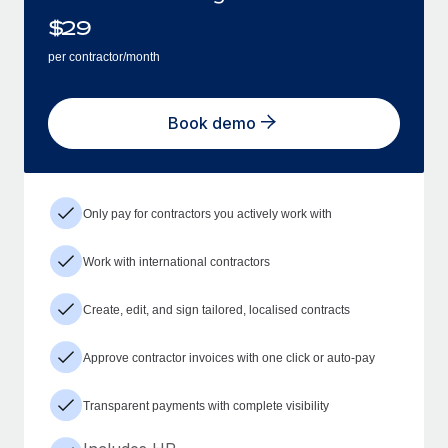
$
29
per contractor/month
Book demo
Only pay for contractors you actively work with
Work with international contractors
Create, edit, and sign tailored, localised contracts
Approve contractor invoices with one click or auto-pay
Transparent payments with complete visibility