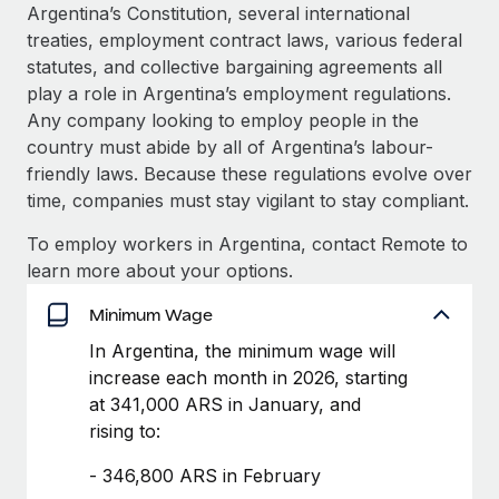
Explore partnership opportunities with us
SERVICES
Argentina’s Constitution, several international
treaties, employment contract laws, various federal
Salary & Talent Insights
Ask an expert
Remote Build
Coming soon
statutes, and collective bargaining agreements all
Get expert help on global HR & compliance
Integrations and AI Automations Consulting
Insights center
play a role in Argentina’s employment regulations.
Any company looking to employ people in the
Background checks
Get support
country must abide by all of Argentina’s labour-
Simplify your candidate screening processes
CASE STUDIES
friendly laws. Because these regulations evolve over
See all resources
time, companies must stay vigilant to stay compliant.
Compliance watchtower
Remote Embedded x BambooHR: From local to
global hiring, with no platform switch
Stay ahead of compliance risks
To employ workers in Argentina, contact Remote to
BLOG
Impact BambooHR customers can now hire and manage
learn more about your options.
Device management
global employees right inside the platform they...
Global Payroll
Provision and track IT devices globally
Minimum Wage
Learn More
EOR & PEO
In Argentina, the minimum wage will
Entity setup
increase each month in 2026, starting
Establish compliant entities fast
Contractor Management
at 341,000 ARS in January, and
How cside were able to hire the best people,
Mobility & Relocation
Compliance
rising to:
no matter the location
Relocate employees with ease
Overview With a laser focus on client-side security and a
- 346,800 ARS in February
Taxes
distributed engineering team, cside uses...