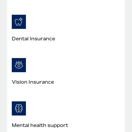
Dental Insurance
Vision Insurance
Mental health support