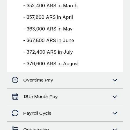
Benefits
- 352,400 ARS in March
Work visas & permits
Manage employee benefits with ease
Learn More
- 357,800 ARS in April
Changelog
- 363,000 ARS in May
Explore the blog
- 367,800 ARS in June
BLOG POSTS
- 372,400 ARS in July
Why owned entities are key to maintaining
- 376,600 ARS in August
EOR compliance
As the global workforce continues to expand in response
Overtime Pay
to the demands of today’s labor market, the...
Learn More
13th Month Pay
Payroll Cycle
What a Workday global payroll implementation
actually looks like
Onboarding