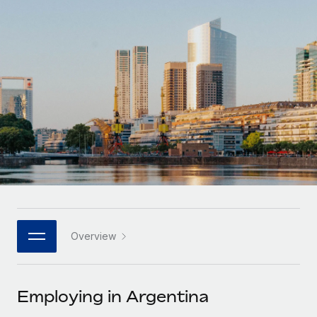
Onboard and manage contractors globally
Contractor payout calculator
Login
Nederlands
Explore currency options and payout speeds for global
PEO
GROWTH STAGE
contractors
Outsource complex employment tasks
Français
Startups
Agile global HR & payroll solutions for growing
LEARN WITH REMOTE
Deutsch
companies
INFRASTRUCTURE
Research & Guides
Remote Embedded
Mid-market
Español
Seamlessly integrate HR into workflows
Case studies
Expand teams with tailored HR solutions
Italiano
Platform
HR Glossary
Enterprise
Built-in core HR functions for your team
Global HR for large businesses
Português (Portugal)
Checklists & Templates
Connect
New
Job Description Library
日本語
Connect any AI tool to Remote using our MCP
PARTNER WITH US
Overview
Strategic technology partners
Webinars
Integrations
한국어
Flexibly embed global HR into your platform
Streamline processes with essential business tools
Events
Employing in Argentina
中文（简体）
Become a partner
Newsroom