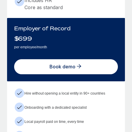
Includes HR
Core as standard
Employer of Record
$
699
per employee/month
Book demo
Hire without opening a local entity in 90+ countries
Onboarding with a dedicated specialist
Local payroll paid on time, every time