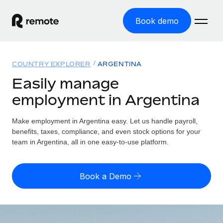
Book demo
Home
COUNTRY EXPLORER
ARGENTINA
Products
Easily manage
employment in Argentina
Solutions
GLOBAL EMPLOYMENT
Global Payroll
Make employment in Argentina easy. Let us handle payroll,
Resources
GLOBAL COVERAGE
Run compliant payroll easily
benefits, taxes, compliance, and even stock options for your
Country Explorer
team in Argentina, all in one easy-to-use platform.
Pricing
TOOLS & CALCULATORS
Employer of Record
Find global employment support by country
Expand globally with zero entity cost
Misclassification risk calculator
US State Explorer
Book a Demo
Check employee misclassification risk by country
Contractor of Record
Simplify hiring across all US states
English (United States)
Compliantly engage contractors worldwide
Employee cost calculator
Compare Remote
Calculate total employee costs in any country
Contractor Management
English
See how we stack up against others