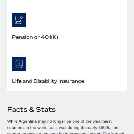
Pension or 401(K)
Life and Disability Insurance
Facts & Stats
While Argentina may no longer be one of the wealthiest
countries in the world, as it was during the early 1900s, the
country remains a top spot for international talent. The largest