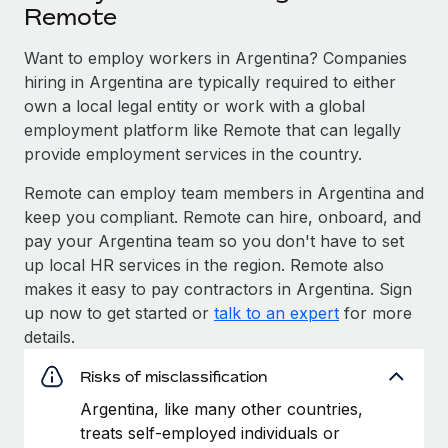
Remote
Want to employ workers in Argentina? Companies
hiring in Argentina are typically required to either
own a local legal entity or work with a global
employment platform like Remote that can legally
provide employment services in the country.
Remote can employ team members in Argentina and
keep you compliant. Remote can hire, onboard, and
pay your Argentina team so you don't have to set
up local HR services in the region. Remote also
makes it easy to pay contractors in Argentina. Sign
up now to get started or
talk to an expert
for more
details.
Risks of misclassification
Argentina, like many other countries,
treats self-employed individuals or