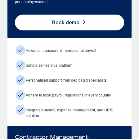
per employee/month
Book demo
Powerful, transparent international payroll
Simple self-service platform
Personalised support from dedicated specialists
Adhere to local payroll regulations in every country
Integrated payroll, expense management, and HRIS
solution
Contractor Management