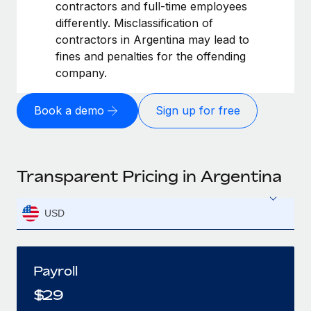
contractors and full-time employees
differently. Misclassification of
contractors in Argentina may lead to
fines and penalties for the offending
company.
Book a demo
Sign up for free
Transparent Pricing in Argentina
USD
Payroll
$
29