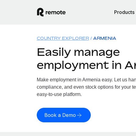
Products
COUNTRY EXPLORER
ARMENIA
Easily manage
employment in A
Make employment in Armenia easy. Let us handl
compliance, and even stock options for your te
easy-to-use platform.
Book a Demo