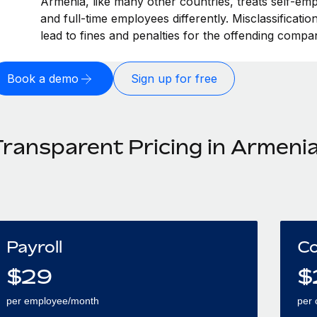
Armenia, like many other countries, treats self-emp
and full-time employees differently. Misclassificat
lead to fines and penalties for the offending compa
Book a demo
Sign up for free
Transparent Pricing in Armeni
Payroll
Co
$
29
$
per employee/month
per 