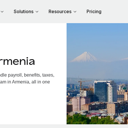
Solutions
Resources
Pricing
rmenia
e payroll, benefits, taxes,
am in Armenia, all in one