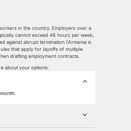
workers in the country. Employers over a
ypically cannot exceed 48 hours per week,
ed against abrupt termination (Armenia is
les that apply for layoffs of multiple
hen drafting employment contracts.
e about your options.
 month.