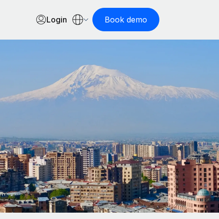
Login
Book demo