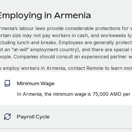
Employing in Armenia
rmenia’s labour laws provide considerable protections for 
ertain size may not pay workers in cash, and workweeks t
ncluding lunch and breaks. Employees are generally protect
t an “at-will” employment country), and there are special ru
eople. Companies should consult an experienced partner w
o employ workers in Armenia, contact Remote to learn mor
Minimum Wage
In Armenia, the minimum wage is 75,000 AMD per
Payroll Cycle