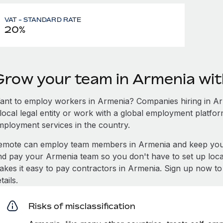
VAT - STANDARD RATE
20%
Grow your team in Armenia wi
ant to employ workers in Armenia? Companies hiring in Arm
local legal entity or work with a global employment platfor
mployment services in the country.
emote can employ team members in Armenia and keep you 
nd pay your Armenia team so you don't have to set up local
akes it easy to pay contractors in Armenia. Sign up now to
tails.
Risks of misclassification