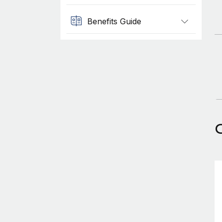
Benefits Guide