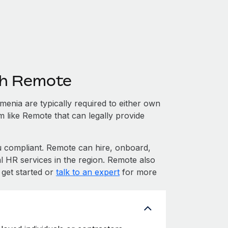
th Remote
enia are typically required to either own
m like Remote that can legally provide
compliant. Remote can hire, onboard,
 HR services in the region. Remote also
 get started or
talk to an expert
for more