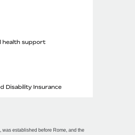
 health support
nd Disability Insurance
an, was established before Rome, and the