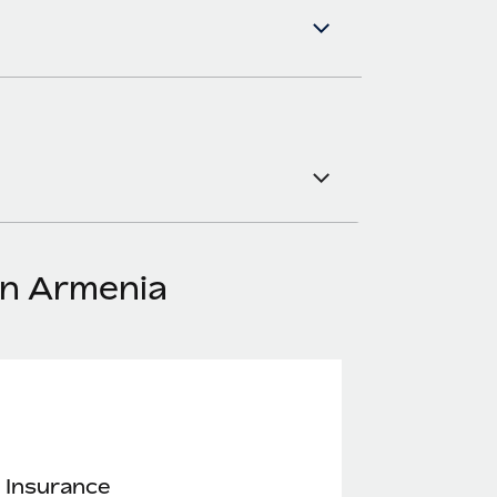
in Armenia
 Insurance