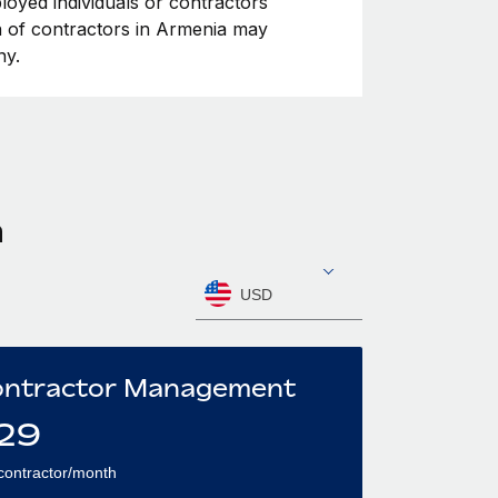
loyed individuals or contractors
ion of contractors in Armenia may
ny.
a
USD
ntractor Management
29
contractor/month