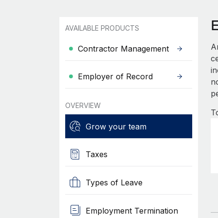
AVAILABLE PRODUCTS
A
Contractor Management
c
i
Employer of Record
no
p
OVERVIEW
T
Grow your team
Taxes
Types of Leave
Employment Termination