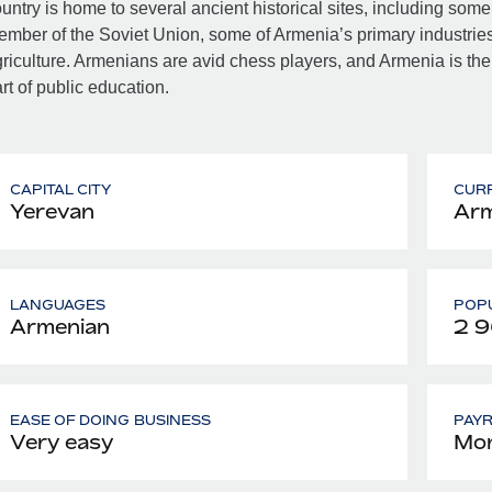
untry is home to several ancient historical sites, including some
mber of the Soviet Union, some of Armenia’s primary industries 
riculture. Armenians are avid chess players, and Armenia is the
rt of public education.
CAPITAL CITY
CUR
Yerevan
Arm
LANGUAGES
POPU
Armenian
2 
EASE OF DOING BUSINESS
PAY
Very easy
Mon