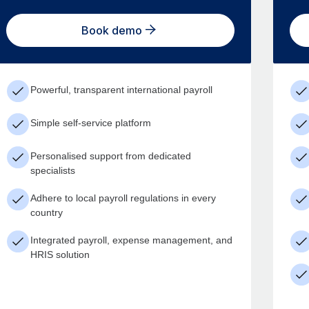
Book demo
Powerful, transparent international payroll
Simple self-service platform
Personalised support from dedicated
specialists
Adhere to local payroll regulations in every
country
Integrated payroll, expense management, and
HRIS solution