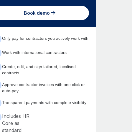
Book demo
Only pay for contractors you actively work with
Work with international contractors
Create, edit, and sign tailored, localised
contracts
Approve contractor invoices with one click or
auto-pay
Transparent payments with complete visibility
Includes HR
Core as
standard