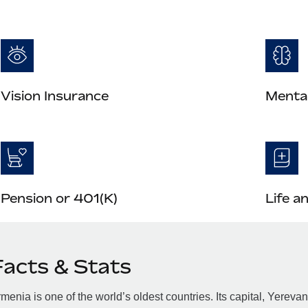
Vision Insurance
Mental
Pension or 401(K)
Life a
Facts & Stats
menia is one of the world’s oldest countries. Its capital, Yerev