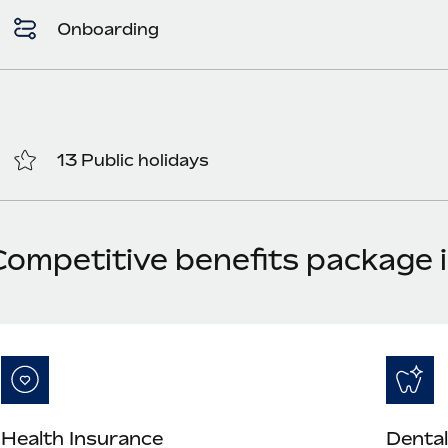
Onboarding
13 Public holidays
Competitive benefits package 
Health Insurance
Dental