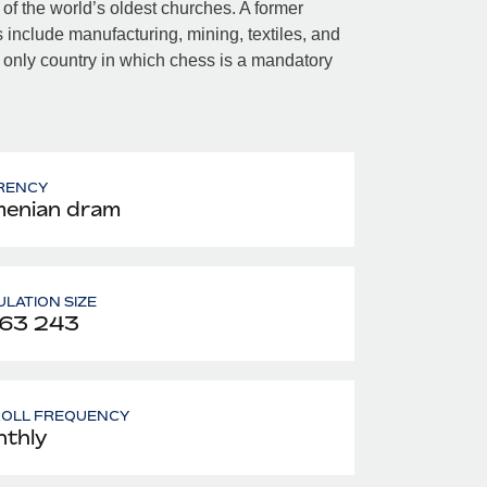
 of the world’s oldest churches. A former
include manufacturing, mining, textiles, and
 only country in which chess is a mandatory
RENCY
enian dram
LATION SIZE
963 243
ROLL FREQUENCY
thly