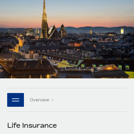
Onboard and manage contractors globally
Contractor payout calculator
Login
Nederlands
Explore currency options and payout speeds for global
PEO
GROWTH STAGE
contractors
Outsource complex employment tasks
Français
Startups
Agile global HR & payroll solutions for growing
LEARN WITH REMOTE
Deutsch
companies
INFRASTRUCTURE
Research & Guides
Remote Embedded
Mid-market
Español
Seamlessly integrate HR into workflows
Case studies
Expand teams with tailored HR solutions
Italiano
Platform
HR Glossary
Enterprise
Built-in core HR functions for your team
Global HR for large businesses
Português (Portugal)
Checklists & Templates
Connect
New
Job Description Library
日本語
Connect any AI tool to Remote using our MCP
PARTNER WITH US
Overview
Strategic technology partners
Webinars
Integrations
한국어
Flexibly embed global HR into your platform
Streamline processes with essential business tools
Events
Life Insurance
中文（简体）
Become a partner
Newsroom