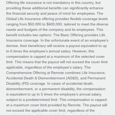
Explore partnership opportunities with us
SERVICES
Offering life insurance is not mandatory in this country, but
providing these additional benefits can significantly enhance
Salary & Talent Insights
Ask an expert
Remote Build
Coming soon
the financial security and peace of mind for employees. The
Get expert help on global HR & compliance
Integrations and AI Automations Consulting
Global Life Insurance offering provides flexible coverage levels
Insights center
ranging from $50,000 to $600,000, tailored to meet the diverse
Background checks
needs and budgets of the company and its employees. This
Get support
benefit includes two options: The Basic Offering provides Life
Simplify your candidate screening processes
CASE STUDIES
Insurance coverage. In the unfortunate event of an employee’s
See all resources
demise, their beneficiary will receive a payout equivalent to up
Compliance watchtower
Remote Embedded x BambooHR: From local to
to 6 times the employee’s annual salary. However, this
global hiring, with no platform switch
Stay ahead of compliance risks
compensation is capped at a maximum of the selected cover
BLOG
Impact BambooHR customers can now hire and manage
limit. This means that the payout will not exceed the cover limit
Device management
global employees right inside the platform they...
Global Payroll
applicable, regardless of the employee’s salary. The
Provision and track IT devices globally
Comprehensive Offering at Remote combines Life Insurance,
Learn More
EOR & PEO
Accidental Death & Dismemberment (AD&D), and Permanent
Entity setup
Disability (PD) coverage. In cases of accidental death,
Establish compliant entities fast
Contractor Management
dismemberment, or a permanent disability, the compensation
is equivalent to up to 5 times the employee’s annual salary,
How cside were able to hire the best people,
Mobility & Relocation
Compliance
subject to a predetermined limit. This compensation is capped
no matter the location
Relocate employees with ease
at a maximum cover limit provided by Remote. The payout will
Overview With a laser focus on client-side security and a
Taxes
not exceed the applicable cover limit, regardless of the
distributed engineering team, cside uses...