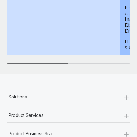
For d
compe
Insur
Dism
Disab
If yo
supp
+
Solutions
+
Product Services
+
Product Business Size