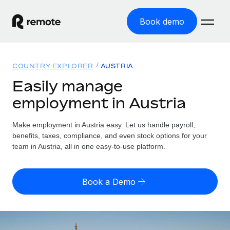
Book demo
Home
COUNTRY EXPLORER
AUSTRIA
Products
Easily manage
employment in Austria
Solutions
GLOBAL EMPLOYMENT
Global Payroll
Make employment in Austria easy. Let us handle payroll,
Resources
GLOBAL COVERAGE
Run compliant payroll easily
benefits, taxes, compliance, and even stock options for your
Country Explorer
team in Austria, all in one easy-to-use platform.
Pricing
TOOLS & CALCULATORS
Employer of Record
Find global employment support by country
Expand globally with zero entity cost
Misclassification risk calculator
US State Explorer
Book a Demo
Check employee misclassification risk by country
Contractor of Record
Simplify hiring across all US states
English (United States)
Compliantly engage contractors worldwide
Employee cost calculator
Compare Remote
Calculate total employee costs in any country
Contractor Management
English
See how we stack up against others