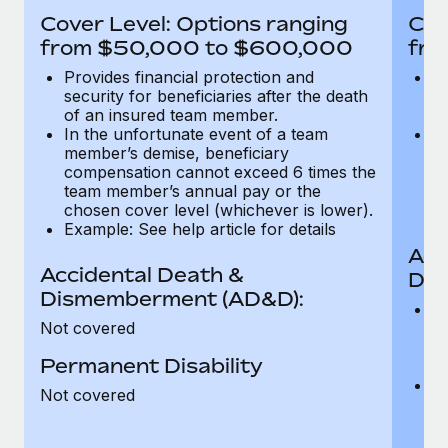
Most teams hear "payroll implementation" and picture a
Cover Level: Options ranging
Cov
six-month project with a dedicated team....
from $50,000 to $600,000
fro
Learn More
Provides financial protection and
Pr
security for beneficiaries after the death
se
of an insured team member.
o
In the unfortunate event of a team
In
member’s demise, beneficiary
m
compensation cannot exceed 6 times the
c
team member’s annual pay or the
t
chosen cover level (whichever is lower).
ch
Example: See help article for details
Acc
Accidental Death &
Dis
Dismemberment (AD&D):
Of
Not covered
be
o
Permanent Disability
d
C
Not covered
t
ch
T