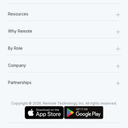
+
Resources
+
Why Remote
+
By Role
+
Company
+
Partnerships
Copyright © 2026. Remote Technology, Inc. All rights reserved.