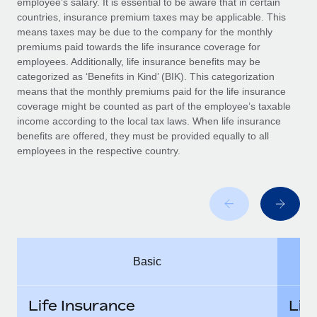
employee’s salary. It is essential to be aware that in certain
Benefits
Work visas & permits
countries, insurance premium taxes may be applicable. This
Manage employee benefits with ease
Learn More
means taxes may be due to the company for the monthly
Changelog
premiums paid towards the life insurance coverage for
employees. Additionally, life insurance benefits may be
Explore the blog
categorized as ‘Benefits in Kind’ (BIK). This categorization
means that the monthly premiums paid for the life insurance
coverage might be counted as part of the employee’s taxable
BLOG POSTS
income according to the local tax laws. When life insurance
benefits are offered, they must be provided equally to all
employees in the respective country.
Why owned entities are key to maintaining
EOR compliance
As the global workforce continues to expand in response
to the demands of today’s labor market, the...
Learn More
Basic
What a Workday global payroll implementation
actually looks like
Life Insurance
Lif