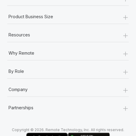
Most teams hear "payroll implementation" and picture a
six-month project with a dedicated team....
+
Product Business Size
Learn More
+
Resources
+
Why Remote
+
By Role
+
Company
+
Partnerships
Copyright © 2026. Remote Technology, Inc. All rights reserved.