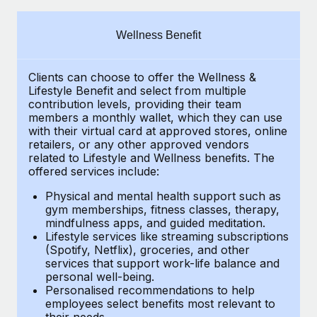
Explore partnership opportunities with us
SERVICES
Salary & Talent Insights
Ask an expert
Remote Build
Coming soon
Wellness Benefit
Get expert help on global HR & compliance
Integrations and AI Automations Consulting
Insights center
Clients can choose to offer the Wellness &
Background checks
Get support
Lifestyle Benefit and select from multiple
Simplify your candidate screening processes
CASE STUDIES
contribution levels, providing their
team
See all resources
members a monthly wallet, which they can use
Compliance watchtower
with their virtual card at approved stores, online
Remote Embedded x BambooHR: From local to
retailers, or any other approved vendors
global hiring, with no platform switch
Stay ahead of compliance risks
related to Lifestyle and Wellness benefits.
The
BLOG
Impact BambooHR customers can now hire and manage
offered services include:
Device management
global employees right inside the platform they...
Global Payroll
Provision and track IT devices globally
Physical and mental health support such as
gym memberships, fitness classes, therapy,
Learn More
EOR & PEO
mindfulness apps, and guided meditation.
Entity setup
Lifestyle services like streaming subscriptions
Establish compliant entities fast
Contractor Management
(Spotify, Netflix), groceries, and other
How cside were able to hire the best people,
services that support work-life balance and
Mobility & Relocation
Compliance
no matter the location
personal well-being.
Personalised recommendations to help
Relocate employees with ease
Overview With a laser focus on client-side security and a
Taxes
employees select benefits most relevant to
their needs.
distributed engineering team, cside uses...