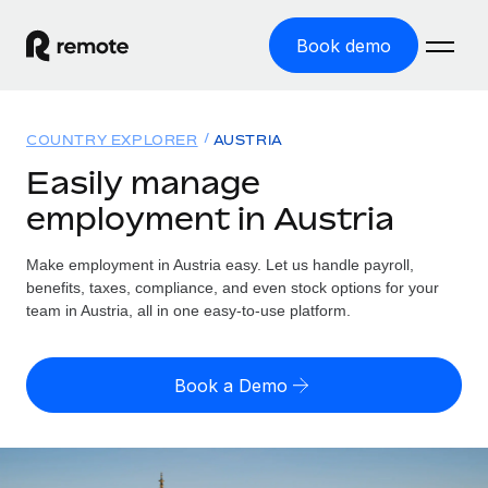
Book demo
Home
COUNTRY EXPLORER
AUSTRIA
Products
Easily manage
employment in Austria
Solutions
GLOBAL EMPLOYMENT
Global Payroll
Make employment in Austria easy. Let us handle payroll,
Resources
GLOBAL COVERAGE
Run compliant payroll easily
benefits, taxes, compliance, and even stock options for your
Country Explorer
team in Austria, all in one easy-to-use platform.
Pricing
TOOLS & CALCULATORS
Employer of Record
Find global employment support by country
Expand globally with zero entity cost
Misclassification risk calculator
US State Explorer
Book a Demo
Check employee misclassification risk by country
Contractor of Record
Simplify hiring across all US states
English (United States)
Compliantly engage contractors worldwide
Employee cost calculator
Compare Remote
Calculate total employee costs in any country
Contractor Management
English
See how we stack up against others