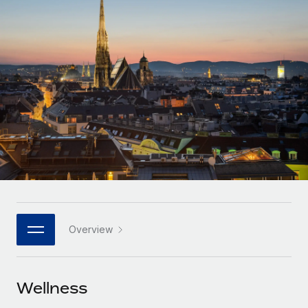
Onboard and manage contractors globally
Contractor payout calculator
Login
Nederlands
Explore currency options and payout speeds for global
PEO
GROWTH STAGE
contractors
Outsource complex employment tasks
Français
Startups
Agile global HR & payroll solutions for growing
LEARN WITH REMOTE
Deutsch
companies
INFRASTRUCTURE
Research & Guides
Remote Embedded
Mid-market
Español
Seamlessly integrate HR into workflows
Case studies
Expand teams with tailored HR solutions
Italiano
Platform
HR Glossary
Enterprise
Built-in core HR functions for your team
Global HR for large businesses
Português (Portugal)
Checklists & Templates
Connect
New
Job Description Library
日本語
Connect any AI tool to Remote using our MCP
PARTNER WITH US
Overview
Strategic technology partners
Webinars
Integrations
한국어
Flexibly embed global HR into your platform
Streamline processes with essential business tools
Events
Wellness
中文（简体）
Become a partner
Newsroom