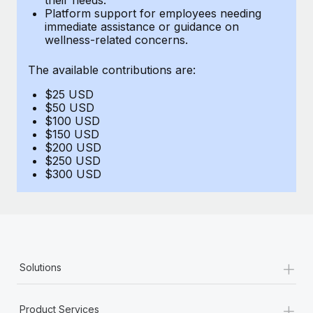
Benefits
Platform support for employees needing
Work visas & permits
Manage employee benefits with ease
immediate assistance or guidance on
Learn More
wellness-related concerns.
Changelog
The available contributions are:
Explore the blog
$25 USD
$50 USD
BLOG POSTS
$100 USD
$150 USD
$200 USD
Why owned entities are key to maintaining
$250 USD
EOR compliance
$300 USD
As the global workforce continues to expand in response
to the demands of today’s labor market, the...
Learn More
+
Solutions
What a Workday global payroll implementation
actually looks like
+
Product Services