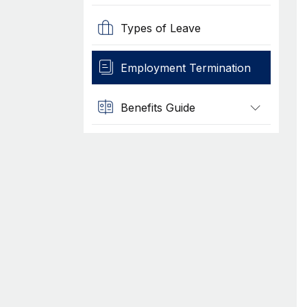
Types of Leave
Employment Termination
Benefits Guide