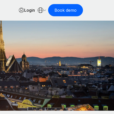
Login
Book demo