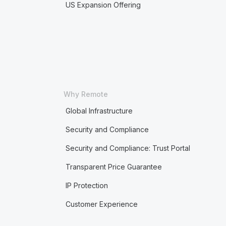
US Expansion Offering
Why Remote
Global Infrastructure
Security and Compliance
Security and Compliance: Trust Portal
Transparent Price Guarantee
IP Protection
Customer Experience