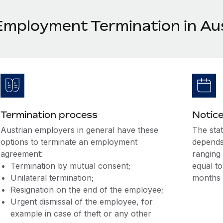
Employment Termination in Au
Termination process
Notice
Austrian employers in general have these
The sta
options to terminate an employment
depends
agreement:
ranging 
Termination by mutual consent;
equal to
Unilateral termination;
months 
Resignation on the end of the employee;
Urgent dismissal of the employee, for
example in case of theft or any other