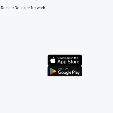
Remote Recruiter Network