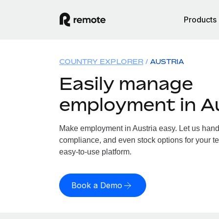
Products
COUNTRY EXPLORER
AUSTRIA
Easily manage
employment in A
Make employment in Austria easy. Let us handle
compliance, and even stock options for your tea
easy-to-use platform.
Book a Demo