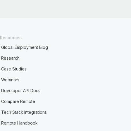
Resources
Global Employment Blog
Research
Case Studies
Webinars
Developer API Docs
Compare Remote
Tech Stack Integrations
Remote Handbook