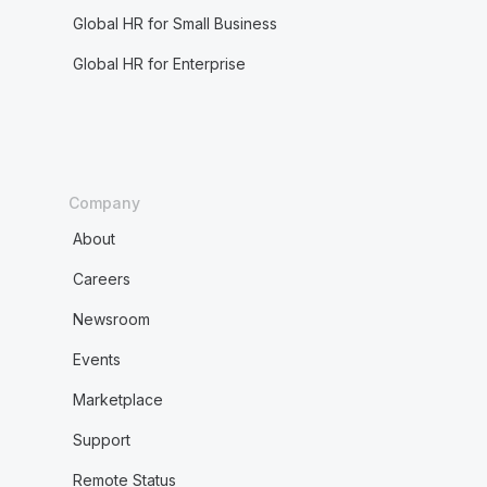
Global HR for Small Business
Global HR for Enterprise
Company
About
Careers
Newsroom
Events
Marketplace
Support
Remote Status