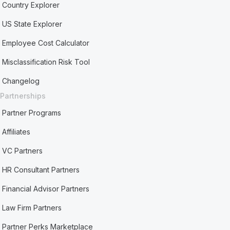
Country Explorer
US State Explorer
Employee Cost Calculator
Misclassification Risk Tool
Changelog
Partnerships
Partner Programs
Affiliates
VC Partners
HR Consultant Partners
Financial Advisor Partners
Law Firm Partners
Partner Perks Marketplace