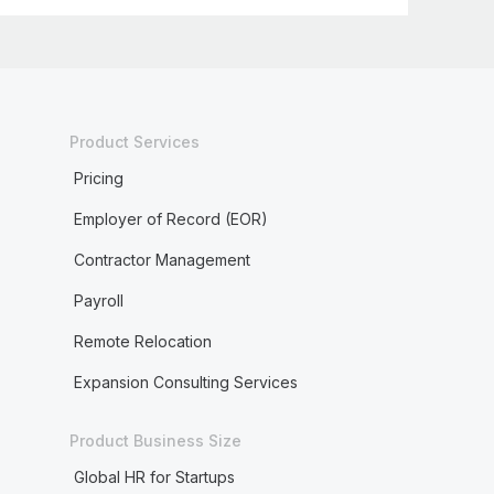
Product Services
Pricing
Employer of Record (EOR)
Contractor Management
Payroll
Remote Relocation
Expansion Consulting Services
Product Business Size
Global HR for Startups