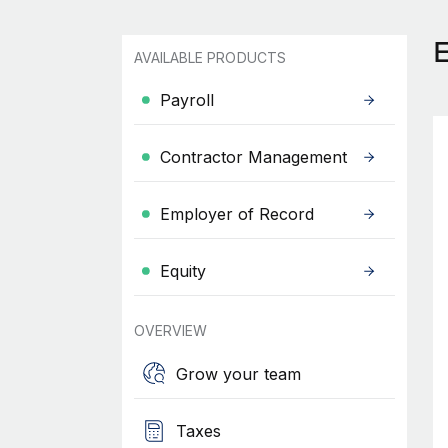
AVAILABLE PRODUCTS
Payroll
Contractor Management
Employer of Record
Equity
OVERVIEW
Grow your team
Taxes