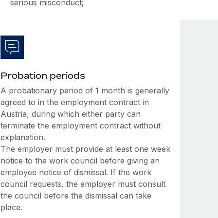
serious misconduct;
Probation periods
A probationary period of 1 month is generally
agreed to in the employment contract in
Austria, during which either party can
terminate the employment contract without
explanation.
The employer must provide at least one week
notice to the work council before giving an
employee notice of dismissal. If the work
council requests, the employer must consult
the council before the dismissal can take
place.