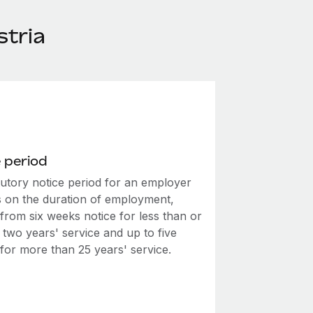
stria
 period
tutory notice period for an employer
 on the duration of employment,
from six weeks notice for less than or
 two years' service and up to five
for more than 25 years' service.