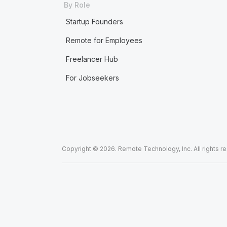
By Role
Startup Founders
Remote for Employees
Freelancer Hub
For Jobseekers
Copyright © 2026. Remote Technology, Inc. All rights r