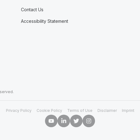
Contact Us
Accessibility Statement
eserved.
Privacy Policy
Cookie Policy
Terms of Use
Disclaimer
Imprint