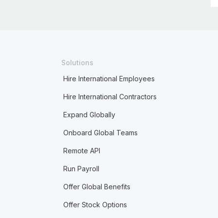
Solutions
Hire International Employees
Hire International Contractors
Expand Globally
Onboard Global Teams
Remote API
Run Payroll
Offer Global Benefits
Offer Stock Options