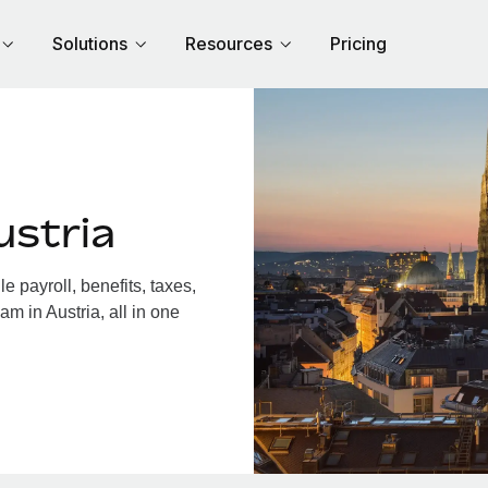
Solutions
Resources
Pricing
ustria
 payroll, benefits, taxes,
m in Austria, all in one