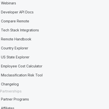
Webinars
Developer API Docs
Compare Remote
Tech Stack Integrations
Remote Handbook
Country Explorer
US State Explorer
Employee Cost Calculator
Misclassification Risk Tool
Changelog
Partnerships
Partner Programs
Affiliates