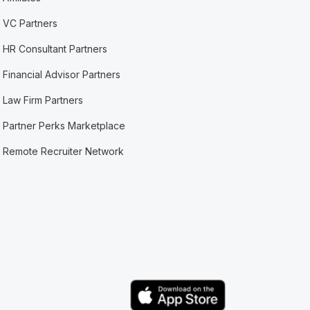
VC Partners
HR Consultant Partners
Financial Advisor Partners
Law Firm Partners
Partner Perks Marketplace
Remote Recruiter Network