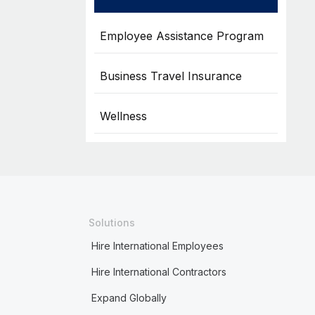
Employee Assistance Program
Business Travel Insurance
Wellness
Solutions
Hire International Employees
Hire International Contractors
Expand Globally