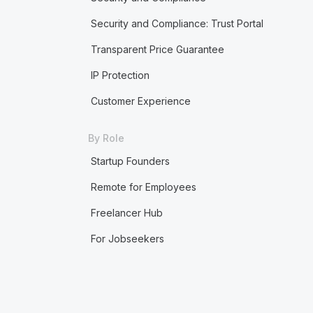
Security and Compliance: Trust Portal
Transparent Price Guarantee
IP Protection
Customer Experience
By Role
Startup Founders
Remote for Employees
Freelancer Hub
For Jobseekers