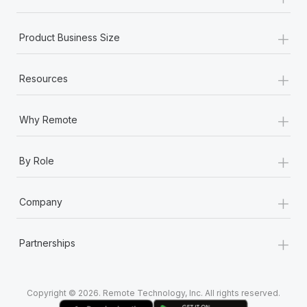
Most teams hear "payroll implementation" and picture a
six-month project with a dedicated team....
+
Product Business Size
Learn More
+
Resources
+
Why Remote
+
By Role
+
Company
+
Partnerships
Copyright © 2026. Remote Technology, Inc. All rights reserved.