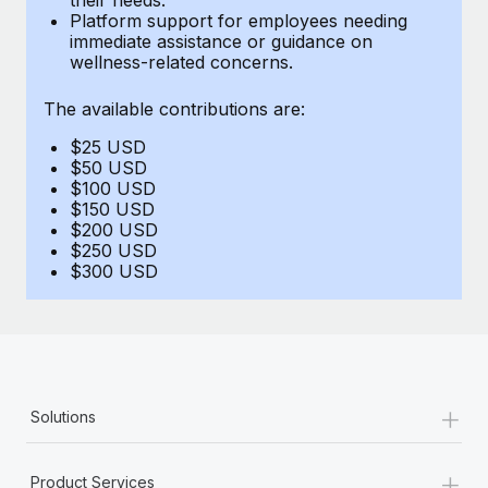
Benefits
Platform support for employees needing
Work visas & permits
Manage employee benefits with ease
immediate assistance or guidance on
Learn More
wellness-related concerns.
Changelog
The available contributions are:
Explore the blog
$25 USD
$50 USD
BLOG POSTS
$100 USD
$150 USD
$200 USD
Why owned entities are key to maintaining
$250 USD
EOR compliance
$300 USD
As the global workforce continues to expand in response
to the demands of today’s labor market, the...
Learn More
+
Solutions
What a Workday global payroll implementation
actually looks like
+
Product Services