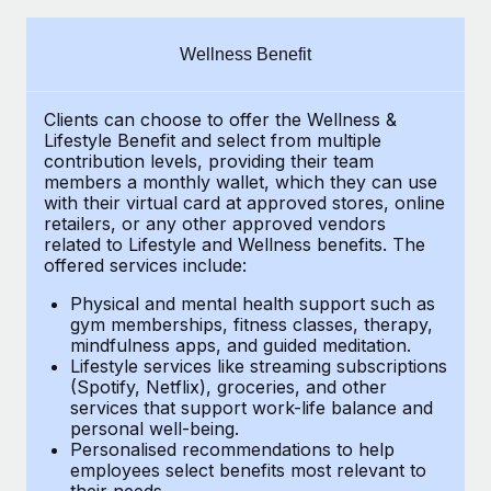
Explore partnership opportunities with us
SERVICES
Salary & Talent Insights
Ask an expert
Remote Build
Coming soon
Wellness Benefit
Get expert help on global HR & compliance
Integrations and AI Automations Consulting
Insights center
Clients can choose to offer the Wellness &
Background checks
Get support
Lifestyle Benefit and select from multiple
Simplify your candidate screening processes
CASE STUDIES
contribution levels, providing their
team
See all resources
members a monthly wallet, which they can use
Compliance watchtower
with their virtual card at approved stores, online
Remote Embedded x BambooHR: From local to
retailers, or any other approved vendors
global hiring, with no platform switch
Stay ahead of compliance risks
related to Lifestyle and Wellness benefits.
The
BLOG
Impact BambooHR customers can now hire and manage
offered services include:
Device management
global employees right inside the platform they...
Global Payroll
Provision and track IT devices globally
Physical and mental health support such as
gym memberships, fitness classes, therapy,
Learn More
EOR & PEO
mindfulness apps, and guided meditation.
Entity setup
Lifestyle services like streaming subscriptions
Establish compliant entities fast
Contractor Management
(Spotify, Netflix), groceries, and other
How cside were able to hire the best people,
services that support work-life balance and
Mobility & Relocation
Compliance
no matter the location
personal well-being.
Personalised recommendations to help
Relocate employees with ease
Overview With a laser focus on client-side security and a
Taxes
employees select benefits most relevant to
their needs.
distributed engineering team, cside uses...