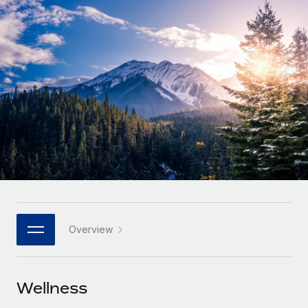
Onboard and manage contractors globally
Contractor payout calculator
Login
Nederlands
Explore currency options and payout speeds for global
PEO
GROWTH STAGE
contractors
Outsource complex employment tasks
Français
Startups
Agile global HR & payroll solutions for growing
LEARN WITH REMOTE
Deutsch
companies
INFRASTRUCTURE
Research & Guides
Remote Embedded
Mid-market
Español
Seamlessly integrate HR into workflows
Case studies
Expand teams with tailored HR solutions
Italiano
Platform
HR Glossary
Enterprise
Built-in core HR functions for your team
Global HR for large businesses
Português (Portugal)
Checklists & Templates
Connect
New
Job Description Library
日本語
Connect any AI tool to Remote using our MCP
PARTNER WITH US
Overview
Strategic technology partners
Webinars
Integrations
한국어
Flexibly embed global HR into your platform
Streamline processes with essential business tools
Events
Wellness
中文（简体）
Become a partner
Newsroom