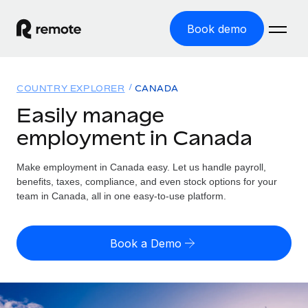
Book demo
Home
COUNTRY EXPLORER
CANADA
Products
Easily manage
employment in Canada
Solutions
GLOBAL EMPLOYMENT
Global Payroll
Make employment in Canada easy. Let us handle payroll,
Resources
GLOBAL COVERAGE
Run compliant payroll easily
benefits, taxes, compliance, and even stock options for your
Country Explorer
team in Canada, all in one easy-to-use platform.
Pricing
TOOLS & CALCULATORS
Employer of Record
Find global employment support by country
Expand globally with zero entity cost
Misclassification risk calculator
US State Explorer
Book a Demo
Check employee misclassification risk by country
Contractor of Record
Simplify hiring across all US states
English (United States)
Compliantly engage contractors worldwide
Employee cost calculator
Compare Remote
Calculate total employee costs in any country
Contractor Management
English
See how we stack up against others