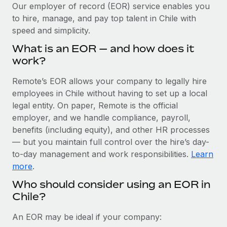
Explore partnership opportunities with us
SERVICES
Our employer of record (EOR) service enables you
to hire, manage, and pay top talent in Chile with
Salary & Talent Insights
Ask an expert
Remote Build
Coming soon
speed and simplicity.
Get expert help on global HR & compliance
Integrations and AI Automations Consulting
Insights center
What is an EOR — and how does it
Background checks
work?
Get support
Simplify your candidate screening processes
CASE STUDIES
Remote’s EOR allows your company to legally hire
See all resources
Compliance watchtower
employees in Chile without having to set up a local
Remote Embedded x BambooHR: From local to
global hiring, with no platform switch
Stay ahead of compliance risks
legal entity. On paper, Remote is the official
BLOG
employer, and we handle compliance, payroll,
Impact BambooHR customers can now hire and manage
Device management
benefits (including equity), and other HR processes
global employees right inside the platform they...
Global Payroll
Provision and track IT devices globally
— but you maintain full control over the hire’s day-
Learn More
to-day management and work responsibilities.
Learn
EOR & PEO
Entity setup
more
.
Establish compliant entities fast
Contractor Management
Who should consider using an EOR in
How cside were able to hire the best people,
Chile?
Mobility & Relocation
Compliance
no matter the location
Relocate employees with ease
Overview With a laser focus on client-side security and a
Taxes
An EOR may be ideal if your company:
distributed engineering team, cside uses...