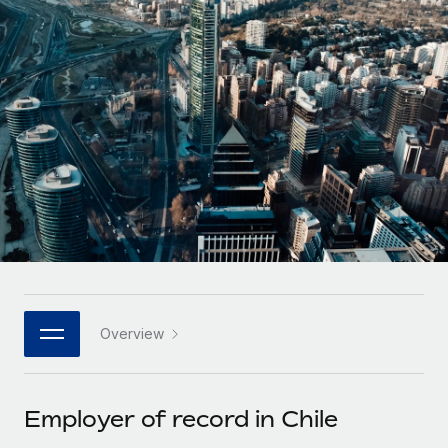
Onboard and manage contractors globally
Contractor payout calculator
Login
Nederlands
Explore currency options and payout speeds for global
PEO
GROWTH STAGE
contractors
Outsource complex employment tasks
Français
Startups
Agile global HR & payroll solutions for growing
LEARN WITH REMOTE
Deutsch
companies
INFRASTRUCTURE
Research & Guides
Remote Embedded
Mid-market
Español
Seamlessly integrate HR into workflows
Case studies
Expand teams with tailored HR solutions
Italiano
Platform
HR Glossary
Enterprise
Built-in core HR functions for your team
Global HR for large businesses
Português (Portugal)
Checklists & Templates
Connect
New
Job Description Library
日本語
Connect any AI tool to Remote using our MCP
PARTNER WITH US
Overview
Strategic technology partners
Webinars
Integrations
한국어
Flexibly embed global HR into your platform
Streamline processes with essential business tools
Events
Employer of record in Chile
中文（简体）
Become a partner
Newsroom