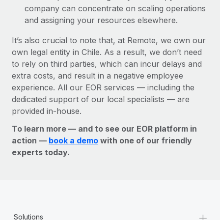
company can concentrate on scaling operations
and assigning your resources elsewhere.
It’s also crucial to note that, at Remote, we own our
own legal entity in Chile. As a result, we don’t need
to rely on third parties, which can incur delays and
extra costs, and result in a negative employee
experience. All our EOR services — including the
dedicated support of our local specialists — are
provided in-house.
To learn more — and to see our EOR platform in
action —
book a demo
with one of our friendly
experts today.
+
Solutions