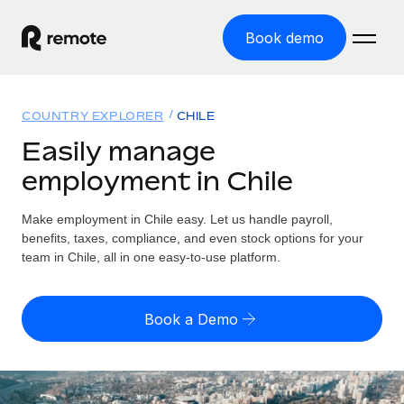
Book demo
Home
COUNTRY EXPLORER
CHILE
Products
Easily manage
employment in Chile
Solutions
GLOBAL EMPLOYMENT
Global Payroll
Make employment in Chile easy. Let us handle payroll,
Resources
GLOBAL COVERAGE
Run compliant payroll easily
benefits, taxes, compliance, and even stock options for your
Country Explorer
team in Chile, all in one easy-to-use platform.
Pricing
TOOLS & CALCULATORS
Employer of Record
Find global employment support by country
Expand globally with zero entity cost
Misclassification risk calculator
US State Explorer
Book a Demo
Check employee misclassification risk by country
Contractor of Record
Simplify hiring across all US states
English (United States)
Compliantly engage contractors worldwide
Employee cost calculator
Compare Remote
Calculate total employee costs in any country
Contractor Management
English
See how we stack up against others