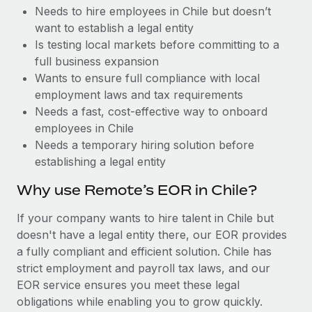
Benefits
Needs to hire employees in Chile but doesn’t
Work visas & permits
Manage employee benefits with ease
Learn More
want to establish a legal entity
Changelog
Is testing local markets before committing to a
full business expansion
Explore the blog
Wants to ensure full compliance with local
employment laws and tax requirements
Needs a fast, cost-effective way to onboard
BLOG POSTS
employees in Chile
Needs a temporary hiring solution before
Why owned entities are key to maintaining
establishing a legal entity
EOR compliance
As the global workforce continues to expand in response
Why use Remote’s EOR in Chile?
to the demands of today’s labor market, the...
If your company wants to hire talent in Chile but
Learn More
doesn't have a legal entity there, our EOR provides
a fully compliant and efficient solution. Chile has
strict employment and payroll tax laws, and our
What a Workday global payroll implementation
EOR service ensures you meet these legal
actually looks like
obligations while enabling you to grow quickly.