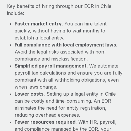
Most teams hear "payroll implementation" and picture a
Key benefits of hiring through our EOR in Chile
six-month project with a dedicated team....
include:
Learn More
Faster market entry
. You can hire talent
quickly, without having to wait months to
establish a local entity.
Full compliance with local employment laws
.
Avoid the legal risks associated with non-
compliance and misclassification.
Simplified payroll management
. We automate
payroll tax calculations and ensure you are fully
compliant with all withholding obligations, even
when laws change.
Lower costs.
Setting up a legal entity in Chile
can be costly and time-consuming. An EOR
eliminates the need for entity registration,
reducing overhead expenses.
Fewer resources required.
With HR, payroll,
and compliance managed by the EOR, your