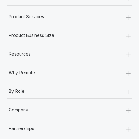
+
Product Services
+
Product Business Size
+
Resources
+
Why Remote
+
By Role
+
Company
+
Partnerships