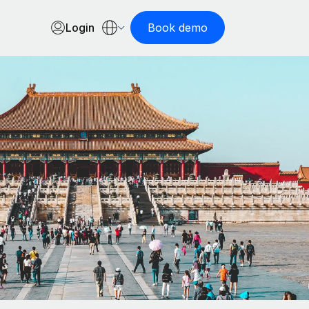
Login
Book demo