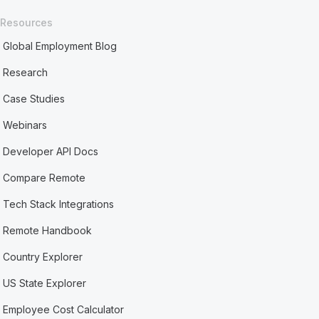
Resources
Global Employment Blog
Research
Case Studies
Webinars
Developer API Docs
Compare Remote
Tech Stack Integrations
Remote Handbook
Country Explorer
US State Explorer
Employee Cost Calculator