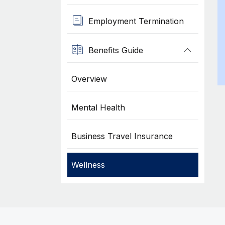
Employment Termination
Benefits Guide
Overview
Mental Health
Business Travel Insurance
Wellness