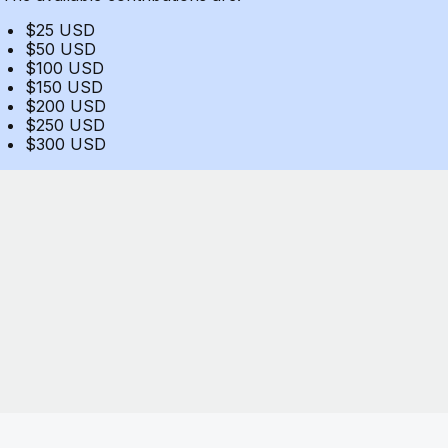
$25 USD
$50 USD
$100 USD
$150 USD
$200 USD
$250 USD
$300 USD