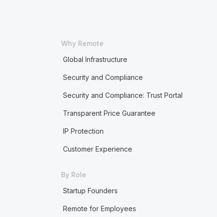
Why Remote
Global Infrastructure
Security and Compliance
Security and Compliance: Trust Portal
Transparent Price Guarantee
IP Protection
Customer Experience
By Role
Startup Founders
Remote for Employees