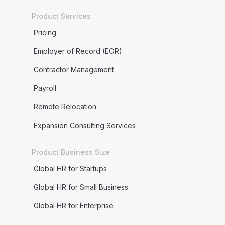
Product Services
Pricing
Employer of Record (EOR)
Contractor Management
Payroll
Remote Relocation
Expansion Consulting Services
Product Business Size
Global HR for Startups
Global HR for Small Business
Global HR for Enterprise