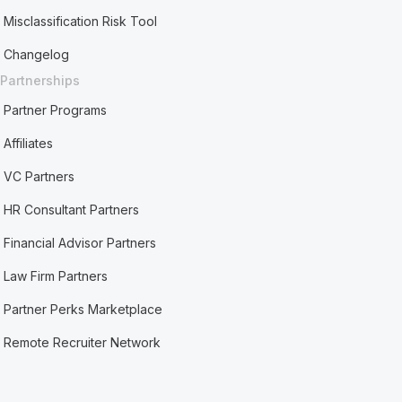
Misclassification Risk Tool
Changelog
Partnerships
Partner Programs
Affiliates
VC Partners
HR Consultant Partners
Financial Advisor Partners
Law Firm Partners
Partner Perks Marketplace
Remote Recruiter Network