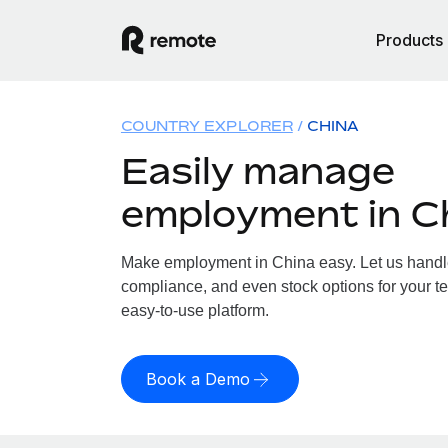
Products
COUNTRY EXPLORER
CHINA
Easily manage
employment in C
Make employment in China easy. Let us handle 
compliance, and even stock options for your te
easy-to-use platform.
Book a Demo