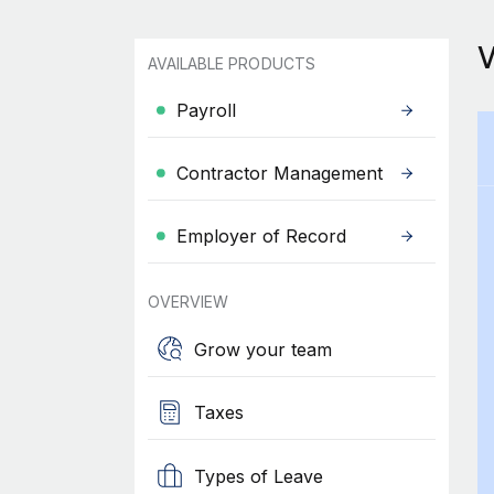
AVAILABLE PRODUCTS
Payroll
Contractor Management
Employer of Record
OVERVIEW
Grow your team
Taxes
Types of Leave