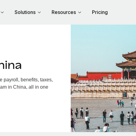
Solutions
Resources
Pricing
hina
payroll, benefits, taxes,
am in China, all in one