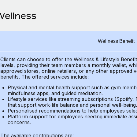
Wellness
Wellness Benefit
Clients can choose to offer the Wellness & Lifestyle Benefi
levels, providing their
team members a monthly wallet, which
approved stores, online retailers, or any other approved v
benefits.
The offered services include:
Physical and mental health support such as gym member
mindfulness apps, and guided meditation.
Lifestyle services like streaming subscriptions (Spotify, 
that support work-life balance and personal well-being.
Personalised recommendations to help employees select 
Platform support for employees needing immediate assi
concerns.
The available contributions are: