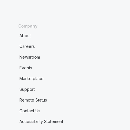
Company
About
Careers
Newsroom
Events
Marketplace
Support
Remote Status
Contact Us
Accessibility Statement