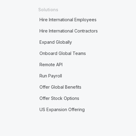
Solutions
Hire International Employees
Hire International Contractors
Expand Globally
Onboard Global Teams
Remote API
Run Payroll
Offer Global Benefits
Offer Stock Options
US Expansion Offering