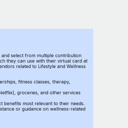
t and select from multiple contribution
 they can use with their virtual card at
endors related to Lifestyle and Wellness
ships, fitness classes, therapy,
Netflix), groceries, and other services
benefits most relevant to their needs.
stance or guidance on wellness-related