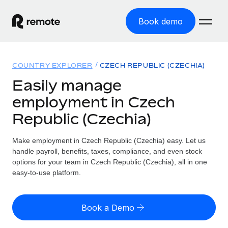
Book demo
Home
COUNTRY EXPLORER
CZECH REPUBLIC (CZECHIA)
Products
Easily manage
employment in Czech
Solutions
GLOBAL EMPLOYMENT
Republic (Czechia)
Global Payroll
Resources
GLOBAL COVERAGE
Run compliant payroll easily
Make employment in Czech Republic (Czechia) easy. Let us
Country Explorer
Pricing
handle payroll, benefits, taxes, compliance, and even stock
TOOLS & CALCULATORS
Employer of Record
Find global employment support by country
options for your team in Czech Republic (Czechia), all in one
Expand globally with zero entity cost
Misclassification risk calculator
easy-to-use platform.
US State Explorer
Check employee misclassification risk by country
Contractor of Record
Simplify hiring across all US states
English (United States)
Compliantly engage contractors worldwide
Employee cost calculator
Book a Demo
Compare Remote
Calculate total employee costs in any country
Contractor Management
English
See how we stack up against others