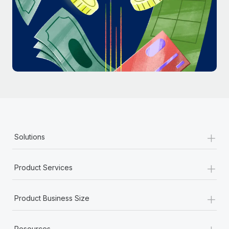
Most teams hear "payroll implementation" and picture a
six-month project with a dedicated team....
Learn More
+
Solutions
+
Product Services
+
Product Business Size
+
Resources