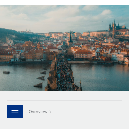
Onboard and manage contractors globally
Contractor payout calculator
Login
Nederlands
Explore currency options and payout speeds for global
PEO
GROWTH STAGE
contractors
Outsource complex employment tasks
Français
Startups
Agile global HR & payroll solutions for growing
LEARN WITH REMOTE
Deutsch
companies
INFRASTRUCTURE
Research & Guides
Remote Embedded
Mid-market
Español
Seamlessly integrate HR into workflows
Case studies
Expand teams with tailored HR solutions
Italiano
Platform
HR Glossary
Enterprise
Built-in core HR functions for your team
Global HR for large businesses
Português (Portugal)
Checklists & Templates
Connect
New
Job Description Library
日本語
Connect any AI tool to Remote using our MCP
PARTNER WITH US
Strategic technology partners
Webinars
Integrations
한국어
Overview
Flexibly embed global HR into your platform
Streamline processes with essential business tools
Events
中文（简体）
Become a partner
Newsroom