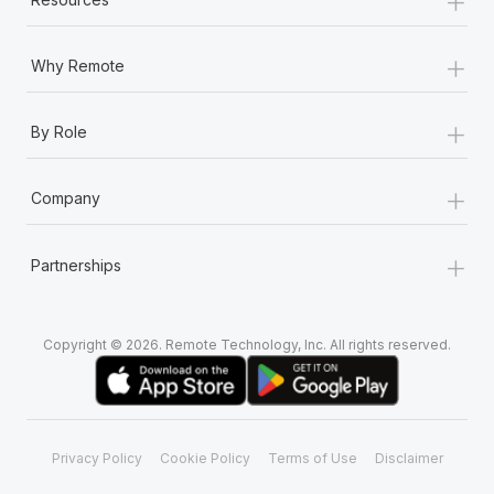
+
Why Remote
+
By Role
+
Company
+
Partnerships
Copyright © 2026. Remote Technology, Inc. All rights reserved.
Privacy Policy
Cookie Policy
Terms of Use
Disclaimer