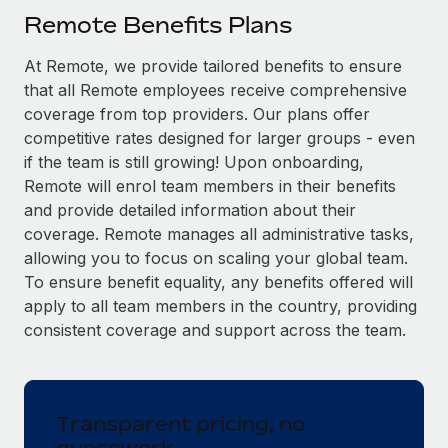
Explore partnership opportunities with us
SERVICES
Remote Benefits Plans
Salary & Talent Insights
Ask an expert
Remote Build
Coming soon
At Remote, we provide tailored benefits to ensure
Get expert help on global HR & compliance
Integrations and AI Automations Consulting
Insights center
that all Remote employees receive comprehensive
Background checks
coverage from top providers. Our plans offer
Get support
competitive rates designed for larger groups - even
Simplify your candidate screening processes
CASE STUDIES
if the team is still growing! Upon onboarding,
See all resources
Compliance watchtower
Remote Embedded x BambooHR: From local to
Remote will enrol team members in their benefits
global hiring, with no platform switch
Stay ahead of compliance risks
and provide detailed information about their
BLOG
coverage. Remote manages all administrative tasks,
Impact BambooHR customers can now hire and manage
Device management
allowing you to focus on scaling your global team.
global employees right inside the platform they...
Global Payroll
Provision and track IT devices globally
To ensure benefit equality, any benefits offered will
Learn More
EOR & PEO
apply to all team members in the country, providing
Entity setup
consistent coverage and support across the team.
Establish compliant entities fast
Contractor Management
How cside were able to hire the best people,
Mobility & Relocation
Compliance
no matter the location
Relocate employees with ease
Transparent pricing, no
Overview With a laser focus on client-side security and a
Taxes
guesswork
distributed engineering team, cside uses...