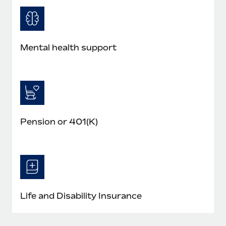
Mental health support
Pension or 401(K)
Life and Disability Insurance