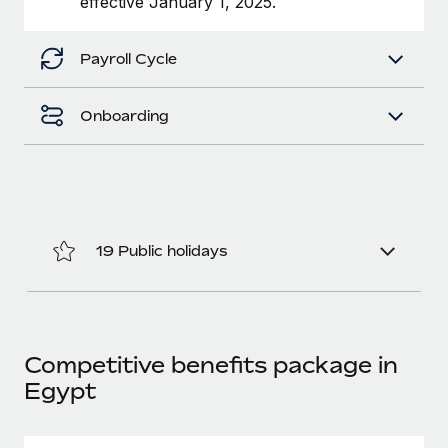
effective January 1, 2025.
Benefits
Work visas & permits
Manage employee benefits with ease
Learn More
Payroll Cycle
Changelog
Explore the blog
Onboarding
BLOG POSTS
Why owned entities are key to maintaining
EOR compliance
19 Public holidays
As the global workforce continues to expand in response
to the demands of today’s labor market, the...
Learn More
Competitive benefits package in
Egypt
What a Workday global payroll implementation
actually looks like