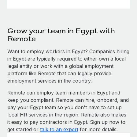
Grow your team in Egypt with
Remote
Want to employ workers in Egypt? Companies hiring
in Egypt are typically required to either own a local
legal entity or work with a global employment
platform like Remote that can legally provide
employment services in the country.
Remote can employ team members in Egypt and
keep you compliant. Remote can hire, onboard, and
pay your Egypt team so you don't have to set up
local HR services in the region. Remote also makes
it easy to pay contractors in Egypt. Sign up now to
get started or
talk to an expert
for more details.