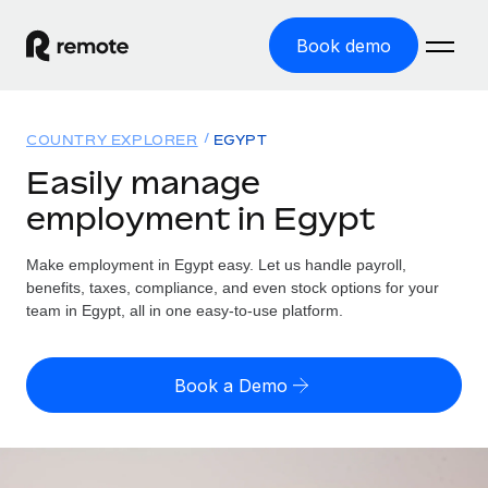
Book demo
Home
COUNTRY EXPLORER
EGYPT
Products
Easily manage
employment in Egypt
Solutions
GLOBAL EMPLOYMENT
Global Payroll
Make employment in Egypt easy. Let us handle payroll,
Resources
GLOBAL COVERAGE
Run compliant payroll easily
benefits, taxes, compliance, and even stock options for your
Country Explorer
team in Egypt, all in one easy-to-use platform.
Pricing
TOOLS & CALCULATORS
Employer of Record
Find global employment support by country
Expand globally with zero entity cost
Misclassification risk calculator
US State Explorer
Book a Demo
Check employee misclassification risk by country
Contractor of Record
Simplify hiring across all US states
English (United States)
Compliantly engage contractors worldwide
Employee cost calculator
Compare Remote
Calculate total employee costs in any country
Contractor Management
English
See how we stack up against others