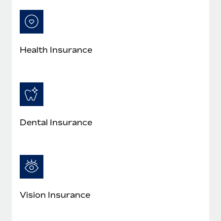
Most teams hear "payroll implementation" and picture a
six-month project with a dedicated team....
Learn More
Health Insurance
Dental Insurance
Vision Insurance