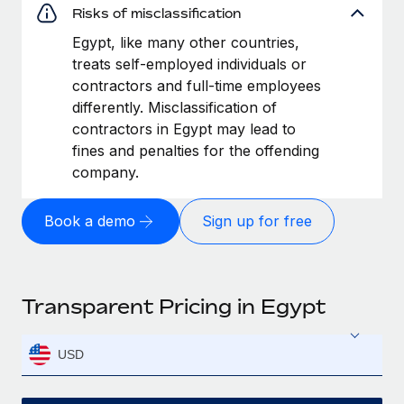
Risks of misclassification
Egypt, like many other countries,
treats self-employed individuals or
contractors and full-time employees
differently. Misclassification of
contractors in Egypt may lead to
fines and penalties for the offending
company.
Book a demo
Sign up for free
Transparent Pricing in Egypt
USD