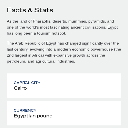
Facts & Stats
As the land of Pharaohs, deserts, mummies, pyramids, and
one of the world’s most fascinating ancient civilisations, Egypt
has long been a tourism hotspot.
The Arab Republic of Egypt has changed significantly over the
last century, evolving into a modern economic powerhouse (the
2nd largest in Africa) with expansive growth across the
petroleum, and agricultural industries.
CAPITAL CITY
Cairo
CURRENCY
Egyptian pound