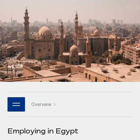
Onboard and manage contractors globally
Contractor payout calculator
Login
Nederlands
Explore currency options and payout speeds for global
PEO
GROWTH STAGE
contractors
Outsource complex employment tasks
Français
Startups
Agile global HR & payroll solutions for growing
LEARN WITH REMOTE
Deutsch
companies
INFRASTRUCTURE
Research & Guides
Remote Embedded
Mid-market
Español
Seamlessly integrate HR into workflows
Case studies
Expand teams with tailored HR solutions
Italiano
Platform
HR Glossary
Enterprise
Built-in core HR functions for your team
Global HR for large businesses
Português (Portugal)
Checklists & Templates
Connect
New
Job Description Library
日本語
Connect any AI tool to Remote using our MCP
PARTNER WITH US
Overview
Strategic technology partners
Webinars
Integrations
한국어
Flexibly embed global HR into your platform
Streamline processes with essential business tools
Events
Employing in Egypt
中文（简体）
Become a partner
Newsroom