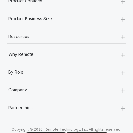
+
Product Services
+
Product Business Size
+
Resources
+
Why Remote
+
By Role
+
Company
+
Partnerships
Copyright © 2026. Remote Technology, Inc. All rights reserved.