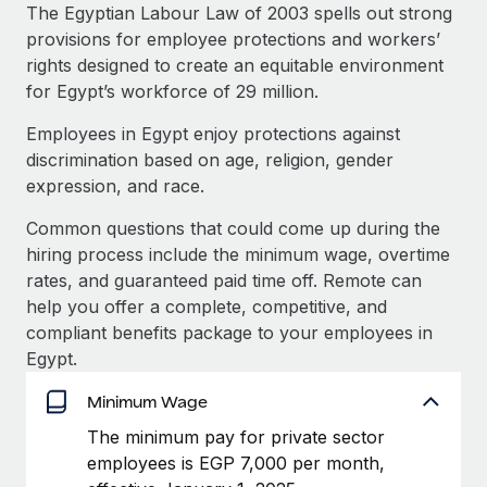
Explore partnership opportunities with us
SERVICES
The Egyptian Labour Law of 2003 spells out strong
provisions for employee protections and workers’
Salary & Talent Insights
Ask an expert
Remote Build
Coming soon
rights designed to create an equitable environment
Get expert help on global HR & compliance
Integrations and AI Automations Consulting
Insights center
for Egypt’s workforce of 29 million.
Background checks
Employees in Egypt enjoy protections against
Get support
Simplify your candidate screening processes
CASE STUDIES
discrimination based on age, religion, gender
See all resources
expression, and race.
Compliance watchtower
Remote Embedded x BambooHR: From local to
global hiring, with no platform switch
Stay ahead of compliance risks
Common questions that could come up during the
BLOG
hiring process include the minimum wage, overtime
Impact BambooHR customers can now hire and manage
Device management
rates, and guaranteed paid time off. Remote can
global employees right inside the platform they...
Global Payroll
Provision and track IT devices globally
help you offer a complete, competitive, and
Learn More
EOR & PEO
compliant benefits package to your employees in
Entity setup
Egypt.
Establish compliant entities fast
Contractor Management
Minimum Wage
How cside were able to hire the best people,
Mobility & Relocation
Compliance
no matter the location
The minimum pay for private sector
Relocate employees with ease
Overview With a laser focus on client-side security and a
employees is EGP 7,000 per month,
Taxes
distributed engineering team, cside uses...