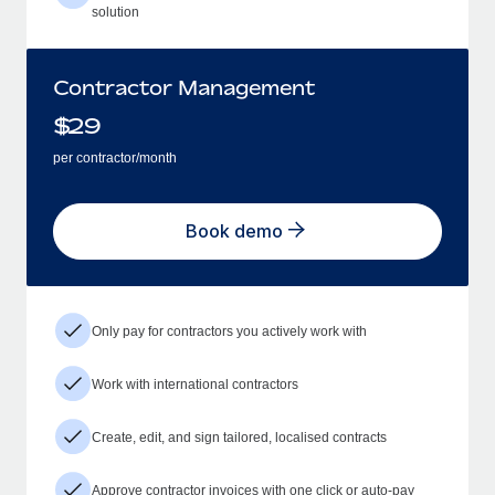
solution
Contractor Management
$
29
per contractor/month
Book demo
Only pay for contractors you actively work with
Work with international contractors
Create, edit, and sign tailored, localised contracts
Approve contractor invoices with one click or auto-pay