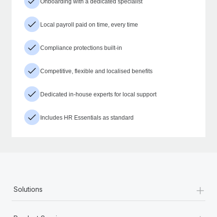
Onboarding with a dedicated specialist
Local payroll paid on time, every time
Compliance protections built-in
Competitive, flexible and localised benefits
Dedicated in-house experts for local support
Includes HR Essentials as standard
+
Solutions