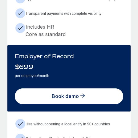
Transparent payments with complete visibility
Includes HR
Core as standard
Employer of Record
$
699
per employee/month
Book demo
Hire without opening a local entity in 90+ countries