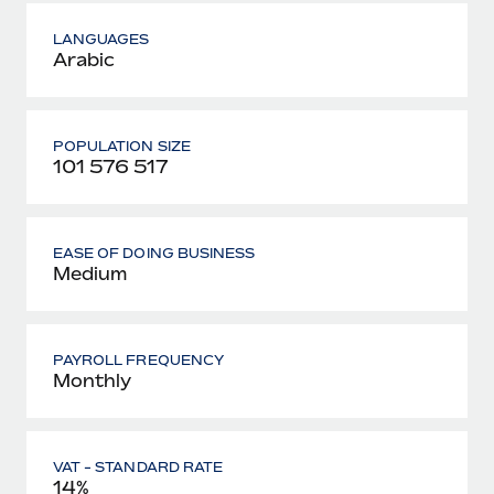
LANGUAGES
Arabic
POPULATION SIZE
101 576 517
EASE OF DOING BUSINESS
Medium
PAYROLL FREQUENCY
Monthly
VAT - STANDARD RATE
14%