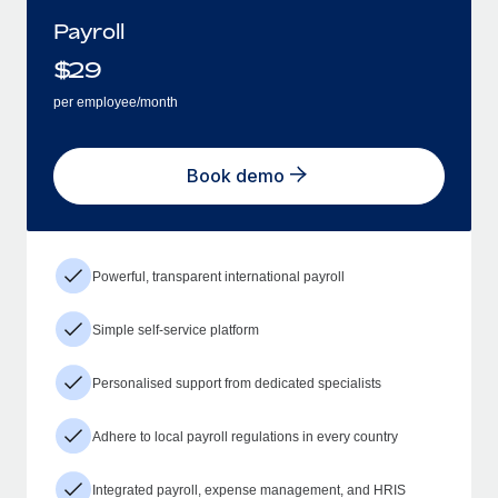
Payroll
$
29
per employee/month
Book demo
Powerful, transparent international payroll
Simple self-service platform
Personalised support from dedicated specialists
Adhere to local payroll regulations in every country
Integrated payroll, expense management, and HRIS