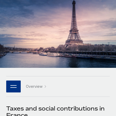
Onboard and manage contractors globally
Contractor payout calculator
Login
Nederlands
Explore currency options and payout speeds for global
PEO
GROWTH STAGE
contractors
Outsource complex employment tasks
Français
Startups
Agile global HR & payroll solutions for growing
LEARN WITH REMOTE
Deutsch
companies
INFRASTRUCTURE
Research & Guides
Remote Embedded
Mid-market
Español
Seamlessly integrate HR into workflows
Case studies
Expand teams with tailored HR solutions
Italiano
Platform
HR Glossary
Enterprise
Built-in core HR functions for your team
Global HR for large businesses
Português (Portugal)
Checklists & Templates
Connect
New
Job Description Library
日本語
Connect any AI tool to Remote using our MCP
PARTNER WITH US
Overview
Strategic technology partners
Webinars
Integrations
한국어
Flexibly embed global HR into your platform
Streamline processes with essential business tools
Events
Taxes and social contributions in
中文（简体）
Become a partner
France
Newsroom