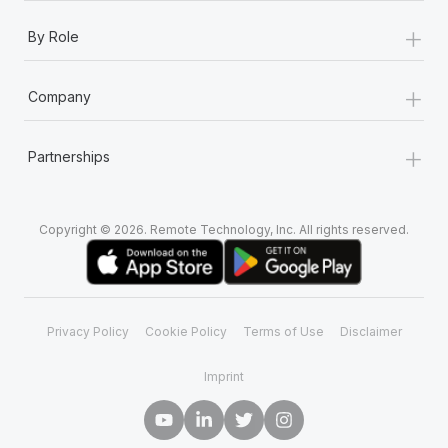
+
By Role
+
Company
+
Partnerships
Copyright © 2026. Remote Technology, Inc. All rights reserved.
Privacy Policy
Cookie Policy
Terms of Use
Disclaimer
Imprint