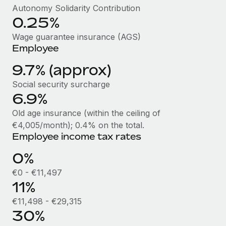
Benefits
Autonomy Solidarity Contribution
Work visas & permits
Manage employee benefits with ease
0.25%
Learn More
Changelog
Wage guarantee insurance (AGS)
Employee
Explore the blog
9.7% (approx)
Social security surcharge
BLOG POSTS
6.9%
Why owned entities are key to maintaining
Old age insurance (within the ceiling of
EOR compliance
€4,005/month); 0.4% on the total.
As the global workforce continues to expand in response
Employee income tax rates
to the demands of today’s labor market, the...
0%
Learn More
€0 - €11,497
11%
€11,498 - €29,315
What a Workday global payroll implementation
actually looks like
30%