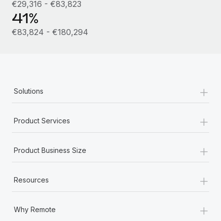
Most teams hear "payroll implementation" and picture a
€29,316 - €83,823
41%
six-month project with a dedicated team....
€83,824 - €180,294
Learn More
+
Solutions
+
Product Services
+
Product Business Size
+
Resources
+
Why Remote