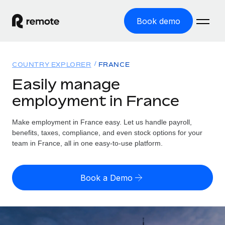
Book demo
Home
COUNTRY EXPLORER
FRANCE
Products
Easily manage
employment in France
Solutions
GLOBAL EMPLOYMENT
Global Payroll
Make employment in France easy. Let us handle payroll,
Resources
GLOBAL COVERAGE
Run compliant payroll easily
benefits, taxes, compliance, and even stock options for your
Country Explorer
team in France, all in one easy-to-use platform.
Pricing
TOOLS & CALCULATORS
Employer of Record
Find global employment support by country
Expand globally with zero entity cost
Misclassification risk calculator
US State Explorer
Book a Demo
Check employee misclassification risk by country
Contractor of Record
Simplify hiring across all US states
English (United States)
Compliantly engage contractors worldwide
Employee cost calculator
Compare Remote
Calculate total employee costs in any country
Contractor Management
English
See how we stack up against others