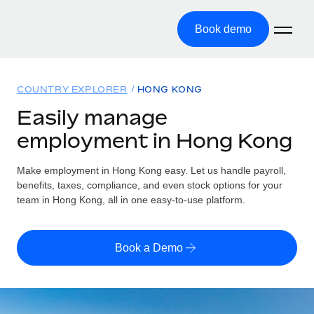
Book demo
Home
COUNTRY EXPLORER
HONG KONG
Products
Easily manage
employment in Hong Kong
Solutions
GLOBAL EMPLOYMENT
Global Payroll
Make employment in Hong Kong easy. Let us handle payroll,
Resources
GLOBAL COVERAGE
Run compliant payroll easily
benefits, taxes, compliance, and even stock options for your
Country Explorer
team in Hong Kong, all in one easy-to-use platform.
Pricing
TOOLS & CALCULATORS
Employer of Record
Find global employment support by country
Expand globally with zero entity cost
Misclassification risk calculator
US State Explorer
Book a Demo
Check employee misclassification risk by country
Contractor of Record
Simplify hiring across all US states
English (United States)
Compliantly engage contractors worldwide
Employee cost calculator
Compare Remote
Calculate total employee costs in any country
Contractor Management
English
See how we stack up against others