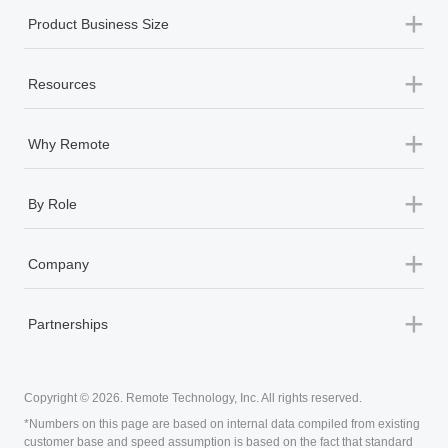
therapy sessions themselves, if needed.
+
Solutions
+
Product Services
+
Product Business Size
+
Resources
+
Why Remote