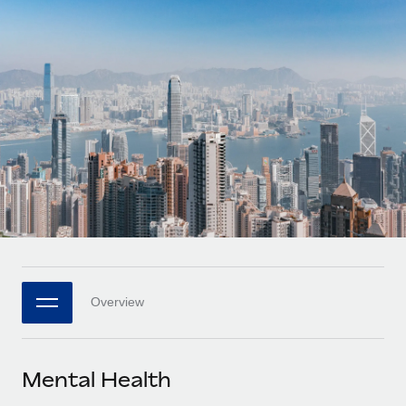
Onboard and manage contractors globally
Contractor payout calculator
Login
Nederlands
Explore currency options and payout speeds for global
PEO
GROWTH STAGE
contractors
Outsource complex employment tasks
Français
Startups
Agile global HR & payroll solutions for growing
LEARN WITH REMOTE
Deutsch
companies
INFRASTRUCTURE
Research & Guides
Remote Embedded
Mid-market
Español
Seamlessly integrate HR into workflows
Case studies
Expand teams with tailored HR solutions
Italiano
Platform
HR Glossary
Enterprise
Built-in core HR functions for your team
Global HR for large businesses
Português (Portugal)
Checklists & Templates
Connect
New
Job Description Library
日本語
Connect any AI tool to Remote using our MCP
PARTNER WITH US
Overview
Strategic technology partners
Webinars
Integrations
한국어
Flexibly embed global HR into your platform
Streamline processes with essential business tools
Events
Mental Health
中文（简体）
Become a partner
Newsroom