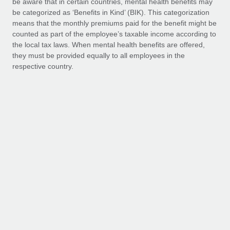
be aware that in certain countries, mental health benefits may
Benefits
Work visas & permits
be categorized as ‘Benefits in Kind’ (BIK). This categorization
Manage employee benefits with ease
Learn More
means that the monthly premiums paid for the benefit might be
Changelog
counted as part of the employee’s taxable income according to
the local tax laws. When mental health benefits are offered,
Explore the blog
they must be provided equally to all employees in the
respective country.
BLOG POSTS
Why owned entities are key to maintaining
EOR compliance
As the global workforce continues to expand in response
Platinum
to the demands of today’s labor market, the...
Learn More
Platform Access
Pla
Access to the wellbeing platform and app,
Acces
which includes:
which
What a Workday global payroll implementation
actually looks like
Personalised wellbeing assessment
P