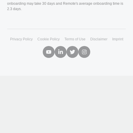
+
By Role
+
Company
+
Partnerships
Copyright © 2026. Remote Technology, Inc. All rights reserved.
Privacy Policy
Cookie Policy
Terms of Use
Disclaimer
Imprint