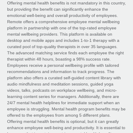
Explore partnership opportunities with us
SERVICES
Offering mental health benefits is not mandatory in this country,
but providing the benefit can significantly enhance the
Salary & Talent Insights
Ask an expert
Remote Build
Coming soon
emotional well-being and overall productivity of employees.
Get expert help on global HR & compliance
Integrations and AI Automations Consulting
Remote offers a comprehensive employee mental wellbeing
Insights center
platform in partnership with one of the top-rated employee
Background checks
mental wellbeing providers. This platform is available on
Get support
desktop and mobile apps and includes 1-to-1 therapy with a
Simplify your candidate screening processes
CASE STUDIES
curated pool of top-quality therapists in over 35 languages.
See all resources
The advanced matching service finds each employee the right
Compliance watchtower
Remote Embedded x BambooHR: From local to
therapist within 48 hours, boasting a 98% success rate.
global hiring, with no platform switch
Stay ahead of compliance risks
Employees receive a personal wellbeing profile with tailored
BLOG
Impact BambooHR customers can now hire and manage
recommendations and information to track progress. The
Device management
global employees right inside the platform they...
Global Payroll
platform also offers a curated self-guided content library with
Provision and track IT devices globally
audio mindfulness and meditation sessions, guided yoga
Learn More
EOR & PEO
videos, talks, podcasts on workplace wellbeing, and micro-
Entity setup
learning content series for managers. Additionally, there are
Establish compliant entities fast
Contractor Management
24/7 mental health helplines for immediate support when an
employee is struggling. Mental health program benefits may be
How cside were able to hire the best people,
Mobility & Relocation
Compliance
offered to the employees from among 5 different plans.
no matter the location
Relocate employees with ease
Offering mental health benefits is optional, but it can greatly
Overview With a laser focus on client-side security and a
Taxes
enhance employee well-being and productivity. It is essential to
distributed engineering team, cside uses...