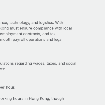
nce, technology, and logistics. With
 Kong must ensure compliance with local
s, employment contracts, and tax
 smooth payroll operations and legal
lations regarding wages, taxes, and social
ts:
er hour.
 working hours in Hong Kong, though