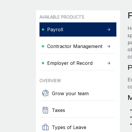
AVAILABLE PRODUCTS
H
Payroll
s
p
Contractor Management
ob
c
Employer of Record
P
E
OVERVIEW
c
Grow your team
M
Taxes
Types of Leave