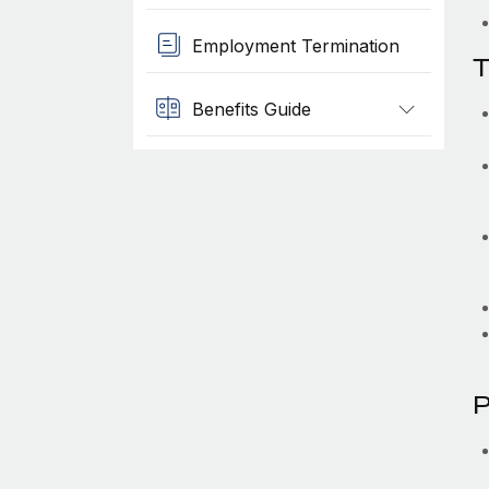
Employment Termination
T
Benefits Guide
P