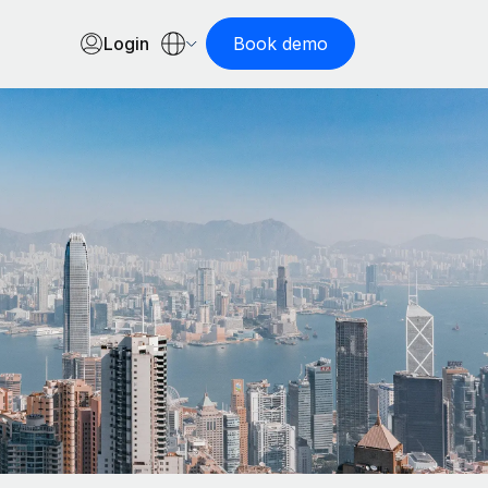
Login
Book demo