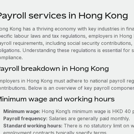
Payroll services in Hong Kong
ong Kong has a thriving economy with key industries in fina
pecific labour laws and tax regulations, employers in Hong
ayroll requirements, including social security contribution
ligations. Understanding these regulations is essential for
ompliance.
ayroll breakdown in Hong Kong
mployers in Hong Kong must adhere to national payroll regu
ontributions. Below is an overview of key payroll componen
inimum wage and working hours
Minimum wage:
Hong Kong’s minimum wage is HKD 40 p
Payroll frequency:
Salaries are generally paid monthly.
Standard working hours:
There is no statutory limit on
employment contracts typically specify terms.