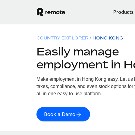
Products
COUNTRY EXPLORER
HONG KONG
Easily manage
employment in 
Make employment in Hong Kong easy. Let us ha
taxes, compliance, and even stock options for
all in one easy-to-use platform.
Book a Demo