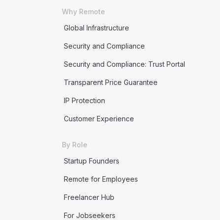
Why Remote
Global Infrastructure
Security and Compliance
Security and Compliance: Trust Portal
Transparent Price Guarantee
IP Protection
Customer Experience
By Role
Startup Founders
Remote for Employees
Freelancer Hub
For Jobseekers