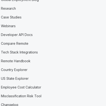
Research
Case Studies
Webinars
Developer API Docs
Compare Remote
Tech Stack Integrations
Remote Handbook
Country Explorer
US State Explorer
Employee Cost Calculator
Misclassification Risk Tool
Changelog