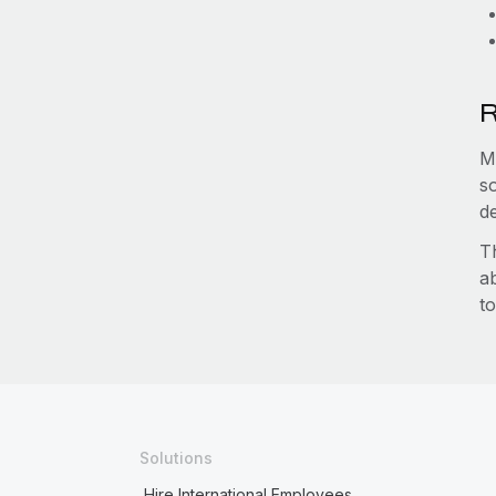
R
M
s
d
T
a
to
Solutions
Hire International Employees