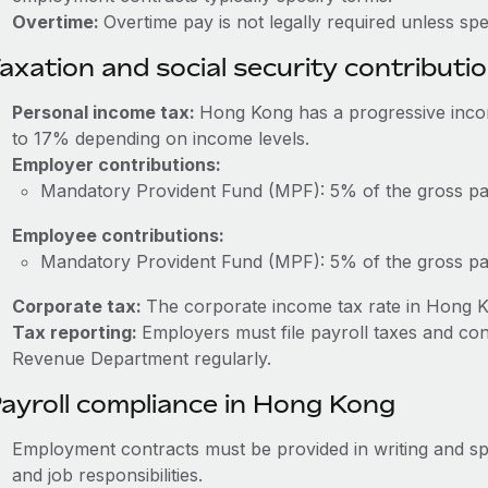
Overtime:
Overtime pay is not legally required unless sp
axation and social security contributi
Personal income tax:
Hong Kong has a progressive inco
to 17% depending on income levels.
Employer contributions:
Mandatory Provident Fund (MPF): 5% of the gross pa
Employee contributions:
Mandatory Provident Fund (MPF): 5% of the gross pa
Corporate tax:
The corporate income tax rate in Hong K
Tax reporting:
Employers must file payroll taxes and co
Revenue Department regularly.
ayroll compliance in Hong Kong
Employment contracts must be provided in writing and sp
and job responsibilities.