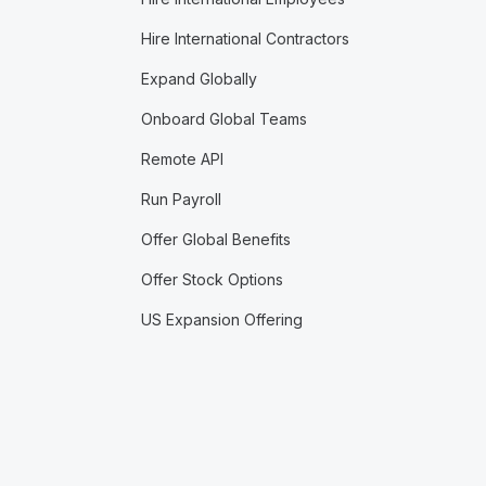
Hire International Contractors
Expand Globally
Onboard Global Teams
Remote API
Run Payroll
Offer Global Benefits
Offer Stock Options
US Expansion Offering