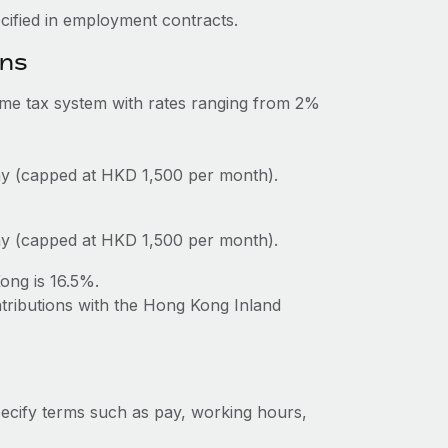
ecified in employment contracts.
ons
me tax system with rates ranging from 2%
y (capped at HKD 1,500 per month).
y (capped at HKD 1,500 per month).
ong is 16.5%.
ntributions with the Hong Kong Inland
ecify terms such as pay, working hours,