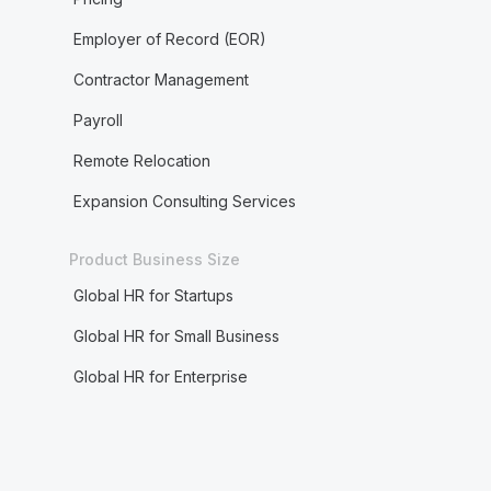
Employer of Record (EOR)
Contractor Management
Payroll
Remote Relocation
Expansion Consulting Services
Product Business Size
Global HR for Startups
Global HR for Small Business
Global HR for Enterprise