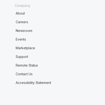
Company
About
Careers
Newsroom
Events
Marketplace
Support
Remote Status
Contact Us
Accessibility Statement