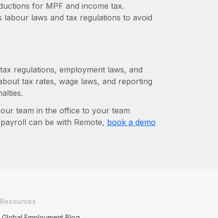
ductions for MPF and income tax.
labour laws and tax regulations to avoid
 tax regulations, employment laws, and
about tax rates, wage laws, and reporting
alties.
r team in the office to your team
l payroll can be with Remote,
book a demo
Resources
Global Employment Blog