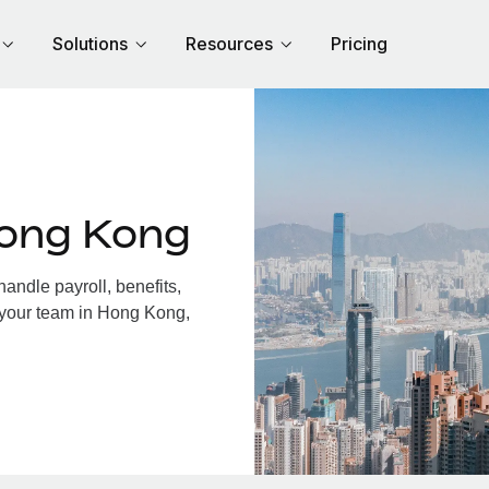
Solutions
Resources
Pricing
Hong Kong
ndle payroll, benefits,
 your team in Hong Kong,