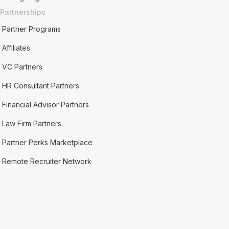
Partnerships
Partner Programs
Affiliates
VC Partners
HR Consultant Partners
Financial Advisor Partners
Law Firm Partners
Partner Perks Marketplace
Remote Recruiter Network