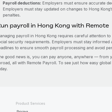
Payroll deductions:
Employers must ensure accurate de
Employers must stay updated on changes to Hong Kong’s 
penalties.
un payroll in Hong Kong with Remote
anaging payroll in Hong Kong requires careful attention to
ocial security requirements. Employers must stay informed 
eadlines to ensure smooth payroll processing and avoid pen
he good news is, you can pay anyone, anywhere — from you
broad, all with Remote Payroll. To see just how easy globa
day.
Product Services
Pricing