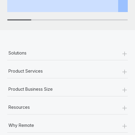
th
+
Solutions
+
Product Services
+
Product Business Size
+
Resources
+
Why Remote