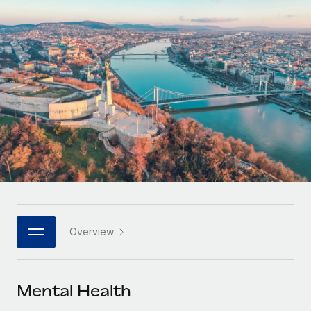
Onboard and manage contractors globally
Contractor payout calculator
Login
Nederlands
Explore currency options and payout speeds for global
PEO
GROWTH STAGE
contractors
Outsource complex employment tasks
Français
Startups
Agile global HR & payroll solutions for growing
LEARN WITH REMOTE
Deutsch
companies
INFRASTRUCTURE
Research & Guides
Remote Embedded
Mid-market
Español
Seamlessly integrate HR into workflows
Case studies
Expand teams with tailored HR solutions
Italiano
Platform
HR Glossary
Enterprise
Built-in core HR functions for your team
Global HR for large businesses
Português (Portugal)
Checklists & Templates
Connect
New
Job Description Library
日本語
Connect any AI tool to Remote using our MCP
PARTNER WITH US
Overview
Strategic technology partners
Webinars
Integrations
한국어
Flexibly embed global HR into your platform
Streamline processes with essential business tools
Events
Mental Health
中文（简体）
Become a partner
Newsroom