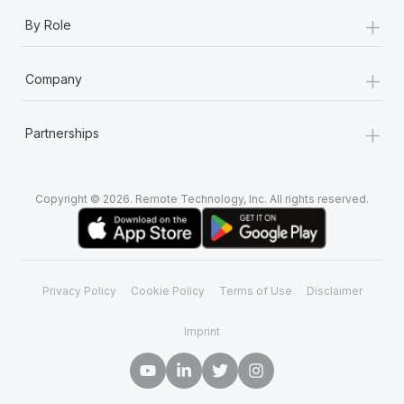
+
By Role
+
Company
+
Partnerships
Copyright © 2026. Remote Technology, Inc. All rights reserved.
Privacy Policy
Cookie Policy
Terms of Use
Disclaimer
Imprint