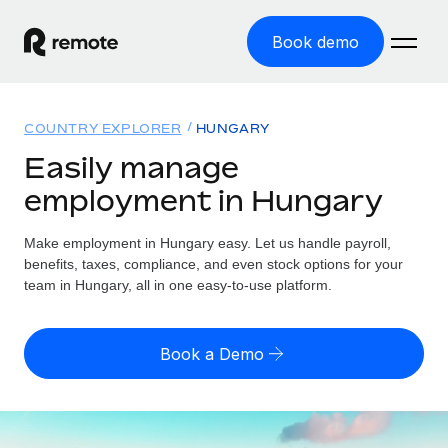
Book demo
Home
COUNTRY EXPLORER
HUNGARY
Products
Easily manage
employment in Hungary
Solutions
GLOBAL EMPLOYMENT
Global Payroll
Make employment in Hungary easy. Let us handle payroll,
Resources
GLOBAL COVERAGE
Run compliant payroll easily
benefits, taxes, compliance, and even stock options for your
Country Explorer
team in Hungary, all in one easy-to-use platform.
Pricing
TOOLS & CALCULATORS
Employer of Record
Find global employment support by country
Expand globally with zero entity cost
Misclassification risk calculator
US State Explorer
Book a Demo
Check employee misclassification risk by country
Contractor of Record
Simplify hiring across all US states
English (United States)
Compliantly engage contractors worldwide
Employee cost calculator
Compare Remote
Calculate total employee costs in any country
Contractor Management
English
See how we stack up against others