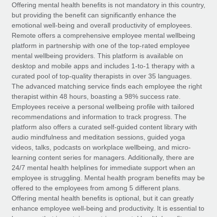
Explore partnership opportunities with us
SERVICES
Offering mental health benefits is not mandatory in this country,
but providing the benefit can significantly enhance the
Salary & Talent Insights
Ask an expert
Remote Build
Coming soon
emotional well-being and overall productivity of employees.
Get expert help on global HR & compliance
Integrations and AI Automations Consulting
Remote offers a comprehensive employee mental wellbeing
Insights center
platform in partnership with one of the top-rated employee
Background checks
mental wellbeing providers. This platform is available on
Get support
desktop and mobile apps and includes 1-to-1 therapy with a
Simplify your candidate screening processes
CASE STUDIES
curated pool of top-quality therapists in over 35 languages.
See all resources
The advanced matching service finds each employee the right
Compliance watchtower
Remote Embedded x BambooHR: From local to
therapist within 48 hours, boasting a 98% success rate.
global hiring, with no platform switch
Stay ahead of compliance risks
Employees receive a personal wellbeing profile with tailored
BLOG
Impact BambooHR customers can now hire and manage
recommendations and information to track progress. The
Device management
global employees right inside the platform they...
Global Payroll
platform also offers a curated self-guided content library with
Provision and track IT devices globally
audio mindfulness and meditation sessions, guided yoga
Learn More
EOR & PEO
videos, talks, podcasts on workplace wellbeing, and micro-
Entity setup
learning content series for managers. Additionally, there are
Establish compliant entities fast
Contractor Management
24/7 mental health helplines for immediate support when an
employee is struggling. Mental health program benefits may be
How cside were able to hire the best people,
Mobility & Relocation
Compliance
offered to the employees from among 5 different plans.
no matter the location
Relocate employees with ease
Offering mental health benefits is optional, but it can greatly
Overview With a laser focus on client-side security and a
Taxes
enhance employee well-being and productivity. It is essential to
distributed engineering team, cside uses...