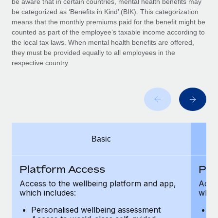
be aware that in certain countries, mental health benefits may
Benefits
Work visas & permits
be categorized as ‘Benefits in Kind’ (BIK). This categorization
Manage employee benefits with ease
Learn More
means that the monthly premiums paid for the benefit might be
Changelog
counted as part of the employee’s taxable income according to
the local tax laws. When mental health benefits are offered,
Explore the blog
they must be provided equally to all employees in the
respective country.
BLOG POSTS
Why owned entities are key to maintaining
EOR compliance
As the global workforce continues to expand in response
Basic
to the demands of today’s labor market, the...
Learn More
Platform Access
Pla
Access to the wellbeing platform and app,
Acces
which includes:
which
What a Workday global payroll implementation
actually looks like
Personalised wellbeing assessment
P