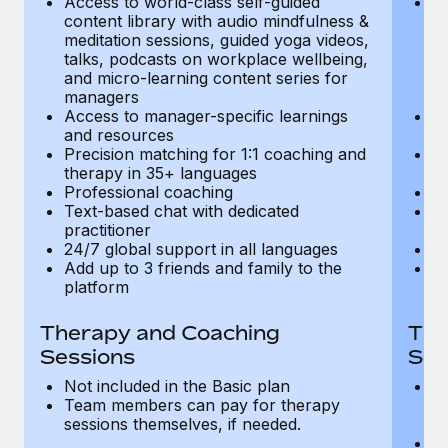
Access to world-class self-guided
Ac
Most teams hear "payroll implementation" and picture a
content library with audio mindfulness &
co
six-month project with a dedicated team....
meditation sessions, guided yoga videos,
me
talks, podcasts on workplace wellbeing,
ta
Learn More
and micro-learning content series for
an
managers
m
Access to manager-specific learnings
Ac
and resources
a
Precision matching for 1:1 coaching and
Pr
therapy in 35+ languages
t
Professional coaching
P
Text-based chat with dedicated
Te
practitioner
pr
24/7 global support in all languages
24
Add up to 3 friends and family to the
Ad
platform
p
Therapy and Coaching
The
Sessions
Ses
Not included in the Basic plan
In
Team members can pay for therapy
T
sessions themselves, if needed.
y
T