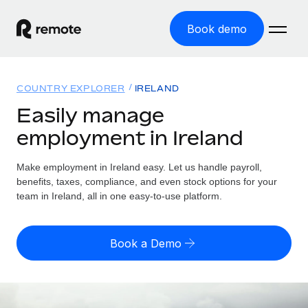
Book demo
Home
COUNTRY EXPLORER
IRELAND
Products
Easily manage
employment in Ireland
Solutions
GLOBAL EMPLOYMENT
Global Payroll
Make employment in Ireland easy. Let us handle payroll,
Resources
GLOBAL COVERAGE
Run compliant payroll easily
benefits, taxes, compliance, and even stock options for your
Country Explorer
team in Ireland, all in one easy-to-use platform.
Pricing
TOOLS & CALCULATORS
Employer of Record
Find global employment support by country
Expand globally with zero entity cost
Misclassification risk calculator
US State Explorer
Book a Demo
Check employee misclassification risk by country
Contractor of Record
Simplify hiring across all US states
English (United States)
Compliantly engage contractors worldwide
Employee cost calculator
Compare Remote
Calculate total employee costs in any country
Contractor Management
English
See how we stack up against others