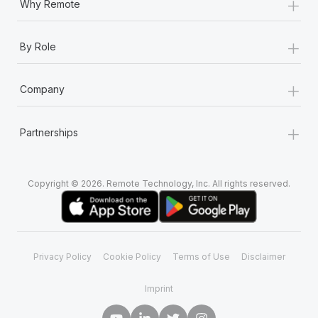
+
Why Remote
+
By Role
+
Company
+
Partnerships
Copyright © 2026. Remote Technology, Inc. All rights reserved.
Privacy Policy
Cookie Policy
Terms of Use
Disclaimer
Imprint