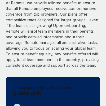
Explore partnership opportunities with us
SERVICES
At Remote, we provide tailored benefits to ensure
that all Remote employees receive comprehensive
Salary & Talent Insights
Ask an expert
Remote Build
Coming soon
coverage from top providers. Our plans offer
Get expert help on global HR & compliance
Integrations and AI Automations Consulting
Insights center
competitive rates designed for larger groups - even
if the team is still growing! Upon onboarding,
Background checks
Get support
Remote will enrol team members in their benefits
Simplify your candidate screening processes
CASE STUDIES
and provide detailed information about their
See all resources
coverage. Remote manages all administrative tasks,
Compliance watchtower
Remote Embedded x BambooHR: From local to
allowing you to focus on scaling your global team.
global hiring, with no platform switch
Stay ahead of compliance risks
To ensure benefit equality, any benefits offered will
BLOG
Impact BambooHR customers can now hire and manage
Device management
apply to all team members in the country, providing
global employees right inside the platform they...
Global Payroll
Provision and track IT devices globally
consistent coverage and support across the team.
Learn More
EOR & PEO
Entity setup
Establish compliant entities fast
Contractor Management
Transparent pricing, no
How cside were able to hire the best people,
Mobility & Relocation
Compliance
no matter the location
guesswork
Relocate employees with ease
Overview With a laser focus on client-side security and a
Taxes
distributed engineering team, cside uses...