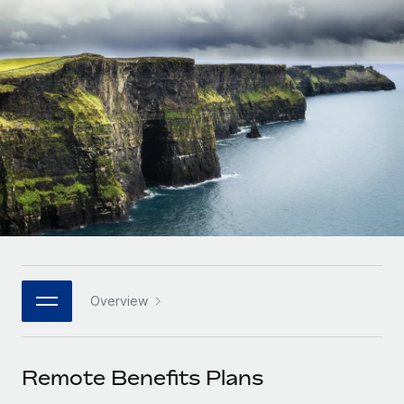
Onboard and manage contractors globally
Contractor payout calculator
Login
Nederlands
Explore currency options and payout speeds for global
PEO
GROWTH STAGE
contractors
Outsource complex employment tasks
Français
Startups
Agile global HR & payroll solutions for growing
LEARN WITH REMOTE
Deutsch
companies
INFRASTRUCTURE
Research & Guides
Remote Embedded
Mid-market
Español
Seamlessly integrate HR into workflows
Case studies
Expand teams with tailored HR solutions
Italiano
Platform
HR Glossary
Enterprise
Built-in core HR functions for your team
Global HR for large businesses
Português (Portugal)
Checklists & Templates
Connect
New
Job Description Library
日本語
Connect any AI tool to Remote using our MCP
PARTNER WITH US
Overview
Strategic technology partners
Webinars
Integrations
한국어
Flexibly embed global HR into your platform
Streamline processes with essential business tools
Events
Remote Benefits Plans
中文（简体）
Become a partner
Newsroom