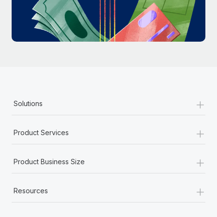
Most teams hear "payroll implementation" and picture a
six-month project with a dedicated team....
Learn More
+
Solutions
+
Product Services
+
Product Business Size
+
Resources