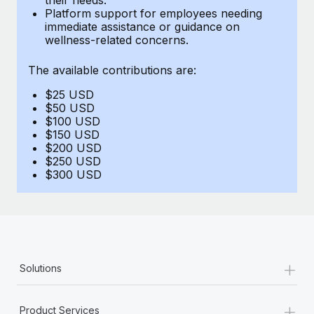
Benefits
Platform support for employees needing
Work visas & permits
Manage employee benefits with ease
immediate assistance or guidance on
Learn More
wellness-related concerns.
Changelog
The available contributions are:
Explore the blog
$25 USD
$50 USD
BLOG POSTS
$100 USD
$150 USD
$200 USD
Why owned entities are key to maintaining
$250 USD
EOR compliance
$300 USD
As the global workforce continues to expand in response
to the demands of today’s labor market, the...
Learn More
+
Solutions
What a Workday global payroll implementation
actually looks like
+
Product Services