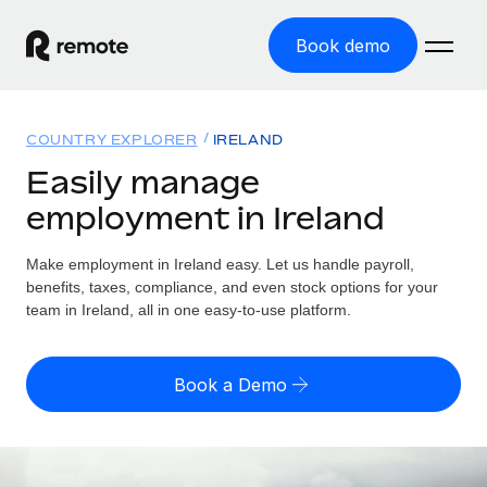
Book demo
Home
COUNTRY EXPLORER
IRELAND
Products
Easily manage
employment in Ireland
Solutions
GLOBAL EMPLOYMENT
Global Payroll
Make employment in Ireland easy. Let us handle payroll,
Resources
GLOBAL COVERAGE
Run compliant payroll easily
benefits, taxes, compliance, and even stock options for your
Country Explorer
team in Ireland, all in one easy-to-use platform.
Pricing
TOOLS & CALCULATORS
Employer of Record
Find global employment support by country
Expand globally with zero entity cost
Misclassification risk calculator
US State Explorer
Book a Demo
Check employee misclassification risk by country
Contractor of Record
Simplify hiring across all US states
English (United States)
Compliantly engage contractors worldwide
Employee cost calculator
Compare Remote
Calculate total employee costs in any country
Contractor Management
English
See how we stack up against others