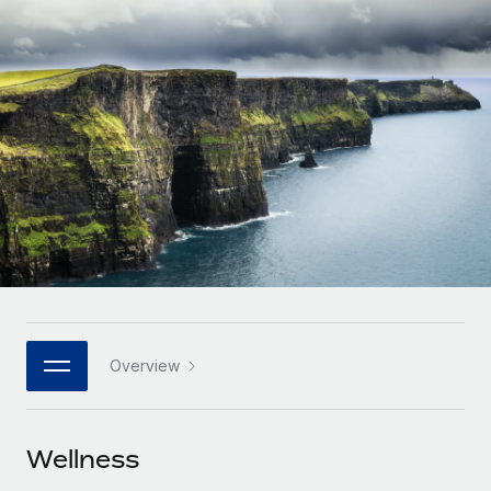
Onboard and manage contractors globally
Contractor payout calculator
Login
Nederlands
Explore currency options and payout speeds for global
PEO
GROWTH STAGE
contractors
Outsource complex employment tasks
Français
Startups
Agile global HR & payroll solutions for growing
LEARN WITH REMOTE
Deutsch
companies
INFRASTRUCTURE
Research & Guides
Remote Embedded
Mid-market
Español
Seamlessly integrate HR into workflows
Case studies
Expand teams with tailored HR solutions
Italiano
Platform
HR Glossary
Enterprise
Built-in core HR functions for your team
Global HR for large businesses
Português (Portugal)
Checklists & Templates
Connect
New
Job Description Library
日本語
Connect any AI tool to Remote using our MCP
PARTNER WITH US
Overview
Strategic technology partners
Webinars
Integrations
한국어
Flexibly embed global HR into your platform
Streamline processes with essential business tools
Events
Wellness
中文（简体）
Become a partner
Newsroom