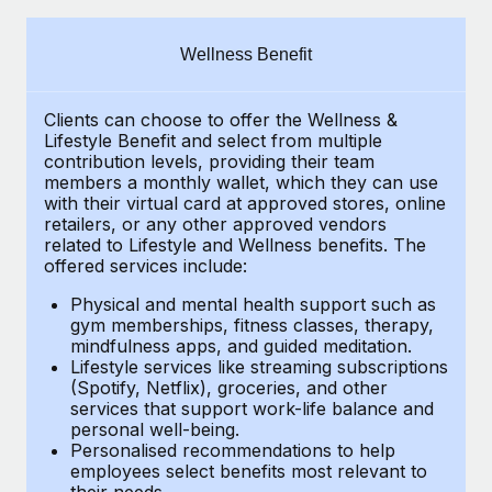
Explore partnership opportunities with us
SERVICES
Salary & Talent Insights
Ask an expert
Remote Build
Coming soon
Wellness Benefit
Get expert help on global HR & compliance
Integrations and AI Automations Consulting
Insights center
Clients can choose to offer the Wellness &
Background checks
Get support
Lifestyle Benefit and select from multiple
Simplify your candidate screening processes
CASE STUDIES
contribution levels, providing their
team
See all resources
members a monthly wallet, which they can use
Compliance watchtower
with their virtual card at approved stores, online
Remote Embedded x BambooHR: From local to
retailers, or any other approved vendors
global hiring, with no platform switch
Stay ahead of compliance risks
related to Lifestyle and Wellness benefits.
The
BLOG
Impact BambooHR customers can now hire and manage
offered services include:
Device management
global employees right inside the platform they...
Global Payroll
Provision and track IT devices globally
Physical and mental health support such as
gym memberships, fitness classes, therapy,
Learn More
EOR & PEO
mindfulness apps, and guided meditation.
Entity setup
Lifestyle services like streaming subscriptions
Establish compliant entities fast
Contractor Management
(Spotify, Netflix), groceries, and other
How cside were able to hire the best people,
services that support work-life balance and
Mobility & Relocation
Compliance
no matter the location
personal well-being.
Personalised recommendations to help
Relocate employees with ease
Overview With a laser focus on client-side security and a
Taxes
employees select benefits most relevant to
their needs.
distributed engineering team, cside uses...