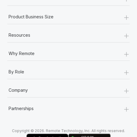
Most teams hear "payroll implementation" and picture a
six-month project with a dedicated team....
+
Product Business Size
Learn More
+
Resources
+
Why Remote
+
By Role
+
Company
+
Partnerships
Copyright © 2026. Remote Technology, Inc. All rights reserved.