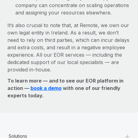
company can concentrate on scaling operations
and assigning your resources elsewhere.
It’s also crucial to note that, at Remote, we own our
own legal entity in Ireland. As a result, we don’t
need to rely on third parties, which can incur delays
and extra costs, and result in a negative employee
experience. All our EOR services — including the
dedicated support of our local specialists — are
provided in-house.
To learn more — and to see our EOR platform in
action —
book a demo
with one of our friendly
experts today.
+
Solutions