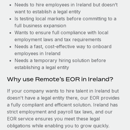
Benefits
Needs to hire employees in Ireland but doesn’t
Work visas & permits
Manage employee benefits with ease
Learn More
want to establish a legal entity
Changelog
Is testing local markets before committing to a
full business expansion
Explore the blog
Wants to ensure full compliance with local
employment laws and tax requirements
Needs a fast, cost-effective way to onboard
BLOG POSTS
employees in Ireland
Needs a temporary hiring solution before
Why owned entities are key to maintaining
establishing a legal entity
EOR compliance
As the global workforce continues to expand in response
Why use Remote’s EOR in Ireland?
to the demands of today’s labor market, the...
If your company wants to hire talent in Ireland but
Learn More
doesn't have a legal entity there, our EOR provides
a fully compliant and efficient solution. Ireland has
strict employment and payroll tax laws, and our
What a Workday global payroll implementation
EOR service ensures you meet these legal
actually looks like
obligations while enabling you to grow quickly.