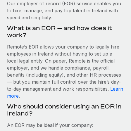
Explore partnership opportunities with us
SERVICES
Our employer of record (EOR) service enables you
to hire, manage, and pay top talent in Ireland with
Salary & Talent Insights
Ask an expert
Remote Build
Coming soon
speed and simplicity.
Get expert help on global HR & compliance
Integrations and AI Automations Consulting
Insights center
What is an EOR — and how does it
Background checks
work?
Get support
Simplify your candidate screening processes
CASE STUDIES
Remote’s EOR allows your company to legally hire
See all resources
Compliance watchtower
employees in Ireland without having to set up a
Remote Embedded x BambooHR: From local to
global hiring, with no platform switch
Stay ahead of compliance risks
local legal entity. On paper, Remote is the official
BLOG
employer, and we handle compliance, payroll,
Impact BambooHR customers can now hire and manage
Device management
benefits (including equity), and other HR processes
global employees right inside the platform they...
Global Payroll
Provision and track IT devices globally
— but you maintain full control over the hire’s day-
Learn More
to-day management and work responsibilities.
Learn
EOR & PEO
Entity setup
more
.
Establish compliant entities fast
Contractor Management
Who should consider using an EOR in
How cside were able to hire the best people,
Ireland?
Mobility & Relocation
Compliance
no matter the location
Relocate employees with ease
Overview With a laser focus on client-side security and a
Taxes
An EOR may be ideal if your company:
distributed engineering team, cside uses...