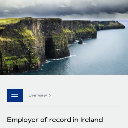
Onboard and manage contractors globally
Contractor payout calculator
Login
Nederlands
Explore currency options and payout speeds for global
PEO
GROWTH STAGE
contractors
Outsource complex employment tasks
Français
Startups
Agile global HR & payroll solutions for growing
LEARN WITH REMOTE
Deutsch
companies
INFRASTRUCTURE
Research & Guides
Remote Embedded
Mid-market
Español
Seamlessly integrate HR into workflows
Case studies
Expand teams with tailored HR solutions
Italiano
Platform
HR Glossary
Enterprise
Built-in core HR functions for your team
Global HR for large businesses
Português (Portugal)
Checklists & Templates
Connect
New
Job Description Library
日本語
Connect any AI tool to Remote using our MCP
PARTNER WITH US
Overview
Strategic technology partners
Webinars
Integrations
한국어
Flexibly embed global HR into your platform
Streamline processes with essential business tools
Events
Employer of record in Ireland
中文（简体）
Become a partner
Newsroom