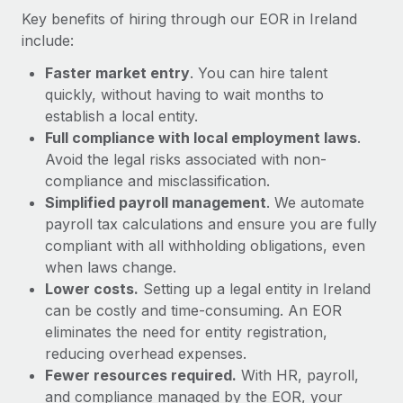
Most teams hear "payroll implementation" and picture a
Key benefits of hiring through our EOR in Ireland
six-month project with a dedicated team....
include:
Learn More
Faster market entry
. You can hire talent
quickly, without having to wait months to
establish a local entity.
Full compliance with local employment laws
.
Avoid the legal risks associated with non-
compliance and misclassification.
Simplified payroll management
. We automate
payroll tax calculations and ensure you are fully
compliant with all withholding obligations, even
when laws change.
Lower costs.
Setting up a legal entity in Ireland
can be costly and time-consuming. An EOR
eliminates the need for entity registration,
reducing overhead expenses.
Fewer resources required.
With HR, payroll,
and compliance managed by the EOR, your