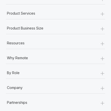
+
Product Services
+
Product Business Size
+
Resources
+
Why Remote
+
By Role
+
Company
+
Partnerships