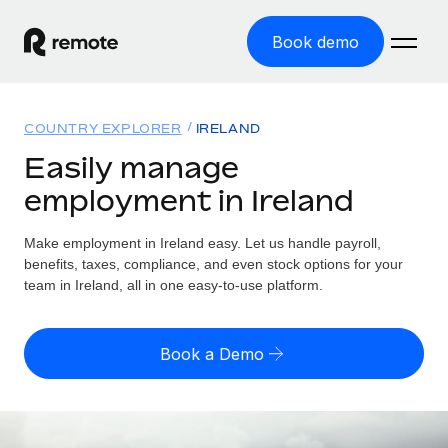
Book demo
Home
COUNTRY EXPLORER
IRELAND
Products
Easily manage
employment in Ireland
Solutions
GLOBAL EMPLOYMENT
Global Payroll
Make employment in Ireland easy. Let us handle payroll,
Resources
GLOBAL COVERAGE
Run compliant payroll easily
benefits, taxes, compliance, and even stock options for your
Country Explorer
team in Ireland, all in one easy-to-use platform.
Pricing
TOOLS & CALCULATORS
Employer of Record
Find global employment support by country
Expand globally with zero entity cost
Misclassification risk calculator
US State Explorer
Book a Demo
Check employee misclassification risk by country
Contractor of Record
Simplify hiring across all US states
English (United States)
Compliantly engage contractors worldwide
Employee cost calculator
Compare Remote
Calculate total employee costs in any country
Contractor Management
English
See how we stack up against others