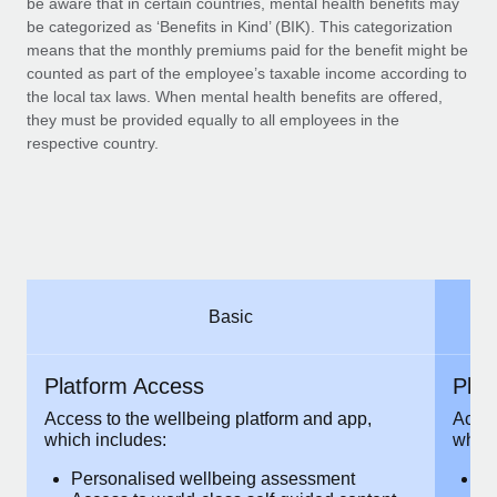
be aware that in certain countries, mental health benefits may
Benefits
Work visas & permits
be categorized as ‘Benefits in Kind’ (BIK). This categorization
Manage employee benefits with ease
Learn More
means that the monthly premiums paid for the benefit might be
Changelog
counted as part of the employee’s taxable income according to
the local tax laws. When mental health benefits are offered,
Explore the blog
they must be provided equally to all employees in the
respective country.
BLOG POSTS
Why owned entities are key to maintaining
EOR compliance
As the global workforce continues to expand in response
Basic
to the demands of today’s labor market, the...
Learn More
Platform Access
Pla
Access to the wellbeing platform and app,
Acces
which includes:
which
What a Workday global payroll implementation
actually looks like
Personalised wellbeing assessment
P