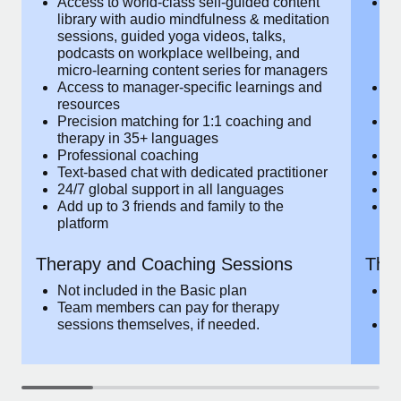
Access to world-class self-guided
Ac
Most teams hear "payroll implementation" and picture a
content library with audio mindfulness &
co
six-month project with a dedicated team....
meditation sessions, guided yoga videos,
me
talks, podcasts on workplace wellbeing,
ta
Learn More
and micro-learning content series for
an
managers
m
Access to manager-specific learnings
Ac
and resources
a
Precision matching for 1:1 coaching and
Pr
therapy in 35+ languages
t
Professional coaching
P
Text-based chat with dedicated
Te
practitioner
pr
24/7 global support in all languages
24
Add up to 3 friends and family to the
Ad
platform
p
Therapy and Coaching
The
Sessions
Ses
Not included in the Basic plan
In
Team members can pay for therapy
T
sessions themselves, if needed.
y
T