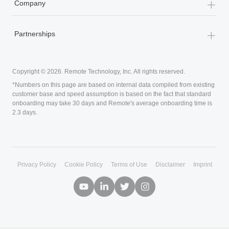
+
By Role
+
Company
+
Partnerships
Copyright © 2026. Remote Technology, Inc. All rights reserved.
Privacy Policy
Cookie Policy
Terms of Use
Disclaimer
Imprint