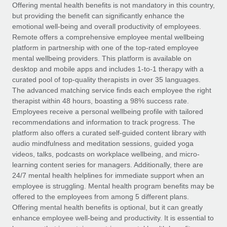
Explore partnership opportunities with us
SERVICES
Offering mental health benefits is not mandatory in this country,
but providing the benefit can significantly enhance the
Salary & Talent Insights
Ask an expert
Remote Build
Coming soon
emotional well-being and overall productivity of employees.
Get expert help on global HR & compliance
Integrations and AI Automations Consulting
Remote offers a comprehensive employee mental wellbeing
Insights center
platform in partnership with one of the top-rated employee
Background checks
mental wellbeing providers. This platform is available on
Get support
desktop and mobile apps and includes 1-to-1 therapy with a
Simplify your candidate screening processes
CASE STUDIES
curated pool of top-quality therapists in over 35 languages.
See all resources
The advanced matching service finds each employee the right
Compliance watchtower
Remote Embedded x BambooHR: From local to
therapist within 48 hours, boasting a 98% success rate.
global hiring, with no platform switch
Stay ahead of compliance risks
Employees receive a personal wellbeing profile with tailored
BLOG
Impact BambooHR customers can now hire and manage
recommendations and information to track progress. The
Device management
global employees right inside the platform they...
Global Payroll
platform also offers a curated self-guided content library with
Provision and track IT devices globally
audio mindfulness and meditation sessions, guided yoga
Learn More
EOR & PEO
videos, talks, podcasts on workplace wellbeing, and micro-
Entity setup
learning content series for managers. Additionally, there are
Establish compliant entities fast
Contractor Management
24/7 mental health helplines for immediate support when an
employee is struggling. Mental health program benefits may be
How cside were able to hire the best people,
Mobility & Relocation
Compliance
offered to the employees from among 5 different plans.
no matter the location
Relocate employees with ease
Offering mental health benefits is optional, but it can greatly
Overview With a laser focus on client-side security and a
Taxes
enhance employee well-being and productivity. It is essential to
distributed engineering team, cside uses...