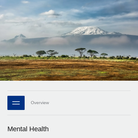
Onboard and manage contractors globally
Contractor payout calculator
Login
Nederlands
Explore currency options and payout speeds for global
PEO
GROWTH STAGE
contractors
Outsource complex employment tasks
Français
Startups
Agile global HR & payroll solutions for growing
LEARN WITH REMOTE
Deutsch
companies
INFRASTRUCTURE
Research & Guides
Remote Embedded
Mid-market
Español
Seamlessly integrate HR into workflows
Case studies
Expand teams with tailored HR solutions
Italiano
Platform
HR Glossary
Enterprise
Built-in core HR functions for your team
Global HR for large businesses
Português (Portugal)
Checklists & Templates
Connect
New
Job Description Library
日本語
Connect any AI tool to Remote using our MCP
PARTNER WITH US
Overview
Strategic technology partners
Webinars
Integrations
한국어
Flexibly embed global HR into your platform
Streamline processes with essential business tools
Events
Mental Health
中文（简体）
Become a partner
Newsroom