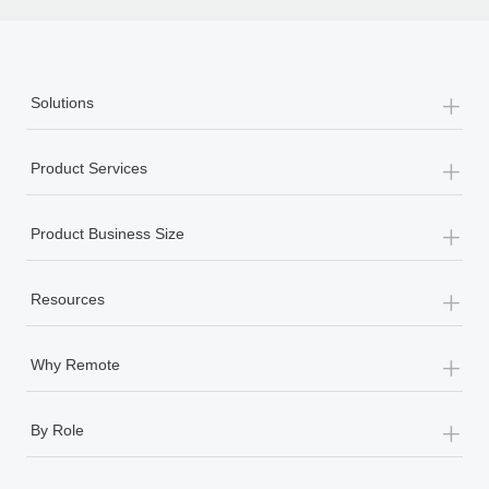
th
+
Solutions
+
Product Services
+
Product Business Size
+
Resources
+
Why Remote