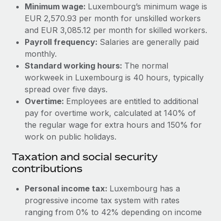
Benefits
Minimum wage:
Luxembourg’s minimum wage is
Work visas & permits
Manage employee benefits with ease
EUR 2,570.93 per month for unskilled workers
Learn More
and EUR 3,085.12 per month for skilled workers.
Changelog
Payroll frequency:
Salaries are generally paid
Explore the blog
monthly.
Standard working hours:
The normal
workweek in Luxembourg is 40 hours, typically
BLOG POSTS
spread over five days.
Overtime:
Employees are entitled to additional
Why owned entities are key to maintaining
pay for overtime work, calculated at 140% of
EOR compliance
the regular wage for extra hours and 150% for
As the global workforce continues to expand in response
work on public holidays.
to the demands of today’s labor market, the...
Taxation and social security
Learn More
contributions
Personal income tax:
Luxembourg has a
What a Workday global payroll implementation
progressive income tax system with rates
actually looks like
ranging from 0% to 42% depending on income