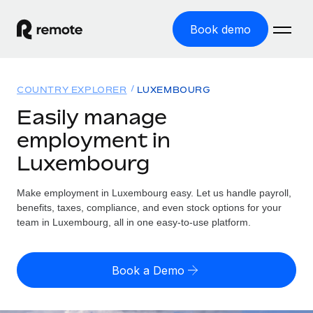
Book demo
Home
COUNTRY EXPLORER
LUXEMBOURG
Products
Easily manage
employment in
Solutions
GLOBAL EMPLOYMENT
Luxembourg
Global Payroll
Resources
GLOBAL COVERAGE
Run compliant payroll easily
Make employment in Luxembourg easy. Let us handle payroll,
Country Explorer
Pricing
benefits, taxes, compliance, and even stock options for your
TOOLS & CALCULATORS
Employer of Record
Find global employment support by country
team in Luxembourg, all in one easy-to-use platform.
Expand globally with zero entity cost
Misclassification risk calculator
US State Explorer
Check employee misclassification risk by country
Contractor of Record
Simplify hiring across all US states
English (United States)
Book a Demo
Compliantly engage contractors worldwide
Employee cost calculator
Compare Remote
Calculate total employee costs in any country
Contractor Management
English
See how we stack up against others