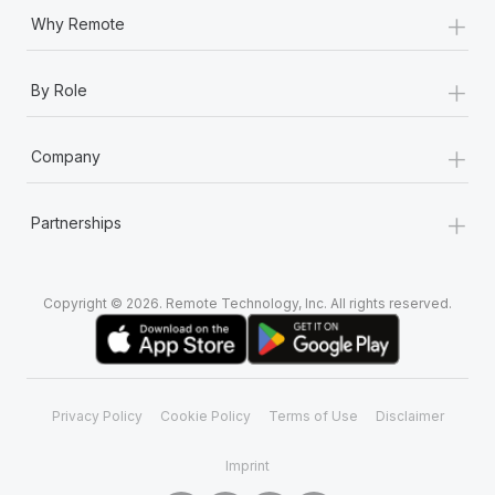
+
Why Remote
+
By Role
+
Company
+
Partnerships
Copyright © 2026. Remote Technology, Inc. All rights reserved.
Privacy Policy
Cookie Policy
Terms of Use
Disclaimer
Imprint