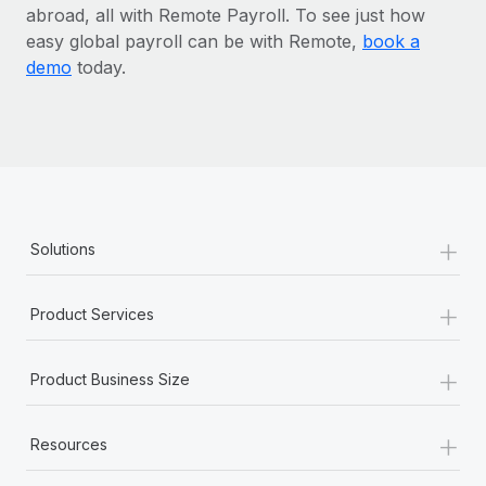
abroad, all with Remote Payroll. To see just how
easy global payroll can be with Remote,
book a
demo
today.
+
Solutions
+
Product Services
+
Product Business Size
+
Resources