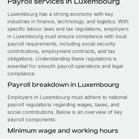
Payroll services in Luxembourg
Explore partnership opportunities with us
SERVICES
Salary & Talent Insights
Luxembourg has a strong economy with key
Ask an expert
Remote Build
Coming soon
industries in finance, technology, and logistics. With
Get expert help on global HR & compliance
Integrations and AI Automations Consulting
Insights center
specific labour laws and tax regulations, employers
Background checks
in Luxembourg must ensure compliance with local
Get support
Simplify your candidate screening processes
CASE STUDIES
payroll requirements, including social security
contributions, employment contracts, and tax
See all resources
Compliance watchtower
Remote Embedded x BambooHR: From local to
obligations. Understanding these regulations is
global hiring, with no platform switch
Stay ahead of compliance risks
essential for smooth payroll operations and legal
BLOG
compliance.
Impact BambooHR customers can now hire and manage
Device management
global employees right inside the platform they...
Global Payroll
Payroll breakdown in Luxembourg
Provision and track IT devices globally
Learn More
EOR & PEO
Employers in Luxembourg must adhere to national
Entity setup
payroll regulations regarding wages, taxes, and
Establish compliant entities fast
Contractor Management
social contributions. Below is an overview of key
How cside were able to hire the best people,
payroll components:
Mobility & Relocation
Compliance
no matter the location
Relocate employees with ease
Minimum wage and working hours
Overview With a laser focus on client-side security and a
Taxes
distributed engineering team, cside uses...