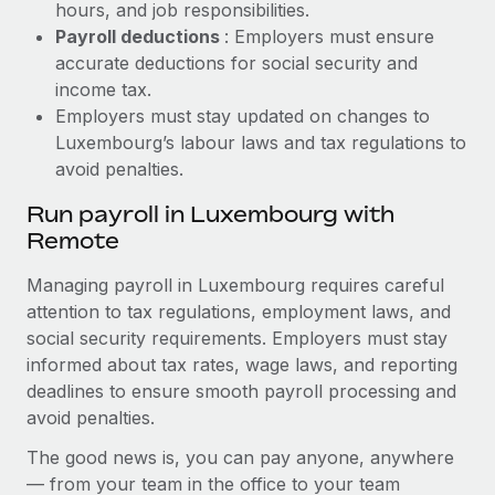
hours, and job responsibilities.
Payroll deductions
: Employers must ensure
accurate deductions for social security and
income tax.
Employers must stay updated on changes to
Luxembourg’s labour laws and tax regulations to
avoid penalties.
Run payroll in Luxembourg with
Remote
Managing payroll in Luxembourg requires careful
attention to tax regulations, employment laws, and
social security requirements. Employers must stay
informed about tax rates, wage laws, and reporting
deadlines to ensure smooth payroll processing and
avoid penalties.
The good news is, you can pay anyone, anywhere
— from your team in the office to your team