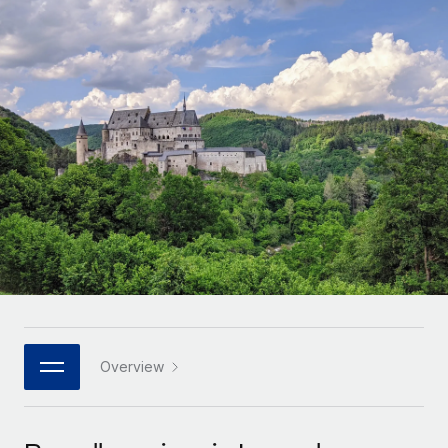
Onboard and manage contractors globally
Contractor payout calculator
Login
Nederlands
Explore currency options and payout speeds for global
PEO
GROWTH STAGE
contractors
Outsource complex employment tasks
Français
Startups
Agile global HR & payroll solutions for growing
LEARN WITH REMOTE
Deutsch
companies
INFRASTRUCTURE
Research & Guides
Remote Embedded
Mid-market
Español
Seamlessly integrate HR into workflows
Case studies
Expand teams with tailored HR solutions
Italiano
Platform
HR Glossary
Enterprise
Built-in core HR functions for your team
Global HR for large businesses
Português (Portugal)
Checklists & Templates
Connect
New
Job Description Library
日本語
Connect any AI tool to Remote using our MCP
PARTNER WITH US
Strategic technology partners
Webinars
Integrations
Overview
한국어
Flexibly embed global HR into your platform
Streamline processes with essential business tools
Events
中文（简体）
Become a partner
Newsroom