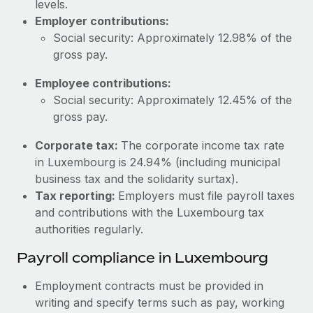
levels.
Most teams hear "payroll implementation" and picture a
Employer contributions:
six-month project with a dedicated team....
Social security: Approximately 12.98% of the
Learn More
gross pay.
Employee contributions:
Social security: Approximately 12.45% of the
gross pay.
Corporate tax:
The corporate income tax rate
in Luxembourg is 24.94% (including municipal
business tax and the solidarity surtax).
Tax reporting:
Employers must file payroll taxes
and contributions with the Luxembourg tax
authorities regularly.
Payroll compliance in Luxembourg
Employment contracts must be provided in
writing and specify terms such as pay, working