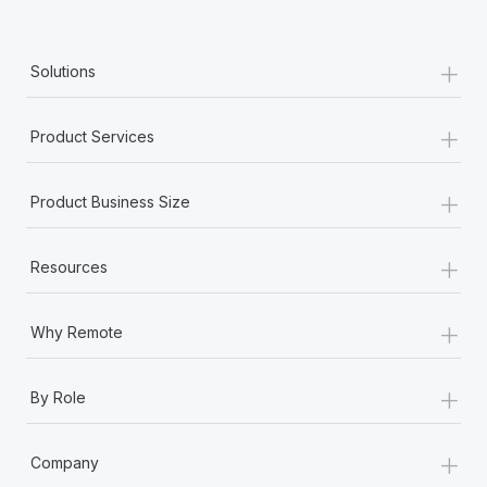
+
Solutions
+
Product Services
+
Product Business Size
+
Resources
+
Why Remote
+
By Role
+
Company