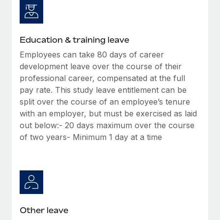
Education & training leave
Employees can take 80 days of career
development leave over the course of their
professional career, compensated at the full
pay rate. This study leave entitlement can be
split over the course of an employee’s tenure
with an employer, but must be exercised as laid
out below:- 20 days maximum over the course
of two years- Minimum 1 day at a time
Other leave