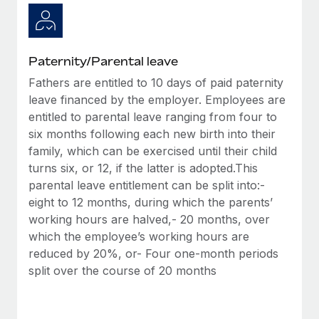
Paternity/Parental leave
Fathers are entitled to 10 days of paid paternity
leave financed by the employer. Employees are
entitled to parental leave ranging from four to
six months following each new birth into their
family, which can be exercised until their child
turns six, or 12, if the latter is adopted.This
parental leave entitlement can be split into:-
eight to 12 months, during which the parents’
working hours are halved,- 20 months, over
which the employee’s working hours are
reduced by 20%, or- Four one-month periods
split over the course of 20 months