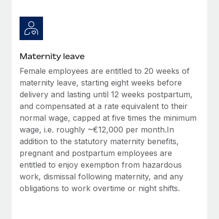
Most teams hear "payroll implementation" and picture a
six-month project with a dedicated team....
Learn More
Maternity leave
Female employees are entitled to 20 weeks of
maternity leave, starting eight weeks before
delivery and lasting until 12 weeks postpartum,
and compensated at a rate equivalent to their
normal wage, capped at five times the minimum
wage, i.e. roughly ~€12,000 per month.In
addition to the statutory maternity benefits,
pregnant and postpartum employees are
entitled to enjoy exemption from hazardous
work, dismissal following maternity, and any
obligations to work overtime or night shifts.