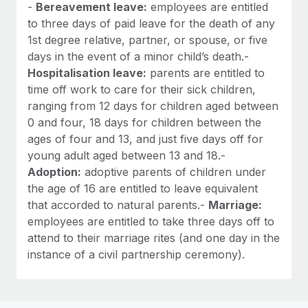
-
Bereavement leave:
employees are entitled
to three days of paid leave for the death of any
1st degree relative, partner, or spouse, or five
days in the event of a minor child’s death.-
Hospitalisation leave:
parents are entitled to
time off work to care for their sick children,
ranging from 12 days for children aged between
0 and four, 18 days for children between the
ages of four and 13, and just five days off for
young adult aged between 13 and 18.-
Adoption:
adoptive parents of children under
the age of 16 are entitled to leave equivalent
that accorded to natural parents.-
Marriage:
employees are entitled to take three days off to
attend to their marriage rites (and one day in the
instance of a civil partnership ceremony).