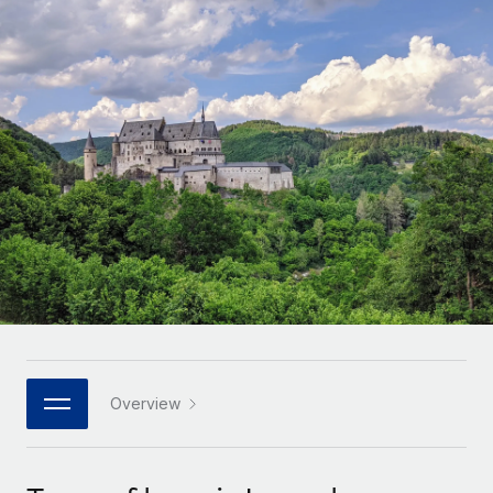
Onboard and manage contractors globally
Contractor payout calculator
Login
Nederlands
Explore currency options and payout speeds for global
PEO
GROWTH STAGE
contractors
Outsource complex employment tasks
Français
Startups
Agile global HR & payroll solutions for growing
LEARN WITH REMOTE
Deutsch
companies
INFRASTRUCTURE
Research & Guides
Remote Embedded
Mid-market
Español
Seamlessly integrate HR into workflows
Case studies
Expand teams with tailored HR solutions
Italiano
Platform
HR Glossary
Enterprise
Built-in core HR functions for your team
Global HR for large businesses
Português (Portugal)
Checklists & Templates
Connect
New
Job Description Library
日本語
Connect any AI tool to Remote using our MCP
PARTNER WITH US
Strategic technology partners
Webinars
Integrations
Overview
한국어
Flexibly embed global HR into your platform
Streamline processes with essential business tools
Events
中文（简体）
Become a partner
Newsroom