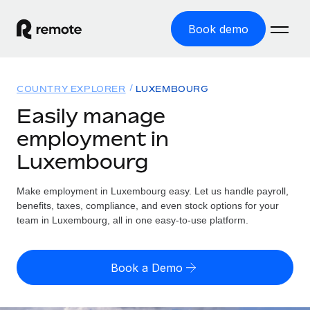
Book demo
Home
COUNTRY EXPLORER
LUXEMBOURG
Products
Easily manage
employment in
Solutions
GLOBAL EMPLOYMENT
Luxembourg
Global Payroll
Resources
GLOBAL COVERAGE
Run compliant payroll easily
Make employment in Luxembourg easy. Let us handle payroll,
Country Explorer
Pricing
benefits, taxes, compliance, and even stock options for your
TOOLS & CALCULATORS
Employer of Record
Find global employment support by country
team in Luxembourg, all in one easy-to-use platform.
Expand globally with zero entity cost
Misclassification risk calculator
US State Explorer
Check employee misclassification risk by country
Contractor of Record
Simplify hiring across all US states
English (United States)
Book a Demo
Compliantly engage contractors worldwide
Employee cost calculator
Compare Remote
Calculate total employee costs in any country
Contractor Management
English
See how we stack up against others