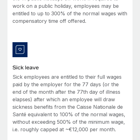
Benefits
work on a public holiday, employees may be
Work visas & permits
Manage employee benefits with ease
Learn More
entitled to up to 300% of the normal wages with
Changelog
compensatory time off offered.
Explore the blog
BLOG POSTS
Why owned entities are key to maintaining
Sick leave
EOR compliance
Sick employees are entitled to their full wages
As the global workforce continues to expand in response
paid by the employer for the 77 days (or the
to the demands of today’s labor market, the...
end of the month after the 77th day of illness
elapses) after which an employee will draw
Learn More
sickness benefits from the Caisse Nationale de
Santé equivalent to 100% of the normal wages,
without exceeding 500% of the minimum wage,
What a Workday global payroll implementation
i.e. roughly capped at ~€12,000 per month.
actually looks like