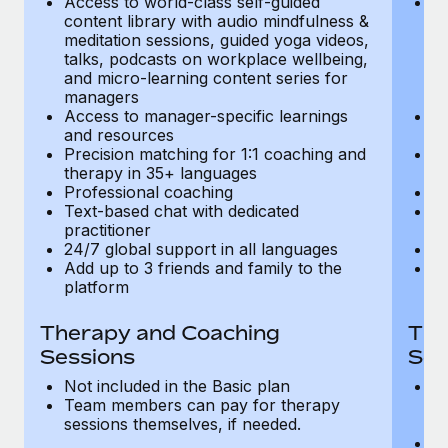
Access to world-class self-guided
Ac
Most teams hear "payroll implementation" and picture a
content library with audio mindfulness &
co
six-month project with a dedicated team....
meditation sessions, guided yoga videos,
me
talks, podcasts on workplace wellbeing,
ta
Learn More
and micro-learning content series for
an
managers
m
Access to manager-specific learnings
Ac
and resources
a
Precision matching for 1:1 coaching and
Pr
therapy in 35+ languages
t
Professional coaching
P
Text-based chat with dedicated
Te
practitioner
pr
24/7 global support in all languages
24
Add up to 3 friends and family to the
Ad
platform
p
Therapy and Coaching
The
Sessions
Ses
Not included in the Basic plan
In
Team members can pay for therapy
T
sessions themselves, if needed.
y
T