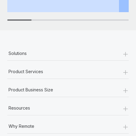
th
+
Solutions
+
Product Services
+
Product Business Size
+
Resources
+
Why Remote