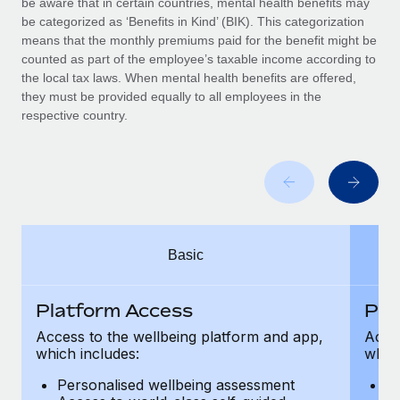
be aware that in certain countries, mental health benefits may
Benefits
Work visas & permits
be categorized as ‘Benefits in Kind’ (BIK). This categorization
Manage employee benefits with ease
Learn More
means that the monthly premiums paid for the benefit might be
Changelog
counted as part of the employee’s taxable income according to
the local tax laws. When mental health benefits are offered,
Explore the blog
they must be provided equally to all employees in the
respective country.
BLOG POSTS
Why owned entities are key to maintaining
EOR compliance
As the global workforce continues to expand in response
Basic
to the demands of today’s labor market, the...
Learn More
Platform Access
Pla
Access to the wellbeing platform and app,
Acces
which includes:
which
What a Workday global payroll implementation
actually looks like
Personalised wellbeing assessment
P