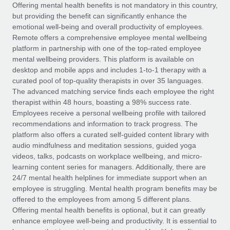
Explore partnership opportunities with us
SERVICES
Offering mental health benefits is not mandatory in this country,
but providing the benefit can significantly enhance the
Salary & Talent Insights
Ask an expert
Remote Build
Coming soon
emotional well-being and overall productivity of employees.
Get expert help on global HR & compliance
Integrations and AI Automations Consulting
Remote offers a comprehensive employee mental wellbeing
Insights center
platform in partnership with one of the top-rated employee
Background checks
mental wellbeing providers. This platform is available on
Get support
desktop and mobile apps and includes 1-to-1 therapy with a
Simplify your candidate screening processes
CASE STUDIES
curated pool of top-quality therapists in over 35 languages.
See all resources
The advanced matching service finds each employee the right
Compliance watchtower
Remote Embedded x BambooHR: From local to
therapist within 48 hours, boasting a 98% success rate.
global hiring, with no platform switch
Stay ahead of compliance risks
Employees receive a personal wellbeing profile with tailored
BLOG
Impact BambooHR customers can now hire and manage
recommendations and information to track progress. The
Device management
global employees right inside the platform they...
Global Payroll
platform also offers a curated self-guided content library with
Provision and track IT devices globally
audio mindfulness and meditation sessions, guided yoga
Learn More
EOR & PEO
videos, talks, podcasts on workplace wellbeing, and micro-
Entity setup
learning content series for managers. Additionally, there are
Establish compliant entities fast
Contractor Management
24/7 mental health helplines for immediate support when an
employee is struggling. Mental health program benefits may be
How cside were able to hire the best people,
Mobility & Relocation
Compliance
offered to the employees from among 5 different plans.
no matter the location
Relocate employees with ease
Offering mental health benefits is optional, but it can greatly
Overview With a laser focus on client-side security and a
Taxes
enhance employee well-being and productivity. It is essential to
distributed engineering team, cside uses...