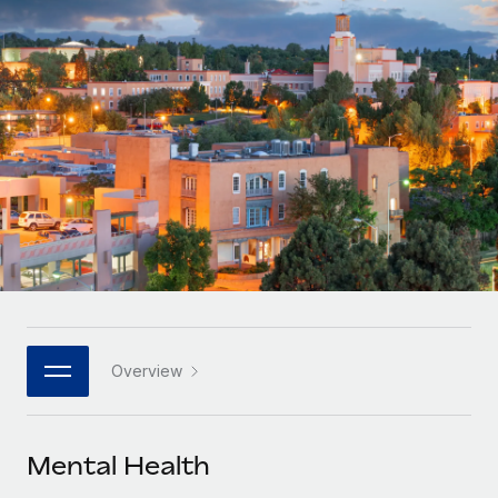
Onboard and manage contractors globally
Contractor payout calculator
Login
Nederlands
Explore currency options and payout speeds for global
PEO
GROWTH STAGE
contractors
Outsource complex employment tasks
Français
Startups
Agile global HR & payroll solutions for growing
LEARN WITH REMOTE
Deutsch
companies
INFRASTRUCTURE
Research & Guides
Remote Embedded
Mid-market
Español
Seamlessly integrate HR into workflows
Case studies
Expand teams with tailored HR solutions
Italiano
Platform
HR Glossary
Enterprise
Built-in core HR functions for your team
Global HR for large businesses
Português (Portugal)
Checklists & Templates
Connect
New
Job Description Library
日本語
Connect any AI tool to Remote using our MCP
PARTNER WITH US
Overview
Strategic technology partners
Webinars
Integrations
한국어
Flexibly embed global HR into your platform
Streamline processes with essential business tools
Events
Mental Health
中文（简体）
Become a partner
Newsroom