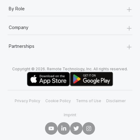
+
By Role
+
Company
+
Partnerships
Copyright © 2026. Remote Technology, Inc. All rights reserved.
Privacy Policy
Cookie Policy
Terms of Use
Disclaimer
Imprint