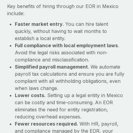
Most teams hear "payroll implementation" and picture a
Key benefits of hiring through our EOR in Mexico
six-month project with a dedicated team....
include:
Learn More
Faster market entry
. You can hire talent
quickly, without having to wait months to
establish a local entity.
Full compliance with local employment laws
.
Avoid the legal risks associated with non-
compliance and misclassification.
Simplified payroll management
. We automate
payroll tax calculations and ensure you are fully
compliant with all withholding obligations, even
when laws change.
Lower costs.
Setting up a legal entity in Mexico
can be costly and time-consuming. An EOR
eliminates the need for entity registration,
reducing overhead expenses.
Fewer resources required.
With HR, payroll,
and compliance managed by the EOR, your