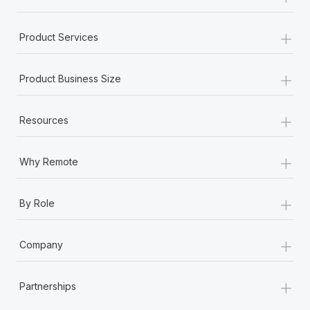
+
Product Services
+
Product Business Size
+
Resources
+
Why Remote
+
By Role
+
Company
+
Partnerships