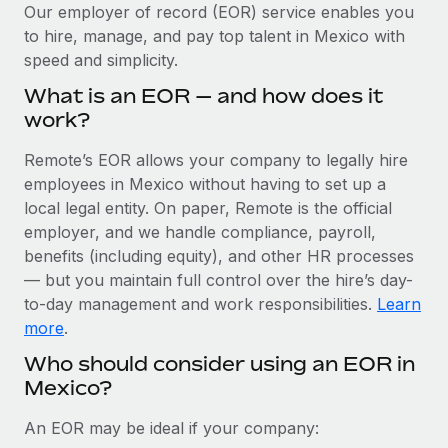
Explore partnership opportunities with us
SERVICES
Our employer of record (EOR) service enables you
to hire, manage, and pay top talent in Mexico with
Salary & Talent Insights
Ask an expert
Remote Build
Coming soon
speed and simplicity.
Get expert help on global HR & compliance
Integrations and AI Automations Consulting
Insights center
What is an EOR — and how does it
Background checks
work?
Get support
Simplify your candidate screening processes
CASE STUDIES
Remote’s EOR allows your company to legally hire
See all resources
Compliance watchtower
employees in Mexico without having to set up a
Remote Embedded x BambooHR: From local to
global hiring, with no platform switch
Stay ahead of compliance risks
local legal entity. On paper, Remote is the official
BLOG
employer, and we handle compliance, payroll,
Impact BambooHR customers can now hire and manage
Device management
benefits (including equity), and other HR processes
global employees right inside the platform they...
Global Payroll
Provision and track IT devices globally
— but you maintain full control over the hire’s day-
Learn More
to-day management and work responsibilities.
Learn
EOR & PEO
Entity setup
more
.
Establish compliant entities fast
Contractor Management
Who should consider using an EOR in
How cside were able to hire the best people,
Mexico?
Mobility & Relocation
Compliance
no matter the location
Relocate employees with ease
Overview With a laser focus on client-side security and a
Taxes
An EOR may be ideal if your company:
distributed engineering team, cside uses...