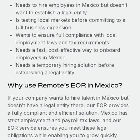
Benefits
Needs to hire employees in Mexico but doesn’t
Work visas & permits
Manage employee benefits with ease
Learn More
want to establish a legal entity
Changelog
Is testing local markets before committing to a
full business expansion
Explore the blog
Wants to ensure full compliance with local
employment laws and tax requirements
Needs a fast, cost-effective way to onboard
BLOG POSTS
employees in Mexico
Needs a temporary hiring solution before
Why owned entities are key to maintaining
establishing a legal entity
EOR compliance
As the global workforce continues to expand in response
Why use Remote’s EOR in Mexico?
to the demands of today’s labor market, the...
If your company wants to hire talent in Mexico but
Learn More
doesn't have a legal entity there, our EOR provides
a fully compliant and efficient solution. Mexico has
strict employment and payroll tax laws, and our
What a Workday global payroll implementation
EOR service ensures you meet these legal
actually looks like
obligations while enabling you to grow quickly.