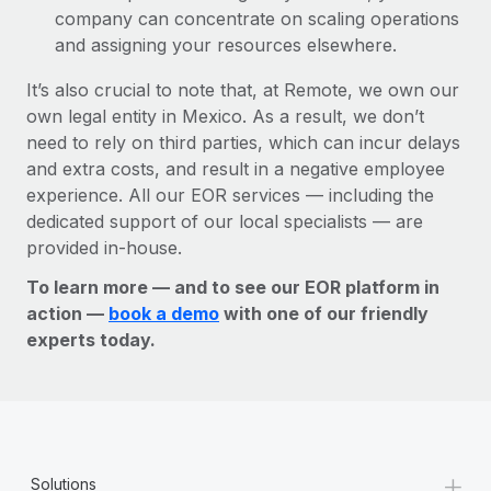
company can concentrate on scaling operations
and assigning your resources elsewhere.
It’s also crucial to note that, at Remote, we own our
own legal entity in Mexico. As a result, we don’t
need to rely on third parties, which can incur delays
and extra costs, and result in a negative employee
experience. All our EOR services — including the
dedicated support of our local specialists — are
provided in-house.
To learn more — and to see our EOR platform in
action —
book a demo
with one of our friendly
experts today.
+
Solutions