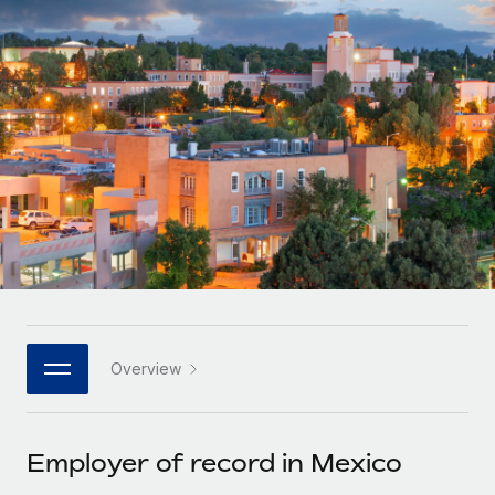
Onboard and manage contractors globally
Contractor payout calculator
Login
Nederlands
Explore currency options and payout speeds for global
PEO
GROWTH STAGE
contractors
Outsource complex employment tasks
Français
Startups
Agile global HR & payroll solutions for growing
LEARN WITH REMOTE
Deutsch
companies
INFRASTRUCTURE
Research & Guides
Remote Embedded
Mid-market
Español
Seamlessly integrate HR into workflows
Case studies
Expand teams with tailored HR solutions
Italiano
Platform
HR Glossary
Enterprise
Built-in core HR functions for your team
Global HR for large businesses
Português (Portugal)
Checklists & Templates
Connect
New
Job Description Library
日本語
Connect any AI tool to Remote using our MCP
PARTNER WITH US
Overview
Strategic technology partners
Webinars
Integrations
한국어
Flexibly embed global HR into your platform
Streamline processes with essential business tools
Events
Employer of record in Mexico
中文（简体）
Become a partner
Newsroom