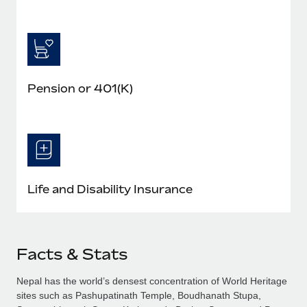
Pension or 401(K)
Life and Disability Insurance
Facts & Stats
Nepal has the world’s densest concentration of World Heritage
sites such as Pashupatinath Temple, Boudhanath Stupa,