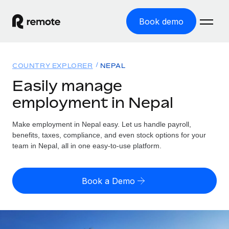
Book demo
Home
COUNTRY EXPLORER
NEPAL
Products
Easily manage
employment in Nepal
Solutions
GLOBAL EMPLOYMENT
Global Payroll
Make employment in Nepal easy. Let us handle payroll,
Resources
GLOBAL COVERAGE
Run compliant payroll easily
benefits, taxes, compliance, and even stock options for your
Country Explorer
team in Nepal, all in one easy-to-use platform.
Pricing
TOOLS & CALCULATORS
Employer of Record
Find global employment support by country
Expand globally with zero entity cost
Misclassification risk calculator
US State Explorer
Book a Demo
Check employee misclassification risk by country
Contractor of Record
Simplify hiring across all US states
English (United States)
Compliantly engage contractors worldwide
Employee cost calculator
Compare Remote
Calculate total employee costs in any country
Contractor Management
English
See how we stack up against others