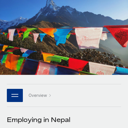
Onboard and manage contractors globally
Contractor payout calculator
Login
Nederlands
Explore currency options and payout speeds for global
PEO
GROWTH STAGE
contractors
Outsource complex employment tasks
Français
Startups
Agile global HR & payroll solutions for growing
LEARN WITH REMOTE
Deutsch
companies
INFRASTRUCTURE
Research & Guides
Remote Embedded
Mid-market
Español
Seamlessly integrate HR into workflows
Case studies
Expand teams with tailored HR solutions
Italiano
Platform
HR Glossary
Enterprise
Built-in core HR functions for your team
Global HR for large businesses
Português (Portugal)
Checklists & Templates
Connect
New
Job Description Library
日本語
Connect any AI tool to Remote using our MCP
PARTNER WITH US
Overview
Strategic technology partners
Webinars
Integrations
한국어
Flexibly embed global HR into your platform
Streamline processes with essential business tools
Events
Employing in Nepal
中文（简体）
Become a partner
Newsroom