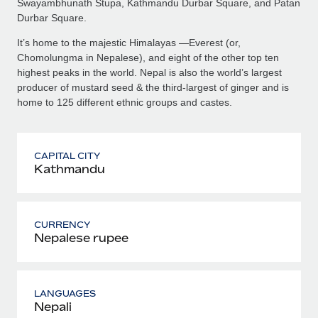
Swayambhunath Stupa, Kathmandu Durbar Square, and Patan
Durbar Square.
It’s home to the majestic Himalayas —Everest (or,
Chomolungma in Nepalese), and eight of the other top ten
highest peaks in the world. Nepal is also the world’s largest
producer of mustard seed & the third-largest of ginger and is
home to 125 different ethnic groups and castes.
CAPITAL CITY
Kathmandu
CURRENCY
Nepalese rupee
LANGUAGES
Nepali