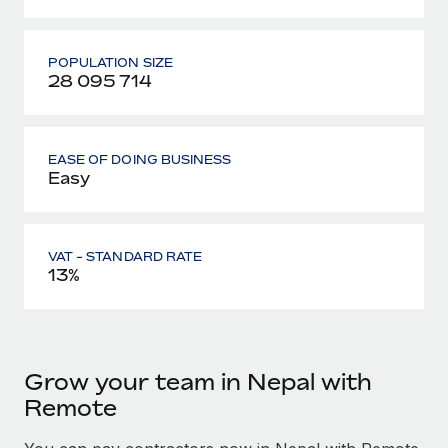
POPULATION SIZE
28 095 714
EASE OF DOING BUSINESS
Easy
VAT - STANDARD RATE
13%
Grow your team in Nepal with
Remote