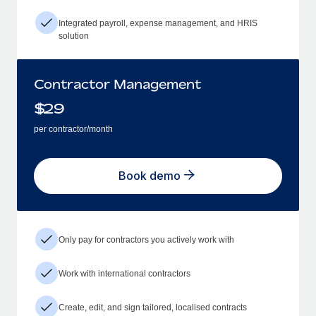
Integrated payroll, expense management, and HRIS
solution
Contractor Management
$
29
per contractor/month
Book demo
Only pay for contractors you actively work with
Work with international contractors
Create, edit, and sign tailored, localised contracts