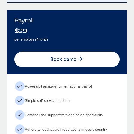
Payroll
$
29
per employee/month
Book demo
Powerful, transparent international payroll
Simple self-service platform
Personalised support from dedicated specialists
Adhere to local payroll regulations in every country