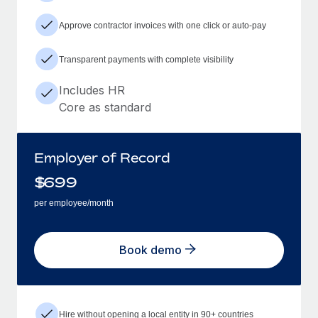
Approve contractor invoices with one click or auto-pay
Transparent payments with complete visibility
Includes HR
Core as standard
Employer of Record
$
699
per employee/month
Book demo
Hire without opening a local entity in 90+ countries