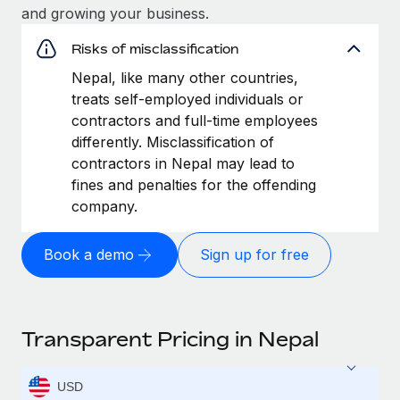
and growing your business.
Risks of misclassification
Nepal, like many other countries,
treats self-employed individuals or
contractors and full-time employees
differently. Misclassification of
contractors in Nepal may lead to
fines and penalties for the offending
company.
Book a demo
Sign up for free
Transparent Pricing in Nepal
USD