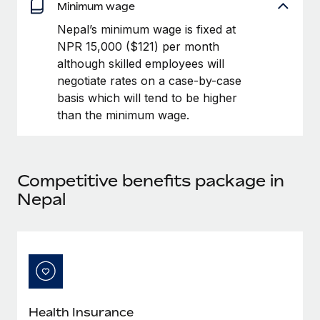
Benefits
Minimum wage
Work visas & permits
Manage employee benefits with ease
Learn More
Nepal’s minimum wage is fixed at
Changelog
NPR 15,000 ($121) per month
although skilled employees will
Explore the blog
negotiate rates on a case-by-case
basis which will tend to be higher
than the minimum wage.
BLOG POSTS
Why owned entities are key to maintaining
EOR compliance
Competitive benefits package in
As the global workforce continues to expand in response
Nepal
to the demands of today’s labor market, the...
Learn More
What a Workday global payroll implementation
actually looks like
Health Insurance