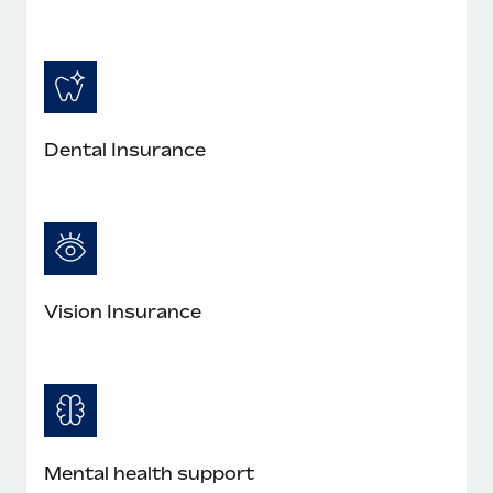
Most teams hear "payroll implementation" and picture a
six-month project with a dedicated team....
Learn More
Dental Insurance
Vision Insurance
Mental health support