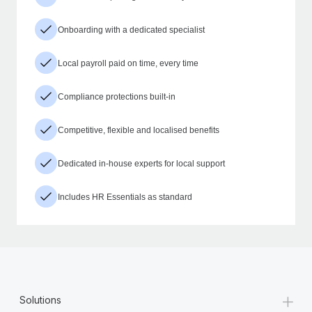
Onboarding with a dedicated specialist
Local payroll paid on time, every time
Compliance protections built-in
Competitive, flexible and localised benefits
Dedicated in-house experts for local support
Includes HR Essentials as standard
+
Solutions