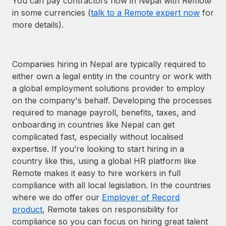
You can pay contractors now in Nepal with Remote
in some currencies (
talk to a Remote expert now
for
more details).
Companies hiring in Nepal are typically required to
either own a legal entity in the country or work with
a global employment solutions provider to employ
on the company's behalf. Developing the processes
required to manage payroll, benefits, taxes, and
onboarding in countries like Nepal can get
complicated fast, especially without localised
expertise. If you’re looking to start hiring in a
country like this, using a global HR platform like
Remote makes it easy to hire workers in full
compliance with all local legislation. In the countries
where we do offer our
Employer of Record
product
, Remote takes on responsibility for
compliance so you can focus on hiring great talent