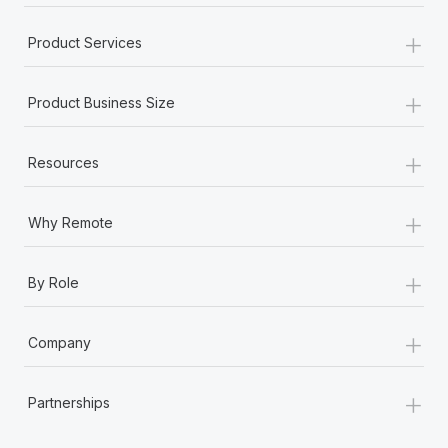
+
Product Services
+
Product Business Size
+
Resources
+
Why Remote
+
By Role
+
Company
+
Partnerships