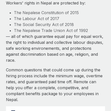
Explore partnership opportunities with us
SERVICES
Workers' rights in Nepal are protected by:
Salary & Talent Insights
Ask an expert
Remote Build
Coming soon
The Nepalese Constitution of 2015
Get expert help on global HR & compliance
Integrations and AI Automations Consulting
The Labour Act of 2017
Insights center
The Social Security Act of 2018
Background checks
The Nepalese Trade Union Act of 1992
Get support
Simplify your candidate screening processes
CASE STUDIES
— all of which guarantee equal pay for equal work,
See all resources
the right to individual and collective labour disputes,
Compliance watchtower
Remote Embedded x BambooHR: From local to
safe working environements, and protections
global hiring, with no platform switch
Stay ahead of compliance risks
against discrimination based on age, religion, and
BLOG
Impact BambooHR customers can now hire and manage
race.
Device management
global employees right inside the platform they...
Global Payroll
Provision and track IT devices globally
Common questions that could come up during the
Learn More
EOR & PEO
hiring process include the minimum wage, overtime
Entity setup
rates, and guaranteed paid time off. Remote can
Establish compliant entities fast
Contractor Management
help you offer a complete, competitive, and
How cside were able to hire the best people,
compliant benefits package to your employees in
Mobility & Relocation
Compliance
no matter the location
Nepal.
Relocate employees with ease
Overview With a laser focus on client-side security and a
Taxes
distributed engineering team, cside uses...