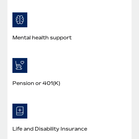
Mental health support
Pension or 401(K)
Life and Disability Insurance