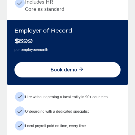
Includes HR
Core as standard
Employer of Record
$
699
per employee/month
Book demo
Hire without opening a local entity in 90+ countries
Onboarding with a dedicated specialist
Local payroll paid on time, every time