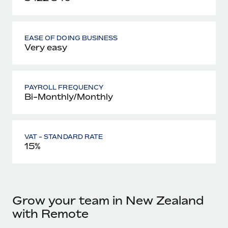
EASE OF DOING BUSINESS
Very easy
PAYROLL FREQUENCY
Bi-Monthly/Monthly
VAT - STANDARD RATE
15%
Grow your team in New Zealand
with Remote