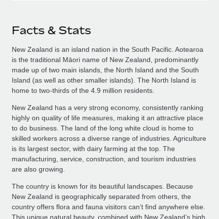
Facts & Stats
New Zealand is an island nation in the South Pacific. Aotearoa
is the traditional Māori name of New Zealand, predominantly
made up of two main islands, the North Island and the South
Island (as well as other smaller islands). The North Island is
home to two-thirds of the 4.9 million residents.
New Zealand has a very strong economy, consistently ranking
highly on quality of life measures, making it an attractive place
to do business. The land of the long white cloud is home to
skilled workers across a diverse range of industries. Agriculture
is its largest sector, with dairy farming at the top. The
manufacturing, service, construction, and tourism industries
are also growing.
The country is known for its beautiful landscapes. Because
New Zealand is geographically separated from others, the
country offers flora and fauna visitors can’t find anywhere else.
This unique natural beauty, combined with New Zealand’s high