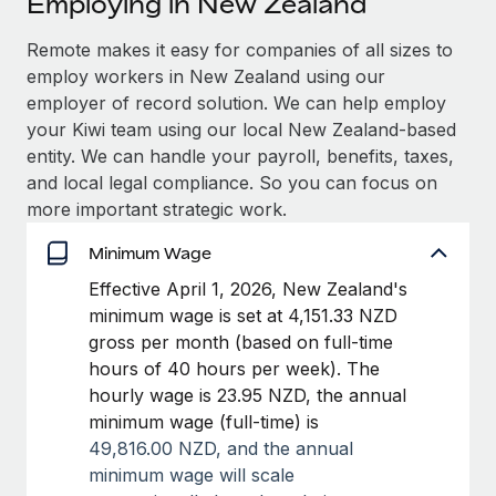
Employing in New Zealand
Explore partnership opportunities with us
SERVICES
Salary & Talent Insights
Remote makes it easy for companies of all sizes to
Ask an expert
Remote Build
Coming soon
employ workers in New Zealand using our
Get expert help on global HR & compliance
Integrations and AI Automations Consulting
Insights center
employer of record solution. We can help employ
Background checks
your Kiwi team using our local New Zealand-based
Get support
Simplify your candidate screening processes
CASE STUDIES
entity. We can handle your payroll, benefits, taxes,
and local legal compliance. So you can focus on
See all resources
Compliance watchtower
Remote Embedded x BambooHR: From local to
more important strategic work.
global hiring, with no platform switch
Stay ahead of compliance risks
Minimum Wage
BLOG
Impact BambooHR customers can now hire and manage
Device management
Effective April 1, 2026, New Zealand's
global employees right inside the platform they...
Global Payroll
Provision and track IT devices globally
minimum wage is set at 4,151.33 NZD
Learn More
EOR & PEO
gross per month (based on full-time
Entity setup
hours of 40 hours per week). The
Establish compliant entities fast
Contractor Management
hourly wage is 23.95 NZD, the annual
How cside were able to hire the best people,
minimum wage (full-time) is
Mobility & Relocation
Compliance
no matter the location
49,816.00 NZD, and t
he annual
Relocate employees with ease
Overview With a laser focus on client-side security and a
Taxes
minimum wage will scale
distributed engineering team, cside uses...