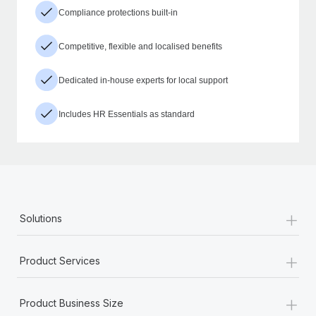
Compliance protections built-in
Competitive, flexible and localised benefits
Dedicated in-house experts for local support
Includes HR Essentials as standard
+
Solutions
+
Product Services
+
Product Business Size