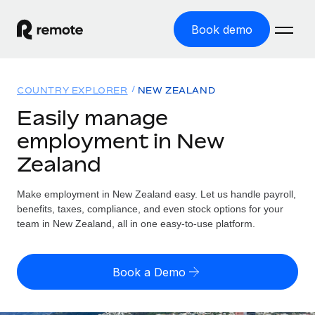
Book demo
Home
COUNTRY EXPLORER
NEW ZEALAND
Products
Easily manage
employment in New
Solutions
GLOBAL EMPLOYMENT
Zealand
Global Payroll
Resources
GLOBAL COVERAGE
Run compliant payroll easily
Make employment in New Zealand easy. Let us handle payroll,
Country Explorer
Pricing
benefits, taxes, compliance, and even stock options for your
TOOLS & CALCULATORS
Employer of Record
Find global employment support by country
team in New Zealand, all in one easy-to-use platform.
Expand globally with zero entity cost
Misclassification risk calculator
US State Explorer
Check employee misclassification risk by country
Contractor of Record
Simplify hiring across all US states
English (United States)
Book a Demo
Compliantly engage contractors worldwide
Employee cost calculator
Compare Remote
Calculate total employee costs in any country
Contractor Management
English
See how we stack up against others