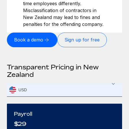
time employees differently.
Misclassification of contractors in
New Zealand may lead to fines and
penalties for the offending company.
Book a demo
Sign up for free
Transparent Pricing in New
Zealand
USD
Payroll
$
29