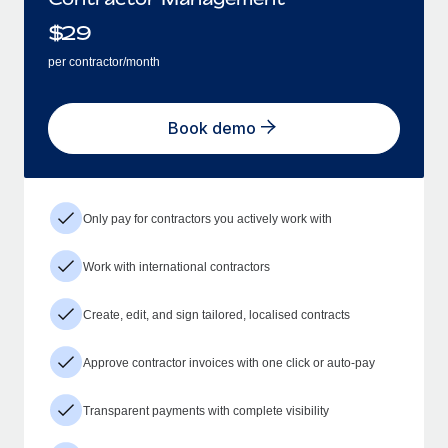
$
29
per contractor/month
Book demo
Only pay for contractors you actively work with
Work with international contractors
Create, edit, and sign tailored, localised contracts
Approve contractor invoices with one click or auto-pay
Transparent payments with complete visibility