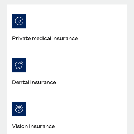
Most teams hear "payroll implementation" and picture a
six-month project with a dedicated team....
Learn More
Private medical insurance
Dental Insurance
Vision Insurance