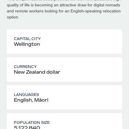
quality of life is becoming an attractive draw for digital nomads
and remote workers looking for an English-speaking relocation
option.
CAPITAL CITY
Wellington
CURRENCY
New Zealand dollar
LANGUAGES
English, Māori
POPULATION SIZE
5 122 840