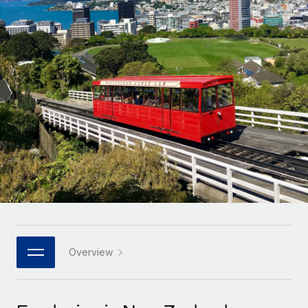
Onboard and manage contractors globally
Contractor payout calculator
Login
Nederlands
Explore currency options and payout speeds for global
PEO
GROWTH STAGE
contractors
Outsource complex employment tasks
Français
Startups
Agile global HR & payroll solutions for growing
LEARN WITH REMOTE
Deutsch
companies
INFRASTRUCTURE
Research & Guides
Remote Embedded
Mid-market
Español
Seamlessly integrate HR into workflows
Case studies
Expand teams with tailored HR solutions
Italiano
Platform
HR Glossary
Enterprise
Built-in core HR functions for your team
Global HR for large businesses
Português (Portugal)
Checklists & Templates
Connect
New
Job Description Library
日本語
Connect any AI tool to Remote using our MCP
PARTNER WITH US
Strategic technology partners
Webinars
Integrations
Overview
한국어
Flexibly embed global HR into your platform
Streamline processes with essential business tools
Events
中文（简体）
Become a partner
Newsroom