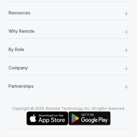
+
Resources
+
Why Remote
+
By Role
+
Company
+
Partnerships
Copyright © 2026. Remote Technology, Inc. All rights reserved.