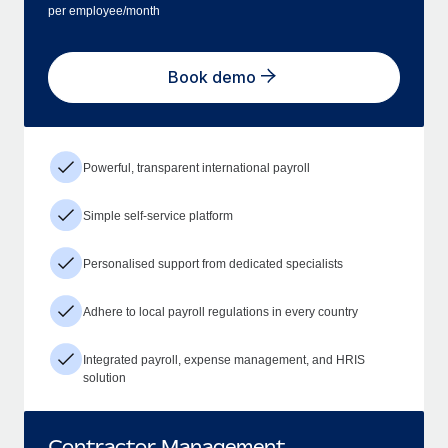
per employee/month
Book demo
Powerful, transparent international payroll
Simple self-service platform
Personalised support from dedicated specialists
Adhere to local payroll regulations in every country
Integrated payroll, expense management, and HRIS
solution
Contractor Management