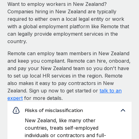
Want to employ workers in New Zealand?
Companies hiring in New Zealand are typically
required to either own a local legal entity or work
with a global employment platform like Remote that
can legally provide employment services in the
country.
Remote can employ team members in New Zealand
and keep you compliant. Remote can hire, onboard,
and pay your New Zealand team so you don't have
to set up local HR services in the region. Remote
also makes it easy to pay contractors in New
Zealand. Sign up now to get started or
talk to an
expert
for more details.
Risks of misclassification
New Zealand, like many other
countries, treats self-employed
individuals or contractors and full-